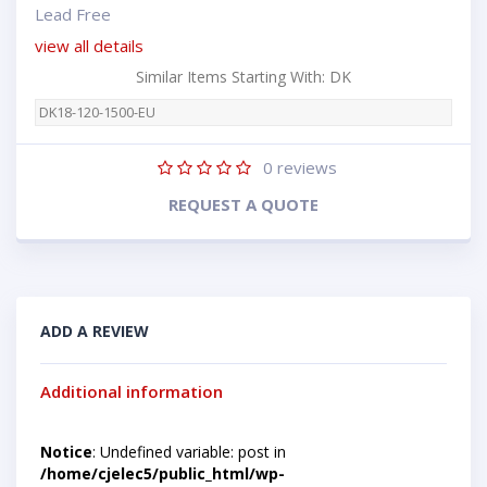
Lead Free
view all details
Similar Items Starting With: DK
DK18-120-1500-EU
0
reviews
REQUEST A QUOTE
ADD A REVIEW
Additional information
Notice
: Undefined variable: post in
/home/cjelec5/public_html/wp-