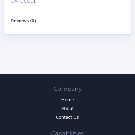
DATE CODE
Reviews (0)
Company
Home
About
Contact Us
Capabilities