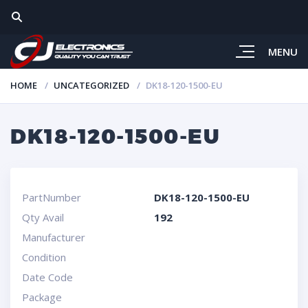
MENU
HOME
UNCATEGORIZED
DK18-120-1500-EU
DK18-120-1500-EU
PartNumber
DK18-120-1500-EU
Qty Avail
192
Manufacturer
Condition
Date Code
Package