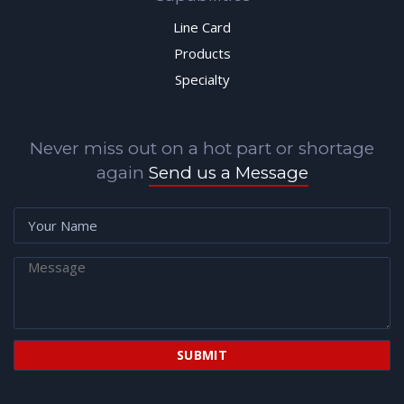
Line Card
Products
Specialty
Never miss out on a hot part or shortage
again
Send us a Message