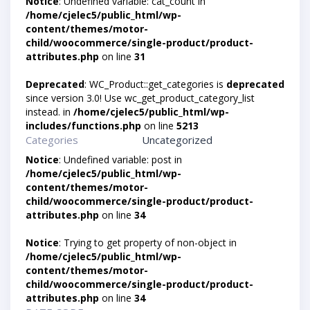
Notice
: Undefined variable: cat_count in
/home/cjelec5/public_html/wp-
content/themes/motor-
child/woocommerce/single-product/product-
attributes.php
on line
31
Deprecated
: WC_Product::get_categories is
deprecated
since version 3.0! Use wc_get_product_category_list
instead. in
/home/cjelec5/public_html/wp-
includes/functions.php
on line
5213
Categories
Uncategorized
Notice
: Undefined variable: post in
/home/cjelec5/public_html/wp-
content/themes/motor-
child/woocommerce/single-product/product-
attributes.php
on line
34
Notice
: Trying to get property of non-object in
/home/cjelec5/public_html/wp-
content/themes/motor-
child/woocommerce/single-product/product-
attributes.php
on line
34