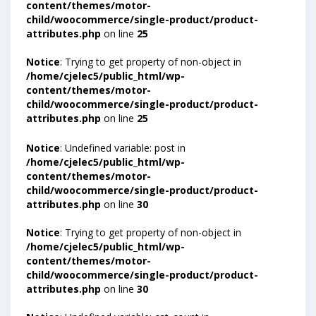
content/themes/motor-
child/woocommerce/single-product/product-
attributes.php
on line
25
Notice
: Trying to get property of non-object in
/home/cjelec5/public_html/wp-
content/themes/motor-
child/woocommerce/single-product/product-
attributes.php
on line
25
Notice
: Undefined variable: post in
/home/cjelec5/public_html/wp-
content/themes/motor-
child/woocommerce/single-product/product-
attributes.php
on line
30
Notice
: Trying to get property of non-object in
/home/cjelec5/public_html/wp-
content/themes/motor-
child/woocommerce/single-product/product-
attributes.php
on line
30