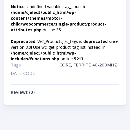
Notice
: Undefined variable: tag_count in
/home/cjelec5/public_html/wp-
content/themes/motor-
child/woocommerce/single-product/product-
attributes.php
on line
35
Deprecated
: WC_Product::get_tags is
deprecated
since
version 3.0! Use wc_get_product_tag_list instead. in
/home/cjelec5/public_html/wp-
includes/functions.php
on line
5213
Tags
CORE
,
FERRITE 40-200MHZ
DATE CODE
Reviews (0)