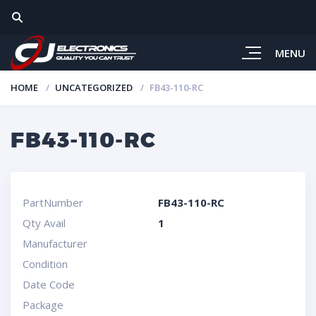
MENU
HOME
UNCATEGORIZED
FB43-110-RC
FB43-110-RC
PartNumber
FB43-110-RC
Qty Avail
1
Manufacturer
Condition
Date Code
Package