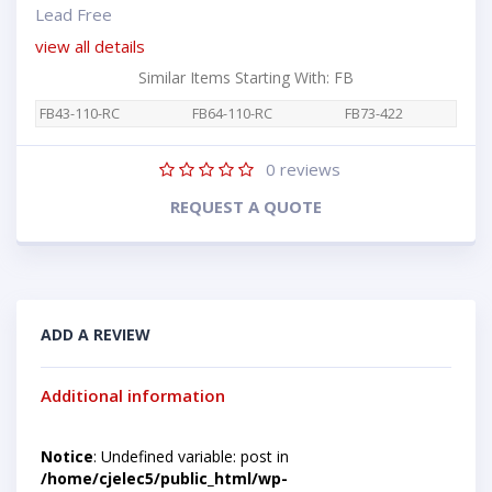
Lead Free
view all details
Similar Items Starting With: FB
FB43-110-RC
FB64-110-RC
FB73-422
0
reviews
REQUEST A QUOTE
ADD A REVIEW
Additional information
Notice
: Undefined variable: post in
/home/cjelec5/public_html/wp-