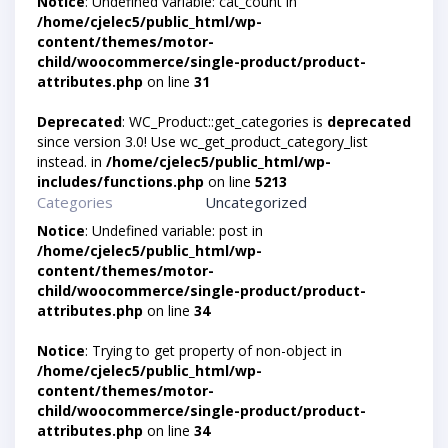
Notice
: Undefined variable: cat_count in
/home/cjelec5/public_html/wp-
content/themes/motor-
child/woocommerce/single-product/product-
attributes.php
on line
31
Deprecated
: WC_Product::get_categories is
deprecated
since version 3.0! Use wc_get_product_category_list
instead. in
/home/cjelec5/public_html/wp-
includes/functions.php
on line
5213
Categories
Uncategorized
Notice
: Undefined variable: post in
/home/cjelec5/public_html/wp-
content/themes/motor-
child/woocommerce/single-product/product-
attributes.php
on line
34
Notice
: Trying to get property of non-object in
/home/cjelec5/public_html/wp-
content/themes/motor-
child/woocommerce/single-product/product-
attributes.php
on line
34