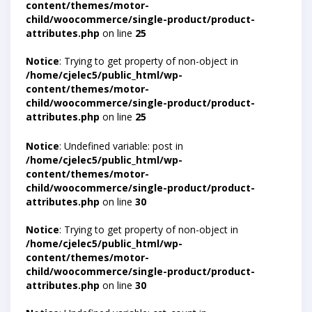
content/themes/motor-
child/woocommerce/single-product/product-
attributes.php
on line
25
Notice
: Trying to get property of non-object in
/home/cjelec5/public_html/wp-
content/themes/motor-
child/woocommerce/single-product/product-
attributes.php
on line
25
Notice
: Undefined variable: post in
/home/cjelec5/public_html/wp-
content/themes/motor-
child/woocommerce/single-product/product-
attributes.php
on line
30
Notice
: Trying to get property of non-object in
/home/cjelec5/public_html/wp-
content/themes/motor-
child/woocommerce/single-product/product-
attributes.php
on line
30