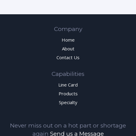
Company
Home
About
Contact Us
Capabilities
Line Card
Products
Specialty
Never miss out on a hot part or shortage
again
Send us a Message