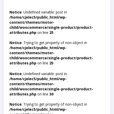
Notice
: Undefined variable: post in
/home/cjelec5/public_html/wp-
content/themes/motor-
child/woocommerce/single-product/product-
attributes.php
on line
25
Notice
: Trying to get property of non-object in
/home/cjelec5/public_html/wp-
content/themes/motor-
child/woocommerce/single-product/product-
attributes.php
on line
25
Notice
: Undefined variable: post in
/home/cjelec5/public_html/wp-
content/themes/motor-
child/woocommerce/single-product/product-
attributes.php
on line
30
Notice
: Trying to get property of non-object in
/home/cjelec5/public_html/wp-