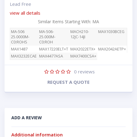
Lead Free
view all details
Similar Items Starting With: MA
MA-506
MA-506-
MACH210-
MAX1030BCEG
25.0000M-
25.000M-
12JC-14JI
C0:ROHS
C0:ROH
MAX1487
MAX17220ELT+T
MAX2022ETX+
MAX2042AETP+
MAX3232ECAE
MAX4477ASA
MAX7400CSA+
0
reviews
REQUEST A QUOTE
ADD A REVIEW
Additional information