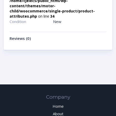
/home/cjelec5/public_html/wp-
content/themes/motor-
child/woocommerce/single-product/product-
attributes.php
on line
34
Condition
New
Reviews (0)
Company
Home
About