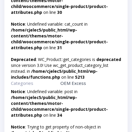
content/themes/motor-
child/woocommerce/single-product/product-
attributes.php
on line
30
Notice
: Undefined variable: cat_count in
/home/cjelec5/public_html/wp-
content/themes/motor-
child/woocommerce/single-product/product-
attributes.php
on line
31
Deprecated
: WC_Product::get_categories is
deprecated
since version 3.0! Use wc_get_product_category_list
instead. in
/home/cjelec5/public_html/wp-
includes/functions.php
on line
5213
Categories
OEM Excess
Notice
: Undefined variable: post in
/home/cjelec5/public_html/wp-
content/themes/motor-
child/woocommerce/single-product/product-
attributes.php
on line
34
Notice
: Trying to get property of non-object in