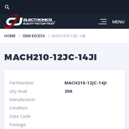
MENU
HOME
OEM EXCESS
MACH210-12JC-14JI
MACH210-12JC-14JI
PartNumber
MACH210-12JC-14JI
Qty Avail
300
Manufacturer
Condition
Date Code
Package