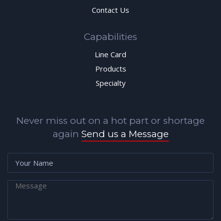
Contact Us
Capabilities
Line Card
Products
Specialty
Never miss out on a hot part or shortage
again
Send us a Message