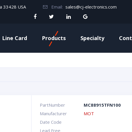
da 33428 USA
Email:
sales@cj-electronics.com
Line Card
Products
Specialty
Cont
PartNumber
MC88915TFN100
Manufacturer
MOT
Date Code
Lead Free