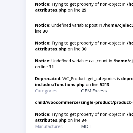
Notice
: Trying to get property of non-object in
/h
attributes.php
on line
25
Notice
: Undefined variable: post in
/home/cjelec
line
30
Notice
: Trying to get property of non-object in
/h
attributes.php
on line
30
Notice
: Undefined variable: cat_count in
/home/cj
on line
31
Deprecated
: WC_Product::get_categories is
depr
includes/functions.php
on line
5213
Categories
OEM Excess
child/woocommerce/single-product/product-
Notice
: Trying to get property of non-object in
/h
attributes.php
on line
34
Manufacturer:
MOT