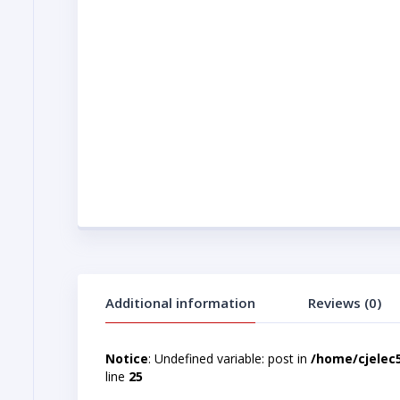
Additional information
Reviews (0)
Notice
: Undefined variable: post in
/home/cjelec
line
25