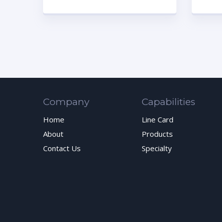
Company
Capabilities
Home
Line Card
About
Products
Contact Us
Specialty