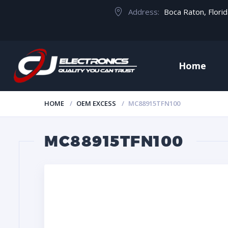
Address:
Boca Raton, Flori
Home
HOME
OEM EXCESS
MC88915TFN100
MC88915TFN100