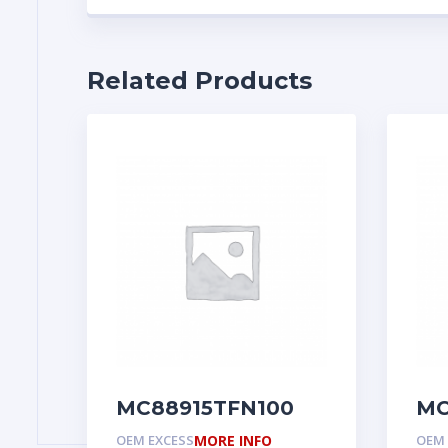
Related Products
MC88915TFN100
MC
OEM EXCESS
MORE INFO
OEM 