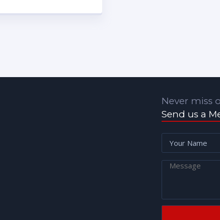
Never miss o
Send us a M