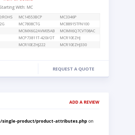
 Starting With: MC
A0:ROHS
MC14553BCP
MC3346P
2G
MC7808CTG
MC88915TFN100
MCIMX6G2AVM05AB
MCIMX6Q7CVT08AC
MCP73811T-420I/OT
MCR10EZHJ
MCR10EZHJ222
MCR10EZHJ330
REQUEST A QUOTE
ADD A REVIEW
single-product/product-attributes.php
on