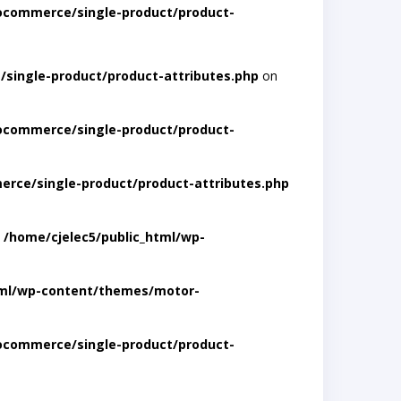
ocommerce/single-product/product-
single-product/product-attributes.php
on
ocommerce/single-product/product-
rce/single-product/product-attributes.php
n
/home/cjelec5/public_html/wp-
tml/wp-content/themes/motor-
ocommerce/single-product/product-