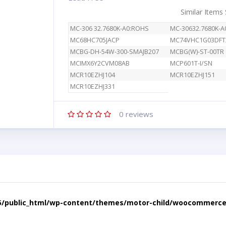
Similar Items
MC-306 32.7680K-A0:ROHS
MC-30632.7680K-
MC68HC705JACP
MC74VHC1G03DFT
MCBG-DH-54W-300-SMAJB207
MCBG(W)-ST-00TR
MCIMX6Y2CVM08AB
MCP601T-I/SN
MCR10EZHJ104
MCR10EZHJ151
MCR10EZHJ331
0
reviews
5/public_html/wp-content/themes/motor-child/woocommerce/