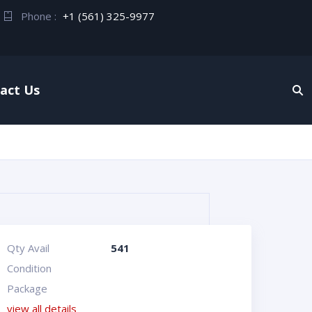
Phone :
+1 (561) 325-9977
act Us
Qty Avail
541
Condition
Package
view all details