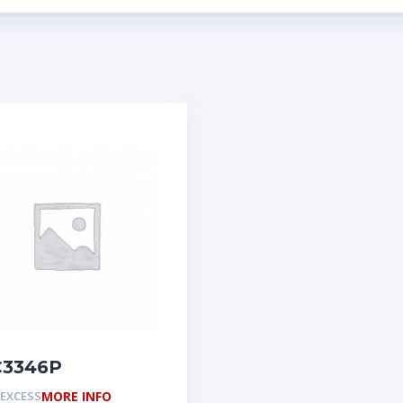
3346P
EXCESS
MORE INFO