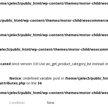
ome/cjelec5/public_html/wp-content/themes/motor-child/wo
5/public_html/wp-content/themes/motor-child/woocommerce/
ome/cjelec5/public_html/wp-content/themes/motor-child/wo
elec5/public_html/wp-content/themes/motor-child/woocomme
ecated
since version 3.0! Use wc_get_product_category_list instead. i
Notice
: Undefined variable: post in
/home/cjelec5/public_h
attributes.php
on line
34
ome/cjelec5/public_html/wp-content/themes/motor-child/wo
Condition
New