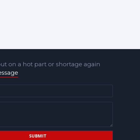
ut on a hot part or shortage again
essage