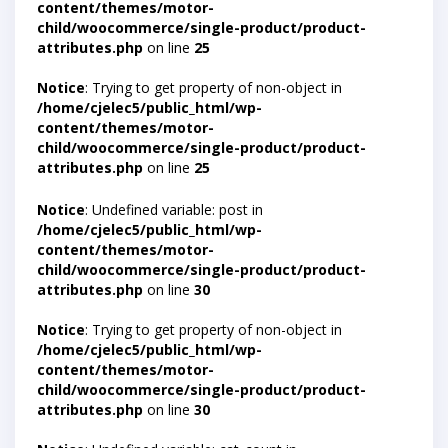
content/themes/motor-
child/woocommerce/single-product/product-
attributes.php
on line
25
Notice
: Trying to get property of non-object in
/home/cjelec5/public_html/wp-
content/themes/motor-
child/woocommerce/single-product/product-
attributes.php
on line
25
Notice
: Undefined variable: post in
/home/cjelec5/public_html/wp-
content/themes/motor-
child/woocommerce/single-product/product-
attributes.php
on line
30
Notice
: Trying to get property of non-object in
/home/cjelec5/public_html/wp-
content/themes/motor-
child/woocommerce/single-product/product-
attributes.php
on line
30