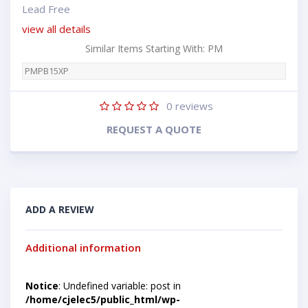
Lead Free
view all details
Similar Items Starting With: PM
PMPB15XP
0
reviews
REQUEST A QUOTE
ADD A REVIEW
Additional information
Notice
: Undefined variable: post in
/home/cjelec5/public_html/wp-