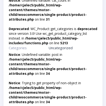
Notice
: Undefined variable: cat_count in
/home/cjelec5/public_html/wp-
content/themes/motor-
child/woocommerce/single-product/product-
attributes.php
on line
31
Deprecated
: WC_Product::get_categories is
deprecated
since version 3.0! Use wc_get_product_category_list
instead. in
/home/cjelec5/public_html/wp-
includes/functions.php
on line
5213
Categories
Uncategorized
Notice
: Undefined variable: post in
/home/cjelec5/public_html/wp-
content/themes/motor-
child/woocommerce/single-product/product-
attributes.php
on line
34
Notice
: Trying to get property of non-object in
/home/cjelec5/public_html/wp-
content/themes/motor-
child/woocommerce/single-product/product-
attributes.php
on line
34