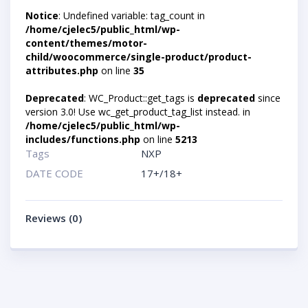
Notice
: Undefined variable: tag_count in
/home/cjelec5/public_html/wp-
content/themes/motor-
child/woocommerce/single-product/product-
attributes.php
on line
35
Deprecated
: WC_Product::get_tags is
deprecated
since
version 3.0! Use wc_get_product_tag_list instead. in
/home/cjelec5/public_html/wp-
includes/functions.php
on line
5213
Tags
NXP
DATE CODE
17+/18+
Reviews (0)