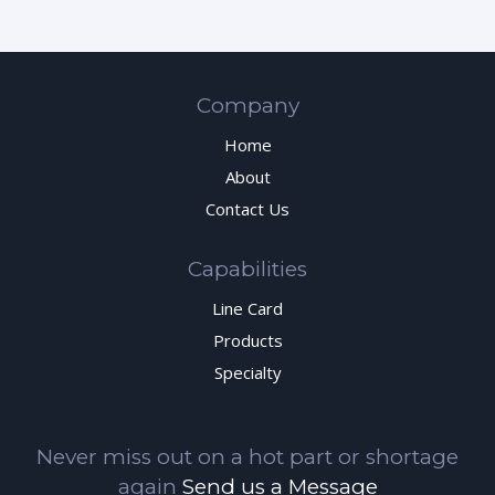
Company
Home
About
Contact Us
Capabilities
Line Card
Products
Specialty
Never miss out on a hot part or shortage
again
Send us a Message