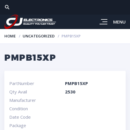
MENU
HOME
UNCATEGORIZED
PMPB15XP
PMPB15XP
PartNumber
PMPB15XP
Qty Avail
2530
Manufacturer
Condition
Date Code
Package