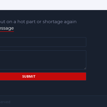
ut on a hot part or shortage again
essage
served