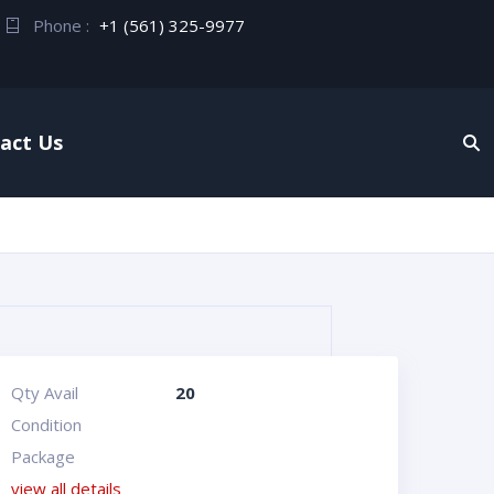
Phone :
+1 (561) 325-9977
act Us
Qty Avail
20
Condition
Package
view all details