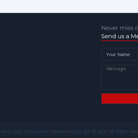
Never miss o
Send us a M
red by
SDS Distribution Software
Copyright © 2021 All Rights Re