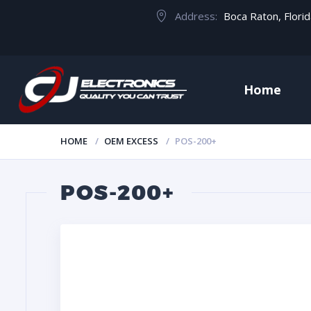
Address:
Boca Raton, Flori
Home
HOME
OEM EXCESS
POS-200+
POS-200+