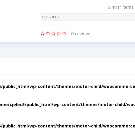
Similar Items
POS-200+
0
reviews
5/public_html/wp-content/themes/motor-child/woocommerce/
ome/cjelec5/public_html/wp-content/themes/motor-child/wo
5/public_html/wp-content/themes/motor-child/woocommerce/