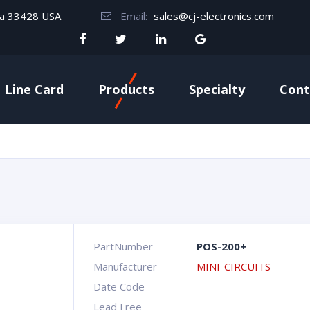
da 33428 USA
Email:
sales@cj-electronics.com
Line Card
Products
Specialty
Cont
PartNumber
POS-200+
Manufacturer
MINI-CIRCUITS
Date Code
Lead Free