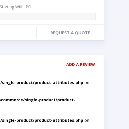
 Starting With: PO
REQUEST A QUOTE
ADD A REVIEW
single-product/product-attributes.php
on
ocommerce/single-product/product-
single-product/product-attributes.php
on