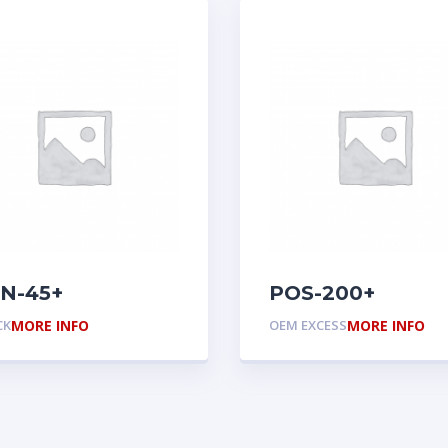
N-45+
POS-200+
CK
MORE INFO
OEM EXCESS
MORE INFO