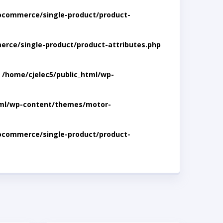
ocommerce/single-product/product-
rce/single-product/product-attributes.php
n
/home/cjelec5/public_html/wp-
tml/wp-content/themes/motor-
ocommerce/single-product/product-