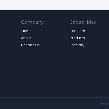
Company
Capabilities
Home
Line Card
About
Products
Contact Us
Specialty
Powe