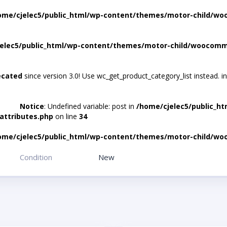
ome/cjelec5/public_html/wp-content/themes/motor-child/wo
elec5/public_html/wp-content/themes/motor-child/woocomme
ecated
since version 3.0! Use wc_get_product_category_list instead. i
Notice
: Undefined variable: post in
/home/cjelec5/public_h
attributes.php
on line
34
ome/cjelec5/public_html/wp-content/themes/motor-child/wo
Condition
New