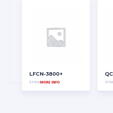
LFCN-3800+
QC
STOCK
MORE INFO
STO