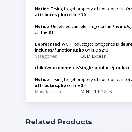
Notice
: Trying to get property of non-object in
/h
attributes.php
on line
30
Notice
: Undefined variable: cat_count in
/home/cj
on line
31
Deprecated
: WC_Product::get_categories is
depr
includes/functions.php
on line
5213
Categories
OEM Excess
child/woocommerce/single-product/product-
Notice
: Trying to get property of non-object in
/h
attributes.php
on line
34
Manufacturer:
MINI-CIRCUITS
Related Products