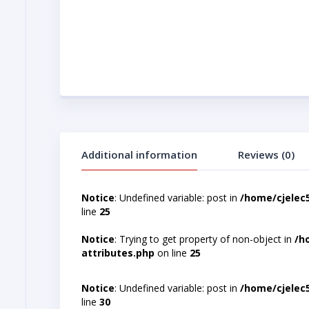
Additional information
Reviews (0)
Notice
: Undefined variable: post in
/home/cjelec
line
25
Notice
: Trying to get property of non-object in
/h
attributes.php
on line
25
Notice
: Undefined variable: post in
/home/cjelec
line
30