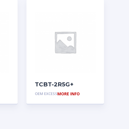
TCBT-2R5G+
OEM EXCESS
MORE INFO