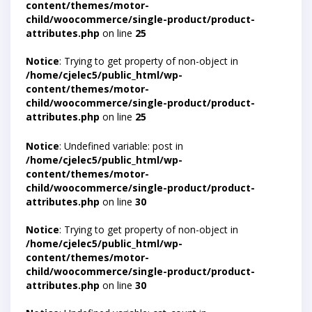
content/themes/motor-
child/woocommerce/single-product/product-
attributes.php
on line
25
Notice
: Trying to get property of non-object in
/home/cjelec5/public_html/wp-
content/themes/motor-
child/woocommerce/single-product/product-
attributes.php
on line
25
Notice
: Undefined variable: post in
/home/cjelec5/public_html/wp-
content/themes/motor-
child/woocommerce/single-product/product-
attributes.php
on line
30
Notice
: Trying to get property of non-object in
/home/cjelec5/public_html/wp-
content/themes/motor-
child/woocommerce/single-product/product-
attributes.php
on line
30