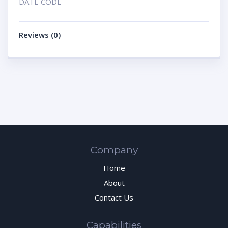
DATE CODE
Reviews (0)
Company
Home
About
Contact Us
Capabilities