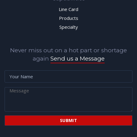
Line Card
Products
Specialty
Never miss out on a hot part or shortage
again
Send us a Message