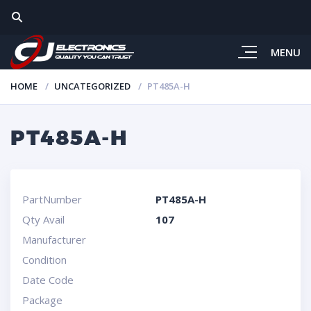
MENU
HOME
UNCATEGORIZED
PT485A-H
PT485A-H
PartNumber
PT485A-H
Qty Avail
107
Manufacturer
Condition
Date Code
Package