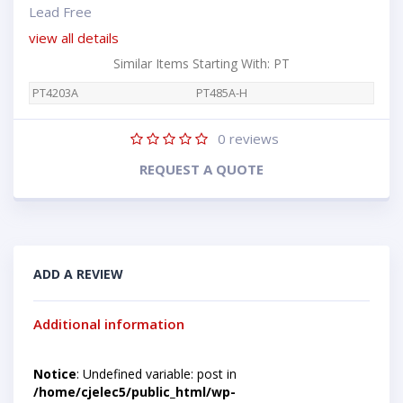
Lead Free
view all details
Similar Items Starting With: PT
PT4203A
PT485A-H
0
reviews
REQUEST A QUOTE
ADD A REVIEW
Additional information
Notice
: Undefined variable: post in
/home/cjelec5/public_html/wp-