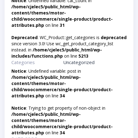
Notice
: Undefined variable: cat_count in
/home/cjelec5/public_html/wp-
content/themes/motor-
child/woocommerce/single-product/product-
attributes.php
on line
31
Deprecated
: WC_Product::get_categories is
deprecated
since version 3.0! Use wc_get_product_category_list
instead. in
/home/cjelec5/public_html/wp-
includes/functions.php
on line
5213
Categories
Uncategorized
Notice
: Undefined variable: post in
/home/cjelec5/public_html/wp-
content/themes/motor-
child/woocommerce/single-product/product-
attributes.php
on line
34
Notice
: Trying to get property of non-object in
/home/cjelec5/public_html/wp-
content/themes/motor-
child/woocommerce/single-product/product-
attributes.php
on line
34