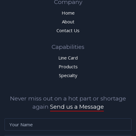
Company
Home
About
Contact Us
Capabilities
Line Card
Products
Specialty
Never miss out on a hot part or shortage
again
Send us a Message