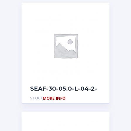
SEAF-30-05.0-L-04-2-
A-L
STOCK
MORE INFO