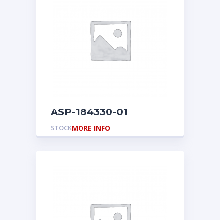
ASP-184330-01
STOCK
MORE INFO