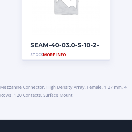
SEAM-40-03.0-S-10-2-
A-K
STOCK
MORE INFO
Mezzanine Connector, High Density Array, Female, 1.27 mm, 4
Rows, 120 Contacts, Surface Mount