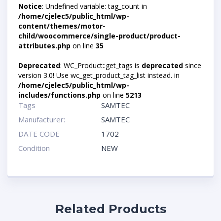
Notice
: Undefined variable: tag_count in
/home/cjelec5/public_html/wp-
content/themes/motor-
child/woocommerce/single-product/product-
attributes.php
on line
35
Deprecated
: WC_Product::get_tags is
deprecated
since
version 3.0! Use wc_get_product_tag_list instead. in
/home/cjelec5/public_html/wp-
includes/functions.php
on line
5213
Tags
SAMTEC
Manufacturer:
SAMTEC
DATE CODE
1702
Condition
NEW
Related Products