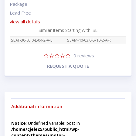
Package
Lead Free
view all details
Similar Items Starting With: SE
SEAF-30-05.0-L-04-2-A-L
SEAM-40-03.0-S-10-2-A-K
0
reviews
REQUEST A QUOTE
Additional information
Notice
: Undefined variable: post in
/home/cjelec5/public_html/wp-
content/themes/motor-