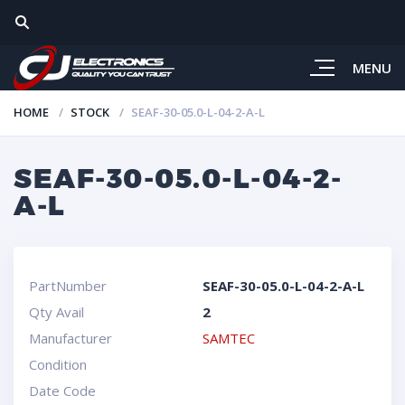
MENU
HOME
STOCK
SEAF-30-05.0-L-04-2-A-L
SEAF-30-05.0-L-04-2-
A-L
PartNumber
SEAF-30-05.0-L-04-2-A-L
Qty Avail
2
Manufacturer
SAMTEC
Condition
Date Code