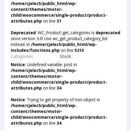
/home/cjelec5/public_html/wp-
content/themes/motor-
child/woocommerce/single-product/product-
attributes.php
on line
31
Deprecated
: WC_Product::get_categories is
deprecated
since version 3.0! Use wc_get_product_category_list
instead. in
/home/cjelec5/public_html/wp-
includes/functions.php
on line
5213
Categories
Stock
Notice
: Undefined variable: post in
/home/cjelec5/public_html/wp-
content/themes/motor-
child/woocommerce/single-product/product-
attributes.php
on line
34
Notice
: Trying to get property of non-object in
/home/cjelec5/public_html/wp-
content/themes/motor-
child/woocommerce/single-product/product-
attributes.php
on line
34