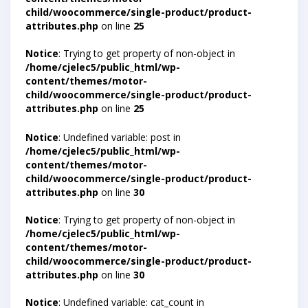
child/woocommerce/single-product/product-
attributes.php
on line
25
Notice
: Trying to get property of non-object in
/home/cjelec5/public_html/wp-
content/themes/motor-
child/woocommerce/single-product/product-
attributes.php
on line
25
Notice
: Undefined variable: post in
/home/cjelec5/public_html/wp-
content/themes/motor-
child/woocommerce/single-product/product-
attributes.php
on line
30
Notice
: Trying to get property of non-object in
/home/cjelec5/public_html/wp-
content/themes/motor-
child/woocommerce/single-product/product-
attributes.php
on line
30
Notice
: Undefined variable: cat_count in