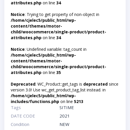
attributes.php
on line
34
Notice
: Trying to get property of non-object in
/home/cjelec5/public_html/wp-
content/themes/motor-
child/woocommerce/single-product/product-
attributes.php
on line
34
Notice
: Undefined variable: tag_count in
/home/cjelec5/public_html/wp-
content/themes/motor-
child/woocommerce/single-product/product-
attributes.php
on line
35
Deprecated
: WC_Product::get_tags is
deprecated
since
version 3.0! Use wc_get_product_tag_list instead. in
/home/cjelec5/public_html/wp-
includes/functions.php
on line
5213
Tags
SITIME
DATE CODE
2021
Condition
NEW