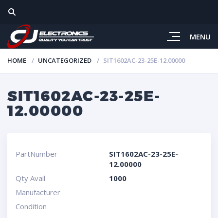
MENU
HOME
UNCATEGORIZED
SIT1602AC-23-25E-12.00000
SIT1602AC-23-25E-
12.00000
PartNumber
SIT1602AC-23-25E-
12.00000
Qty Avail
1000
Manufacturer
Condition