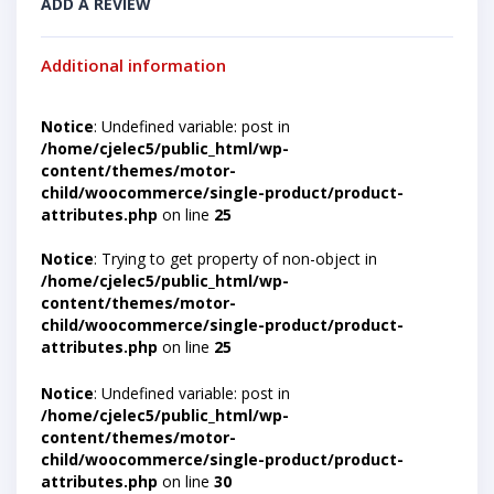
ADD A REVIEW
Additional information
Notice
: Undefined variable: post in
/home/cjelec5/public_html/wp-
content/themes/motor-
child/woocommerce/single-product/product-
attributes.php
on line
25
Notice
: Trying to get property of non-object in
/home/cjelec5/public_html/wp-
content/themes/motor-
child/woocommerce/single-product/product-
attributes.php
on line
25
Notice
: Undefined variable: post in
/home/cjelec5/public_html/wp-
content/themes/motor-
child/woocommerce/single-product/product-
attributes.php
on line
30