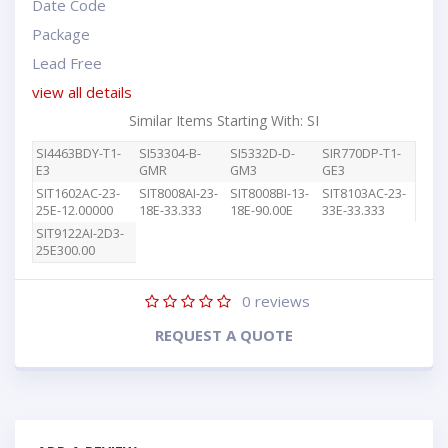
Date Code
Package
Lead Free
view all details
Similar Items Starting With: SI
SI4463BDY-T1-
SI53304-B-
SI5332D-D-
SIR770DP-T1-
E3
GMR
GM3
GE3
SIT1602AC-23-
SIT8008AI-23-
SIT8008BI-13-
SIT8103AC-23-
25E-12.00000
18E-33.333
18E-90.00E
33E-33.333
SIT9122AI-2D3-
25E300.00
0
reviews
REQUEST A QUOTE