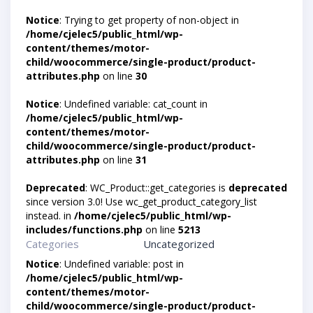
Notice
: Trying to get property of non-object in
/home/cjelec5/public_html/wp-
content/themes/motor-
child/woocommerce/single-product/product-
attributes.php
on line
30
Notice
: Undefined variable: cat_count in
/home/cjelec5/public_html/wp-
content/themes/motor-
child/woocommerce/single-product/product-
attributes.php
on line
31
Deprecated
: WC_Product::get_categories is
deprecated
since version 3.0! Use wc_get_product_category_list
instead. in
/home/cjelec5/public_html/wp-
includes/functions.php
on line
5213
Categories
Uncategorized
Notice
: Undefined variable: post in
/home/cjelec5/public_html/wp-
content/themes/motor-
child/woocommerce/single-product/product-