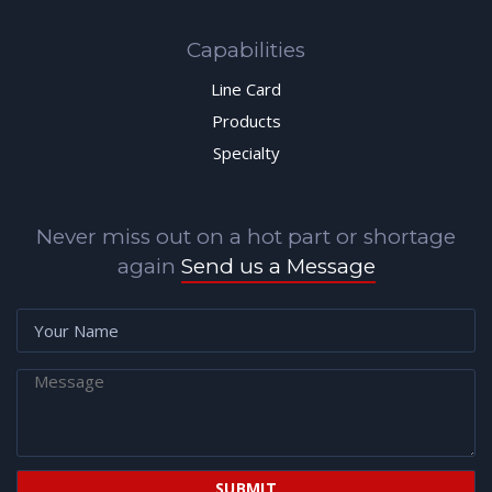
Capabilities
Line Card
Products
Specialty
Never miss out on a hot part or shortage
again
Send us a Message