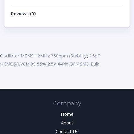
Reviews (0)
Oscillator MEMS 12MHz ?50ppm (Stability) 15pF
HCMOS/LVCMOS 55% 2.5V 4-Pin QFN SMD Bulk
Company
Home
About
Contact Us