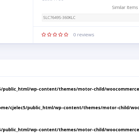
Similar Items
SLC7649S-360KLC
0
reviews
5/public_html/wp-content/themes/motor-child/woocommerce/
ome/cjelec5/public_html/wp-content/themes/motor-child/wo
5/public_html/wp-content/themes/motor-child/woocommerce/