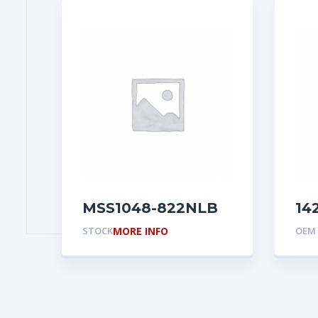
MSS1048-822NLB
14
STOCK
MORE INFO
OEM 