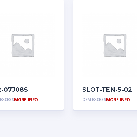
2-07J08S
SLOT-TEN-5-02
EXCESS
MORE INFO
OEM EXCESS
MORE INFO