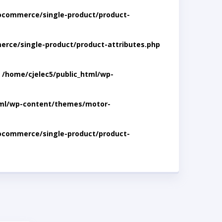
ocommerce/single-product/product-
rce/single-product/product-attributes.php
n
/home/cjelec5/public_html/wp-
tml/wp-content/themes/motor-
ocommerce/single-product/product-