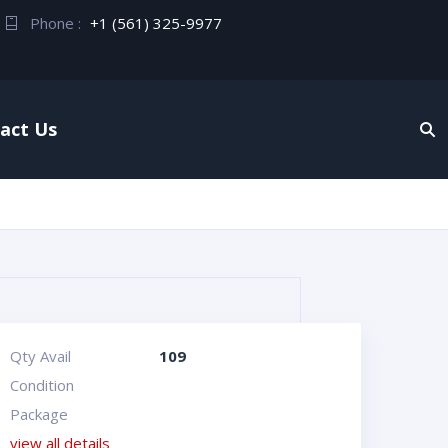
Phone :
+1 (561) 325-9977
act Us
Qty Avail
109
Condition
Package
view all details