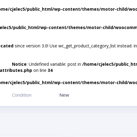
ome/cjelec5/public_html/wp-content/themes/motor-child/wo
elec5/public_html/wp-content/themes/motor-child/woocomme
ecated
since version 3.0! Use wc_get_product_category_list instead. i
Notice
: Undefined variable: post in
/home/cjelec5/public_h
attributes.php
on line
34
ome/cjelec5/public_html/wp-content/themes/motor-child/wo
Condition
New