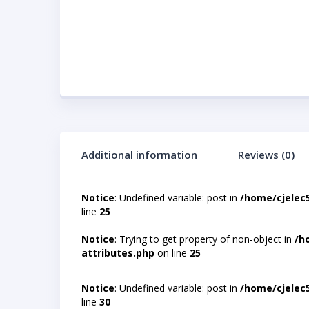
Additional information
Reviews (0)
Notice
: Undefined variable: post in
/home/cjelec
line
25
Notice
: Trying to get property of non-object in
/h
attributes.php
on line
25
Notice
: Undefined variable: post in
/home/cjelec
line
30