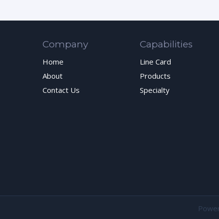
Company
Capabilities
Home
Line Card
About
Products
Contact Us
Specialty
Powe