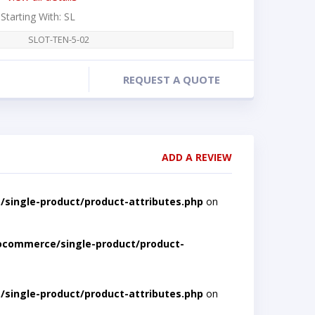
 Starting With: SL
SLOT-TEN-5-02
REQUEST A QUOTE
ADD A REVIEW
single-product/product-attributes.php
on
ocommerce/single-product/product-
single-product/product-attributes.php
on