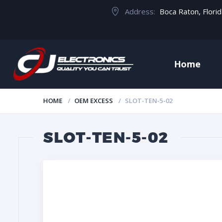
Address:
Boca Raton, Flori
Home
HOME
OEM EXCESS
SLOT-TEN-5-02
SLOT-TEN-5-02