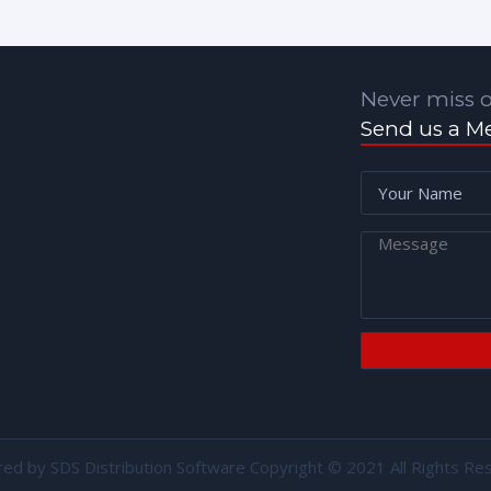
Never miss o
Send us a M
red by
SDS Distribution Software
Copyright © 2021 All Rights Re