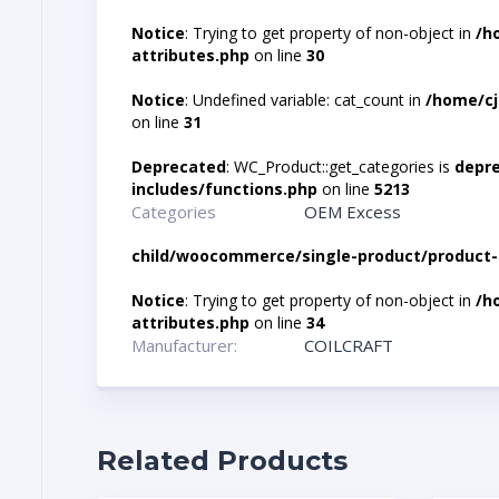
Notice
: Trying to get property of non-object in
/h
attributes.php
on line
30
Notice
: Undefined variable: cat_count in
/home/cj
on line
31
Deprecated
: WC_Product::get_categories is
depr
includes/functions.php
on line
5213
Categories
OEM Excess
child/woocommerce/single-product/product-
Notice
: Trying to get property of non-object in
/h
attributes.php
on line
34
Manufacturer:
COILCRAFT
Related Products