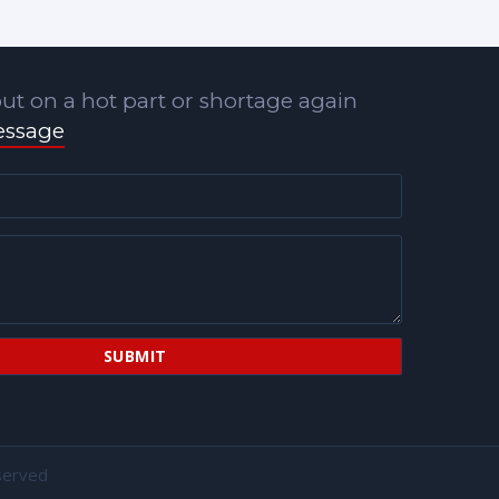
ut on a hot part or shortage again
essage
served