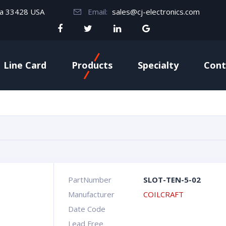
da 33428 USA
Email:
sales@cj-electronics.com
Line Card
Products
Specialty
Cont
PartNumber
SLOT-TEN-5-02
Manufacturer
COILCRAFT
Date Code
Lead Free