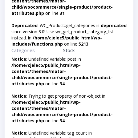
content/themes/motor-
child/woocommerce/single-product/product-
attributes.php
on line
31
Deprecated
: WC_Product::get_categories is
deprecated
since version 3.0! Use wc_get_product_category_list
instead. in
/home/cjelec5/public_html/wp-
includes/functions.php
on line
5213
Categories
Stock
Notice
: Undefined variable: post in
/home/cjelec5/public_html/wp-
content/themes/motor-
child/woocommerce/single-product/product-
attributes.php
on line
34
Notice
: Trying to get property of non-object in
/home/cjelec5/public_html/wp-
content/themes/motor-
child/woocommerce/single-product/product-
attributes.php
on line
34
Notice
: Undefined variable: tag_count in