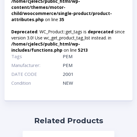
/home/cjelec5/public_html/wp-
content/themes/motor-
child/woocommerce/single-product/product-
attributes.php
on line
35
Deprecated
: WC_Product::get_tags is
deprecated
since
version 3.0! Use wc_get_product_tag_list instead. in
/home/cjelec5/public_html/wp-
includes/functions.php
on line
5213
Tags
PEM
Manufacturer:
PEM
DATE CODE
2001
Condition
NEW
Related Products