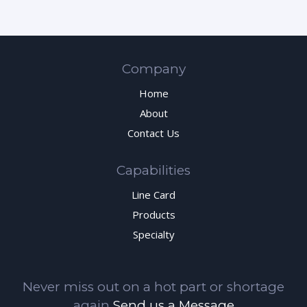
Company
Home
About
Contact Us
Capabilities
Line Card
Products
Specialty
Never miss out on a hot part or shortage
again
Send us a Message