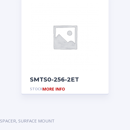
SMTS0-256-2ET
STOCK
MORE INFO
SPACER, SURFACE MOUNT