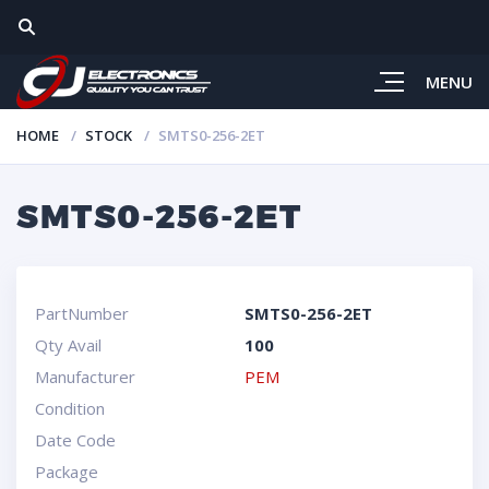
MENU
HOME
STOCK
SMTS0-256-2ET
SMTS0-256-2ET
PartNumber
SMTS0-256-2ET
Qty Avail
100
Manufacturer
PEM
Condition
Date Code
Package