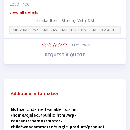
Lead Free
view all details
Similar Items Starting With: SM
SMBG10A-E3/52
SMBJ24A
SMRH127-101M
SMTS0-256-2ET
0
reviews
REQUEST A QUOTE
Additional information
Notice
: Undefined variable: post in
/home/cjelec5/public_html/wp-
content/themes/motor-
child/woocommerce/single-product/product-