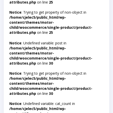
attributes.php
on line
25
Notice
: Trying to get property of non-object in
/home/cjelec5/public_html/wp-
content/themes/motor-
child/woocommerce/single-product/product-
attributes.php
on line
25
Notice
: Undefined variable: post in
/home/cjelec5/public_html/wp-
content/themes/motor-
child/woocommerce/single-product/product-
attributes.php
on line
30
Notice
: Trying to get property of non-object in
/home/cjelec5/public_html/wp-
content/themes/motor-
child/woocommerce/single-product/product-
attributes.php
on line
30
Notice
: Undefined variable: cat_count in
/home/cjelec5/public_html/wp-