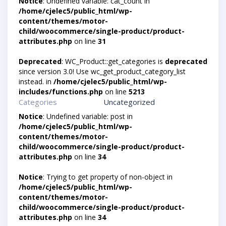
Notice
: Undefined variable: cat_count in
/home/cjelec5/public_html/wp-
content/themes/motor-
child/woocommerce/single-product/product-
attributes.php
on line
31
Deprecated
: WC_Product::get_categories is
deprecated
since version 3.0! Use wc_get_product_category_list
instead. in
/home/cjelec5/public_html/wp-
includes/functions.php
on line
5213
Categories
Uncategorized
Notice
: Undefined variable: post in
/home/cjelec5/public_html/wp-
content/themes/motor-
child/woocommerce/single-product/product-
attributes.php
on line
34
Notice
: Trying to get property of non-object in
/home/cjelec5/public_html/wp-
content/themes/motor-
child/woocommerce/single-product/product-
attributes.php
on line
34