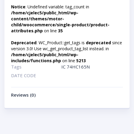
Notice
: Undefined variable: tag_count in
/home/cjelec5/public_html/wp-
content/themes/motor-
child/woocommerce/single-product/product-
attributes.php
on line
35
Deprecated
: WC_Product::get_tags is
deprecated
since
version 3.0! Use wc_get_product_tag_list instead. in
/home/cjelec5/public_html/wp-
includes/functions.php
on line
5213
Tags
IC 74HC165N
DATE CODE
Reviews (0)