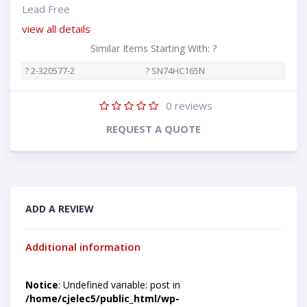
Lead Free
view all details
Similar Items Starting With: ?
? 2-320577-2
? SN74HC165N
0
reviews
REQUEST A QUOTE
ADD A REVIEW
Additional information
Notice
: Undefined variable: post in
/home/cjelec5/public_html/wp-