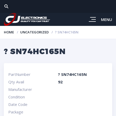
MENU
HOME
UNCATEGORIZED
? SN74HC165N
? SN74HC165N
PartNumber
? SN74HC165N
Qty Avail
92
Manufacturer
Condition
Date Code
Package