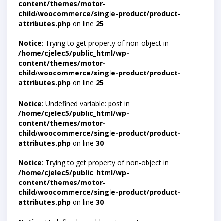
content/themes/motor-
child/woocommerce/single-product/product-
attributes.php
on line
25
Notice
: Trying to get property of non-object in
/home/cjelec5/public_html/wp-
content/themes/motor-
child/woocommerce/single-product/product-
attributes.php
on line
25
Notice
: Undefined variable: post in
/home/cjelec5/public_html/wp-
content/themes/motor-
child/woocommerce/single-product/product-
attributes.php
on line
30
Notice
: Trying to get property of non-object in
/home/cjelec5/public_html/wp-
content/themes/motor-
child/woocommerce/single-product/product-
attributes.php
on line
30