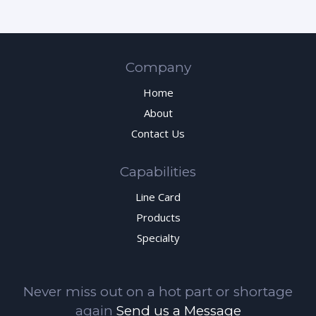
Company
Home
About
Contact Us
Capabilities
Line Card
Products
Specialty
Never miss out on a hot part or shortage
again
Send us a Message