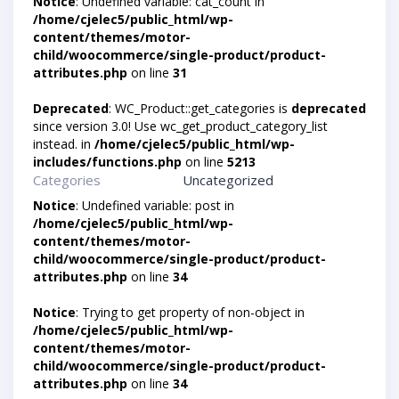
Notice
: Undefined variable: cat_count in
/home/cjelec5/public_html/wp-
content/themes/motor-
child/woocommerce/single-product/product-
attributes.php
on line
31
Deprecated
: WC_Product::get_categories is
deprecated
since version 3.0! Use wc_get_product_category_list
instead. in
/home/cjelec5/public_html/wp-
includes/functions.php
on line
5213
Categories
Uncategorized
Notice
: Undefined variable: post in
/home/cjelec5/public_html/wp-
content/themes/motor-
child/woocommerce/single-product/product-
attributes.php
on line
34
Notice
: Trying to get property of non-object in
/home/cjelec5/public_html/wp-
content/themes/motor-
child/woocommerce/single-product/product-
attributes.php
on line
34