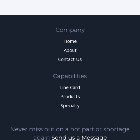
Company
Home
About
Contact Us
Capabilities
Line Card
Products
Specialty
Never miss out on a hot part or shortage
again
Send us a Message