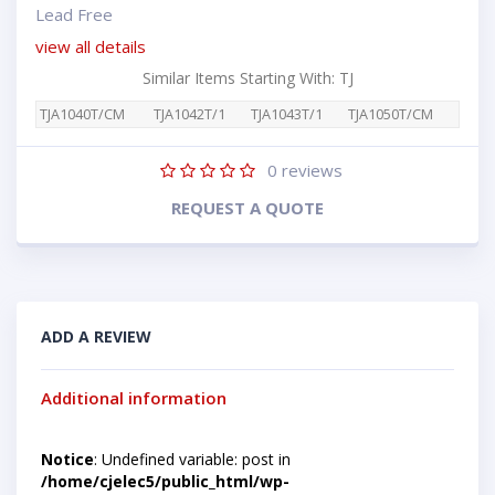
Lead Free
view all details
Similar Items Starting With: TJ
TJA1040T/CM
TJA1042T/1
TJA1043T/1
TJA1050T/CM
0
reviews
REQUEST A QUOTE
ADD A REVIEW
Additional information
Notice
: Undefined variable: post in
/home/cjelec5/public_html/wp-