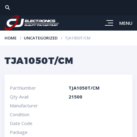
MENU
HOME
UNCATEGORIZED
TJA1050T/CM
TJA1050T/CM
PartNumber
TJA1050T/CM
Qty Avail
21500
Manufacturer
Condition
Date Code
Package