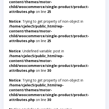
content/themes/motor-
child/woocommerce/single-product/product-
attributes.php
on line
25
Notice
: Trying to get property of non-object in
/home/cjelec5/public_html/wp-
content/themes/motor-
child/woocommerce/single-product/product-
attributes.php
on line
25
Notice
: Undefined variable: post in
/home/cjelec5/public_html/wp-
content/themes/motor-
child/woocommerce/single-product/product-
attributes.php
on line
30
Notice
: Trying to get property of non-object in
/home/cjelec5/public_html/wp-
content/themes/motor-
child/woocommerce/single-product/product-
attributes.php
on line
30