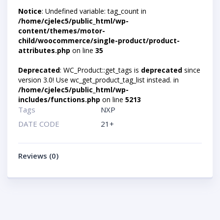
Notice
: Undefined variable: tag_count in
/home/cjelec5/public_html/wp-
content/themes/motor-
child/woocommerce/single-product/product-
attributes.php
on line
35
Deprecated
: WC_Product::get_tags is
deprecated
since
version 3.0! Use wc_get_product_tag_list instead. in
/home/cjelec5/public_html/wp-
includes/functions.php
on line
5213
Tags
NXP
DATE CODE
21+
Reviews (0)