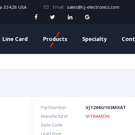
da 33428 USA
Email:
sales@cj-electronics.com
Line Card
Products
Specialty
Cont
PartNumber
VJ1206U103MXAT
Manufacturer
VITRAMON
Date Code
Lead Free