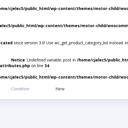
ome/cjelec5/public_html/wp-content/themes/motor-child/wo
elec5/public_html/wp-content/themes/motor-child/woocomme
ecated
since version 3.0! Use wc_get_product_category_list instead. i
Notice
: Undefined variable: post in
/home/cjelec5/public_h
attributes.php
on line
34
ome/cjelec5/public_html/wp-content/themes/motor-child/wo
Condition
New