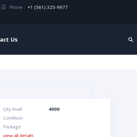
Phone :
+1 (561) 325-9977
act Us
Qty Avail
4000
Condition
Package
view all details