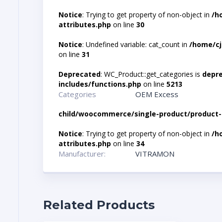
Notice
: Trying to get property of non-object in
/h
attributes.php
on line
30
Notice
: Undefined variable: cat_count in
/home/cj
on line
31
Deprecated
: WC_Product::get_categories is
depr
includes/functions.php
on line
5213
Categories
OEM Excess
child/woocommerce/single-product/product-
Notice
: Trying to get property of non-object in
/h
attributes.php
on line
34
Manufacturer:
VITRAMON
Related Products