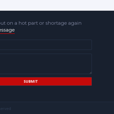
ut on a hot part or shortage again
essage
served