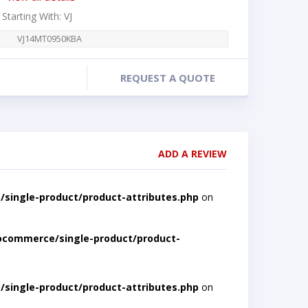
 Starting With: VJ
VJ14MT0950KBA
REQUEST A QUOTE
ADD A REVIEW
single-product/product-attributes.php
on
ocommerce/single-product/product-
single-product/product-attributes.php
on