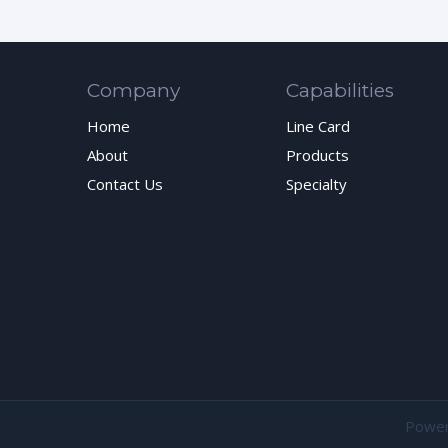
Company
Capabilities
Home
Line Card
About
Products
Contact Us
Specialty
Powe