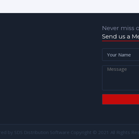
Never miss o
Send us a M
red by
SDS Distribution Software
Copyright © 2021 All Rights Re