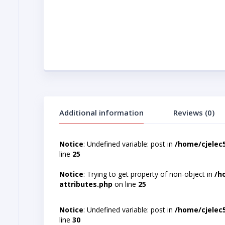
Additional information
Reviews (0)
Notice
: Undefined variable: post in
/home/cjelec
line
25
Notice
: Trying to get property of non-object in
/h
attributes.php
on line
25
Notice
: Undefined variable: post in
/home/cjelec
line
30