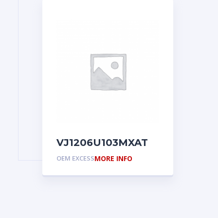
VJ1206U103MXAT
OEM EXCESS
MORE INFO