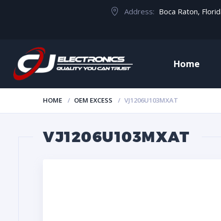
Address:
Boca Raton, Flori
Home
HOME
OEM EXCESS
VJ1206U103MXAT
VJ1206U103MXAT