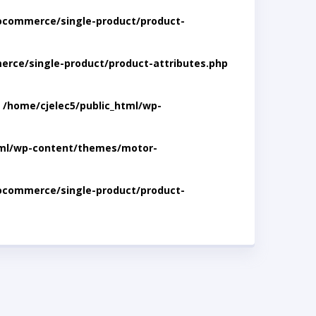
ocommerce/single-product/product-
rce/single-product/product-attributes.php
n
/home/cjelec5/public_html/wp-
tml/wp-content/themes/motor-
ocommerce/single-product/product-