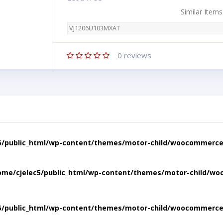
Similar Items
VJ1206U103MXAT
0
reviews
5/public_html/wp-content/themes/motor-child/woocommerce/
ome/cjelec5/public_html/wp-content/themes/motor-child/wo
5/public_html/wp-content/themes/motor-child/woocommerce/