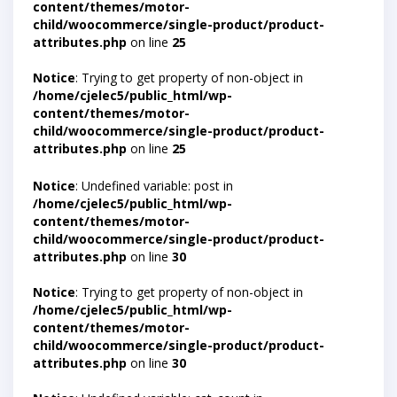
content/themes/motor-
child/woocommerce/single-product/product-
attributes.php
on line
25
Notice
: Trying to get property of non-object in
/home/cjelec5/public_html/wp-
content/themes/motor-
child/woocommerce/single-product/product-
attributes.php
on line
25
Notice
: Undefined variable: post in
/home/cjelec5/public_html/wp-
content/themes/motor-
child/woocommerce/single-product/product-
attributes.php
on line
30
Notice
: Trying to get property of non-object in
/home/cjelec5/public_html/wp-
content/themes/motor-
child/woocommerce/single-product/product-
attributes.php
on line
30