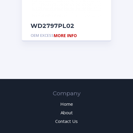
WD2797PL02
OEM EXCESS
MORE INFO
Company
Home
About
Contact Us