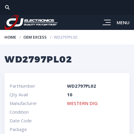
MENU
HOME
OEM EXCESS
WD2797PL02
WD2797PL02
PartNumber
WD2797PL02
Qty Avail
10
Manufacturer
WESTERN DIG
Condition
Date Code
Package