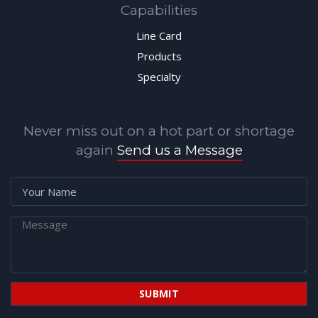
Capabilities
Line Card
Products
Specialty
Never miss out on a hot part or shortage
again
Send us a Message