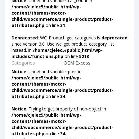
Notice
: Undefined variable: cat_count in
/home/cjelec5/public_html/wp-
content/themes/motor-
child/woocommerce/single-product/product-
attributes.php
on line
31
Deprecated
: WC_Product::get_categories is
deprecated
since version 3.0! Use wc_get_product_category_list
instead. in
/home/cjelec5/public_html/wp-
includes/functions.php
on line
5213
Categories
OEM Excess
Notice
: Undefined variable: post in
/home/cjelec5/public_html/wp-
content/themes/motor-
child/woocommerce/single-product/product-
attributes.php
on line
34
Notice
: Trying to get property of non-object in
/home/cjelec5/public_html/wp-
content/themes/motor-
child/woocommerce/single-product/product-
attributes.php
on line
34