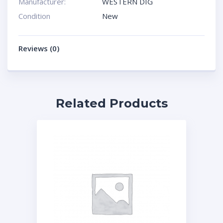
Manufacturer:
WESTERN DIG
Condition
New
Reviews (0)
Related Products