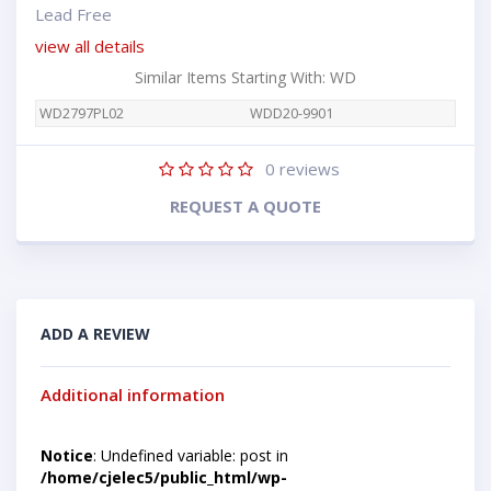
Lead Free
view all details
Similar Items Starting With: WD
WD2797PL02
WDD20-9901
0
reviews
REQUEST A QUOTE
ADD A REVIEW
Additional information
Notice
: Undefined variable: post in
/home/cjelec5/public_html/wp-