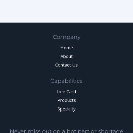
Company
Home
About
Contact Us
Capabilities
Line Card
Products
Specialty
Never miss out on a hot part or shortage