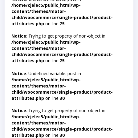
/home/cjelec5/public_html/wp-
content/themes/motor-
child/woocommerce/single-product/product-
attributes.php
on line
25
Notice
: Trying to get property of non-object in
/home/cjelec5/public_html/wp-
content/themes/motor-
child/woocommerce/single-product/product-
attributes.php
on line
25
Notice
: Undefined variable: post in
/home/cjelec5/public_html/wp-
content/themes/motor-
child/woocommerce/single-product/product-
attributes.php
on line
30
Notice
: Trying to get property of non-object in
/home/cjelec5/public_html/wp-
content/themes/motor-
child/woocommerce/single-product/product-
attributes.php
on line
30