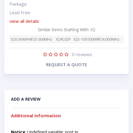
Package
Lead Free
view all details
Similar Items Starting With: X2
X20-3040H6F25.000MHz
X24C02P
X25-100100M8F24.000MHz
0
reviews
REQUEST A QUOTE
ADD A REVIEW
Additional information
Notice
: Undefined variable: post in