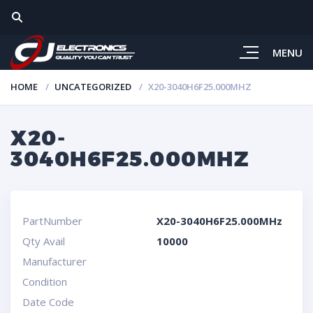
MENU
HOME
UNCATEGORIZED
X20-3040H6F25.000MHZ
X20-
3040H6F25.000MHZ
PartNumber
X20-3040H6F25.000MHz
Qty Avail
10000
Manufacturer
Condition
Date Code