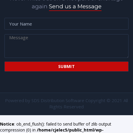
again
Send us a Message
Powered by
SDS Distribution Software
Copyright © 2021 All
Rights Reserved
Notice
: ob_end_flush(): failed to send buffer of zlib output
compression (0) in
/home/cjelec5/public_html/wp-