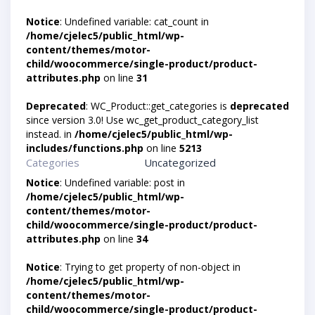
Notice
: Undefined variable: cat_count in
/home/cjelec5/public_html/wp-
content/themes/motor-
child/woocommerce/single-product/product-
attributes.php
on line
31
Deprecated
: WC_Product::get_categories is
deprecated
since version 3.0! Use wc_get_product_category_list
instead. in
/home/cjelec5/public_html/wp-
includes/functions.php
on line
5213
Categories
Uncategorized
Notice
: Undefined variable: post in
/home/cjelec5/public_html/wp-
content/themes/motor-
child/woocommerce/single-product/product-
attributes.php
on line
34
Notice
: Trying to get property of non-object in
/home/cjelec5/public_html/wp-
content/themes/motor-
child/woocommerce/single-product/product-