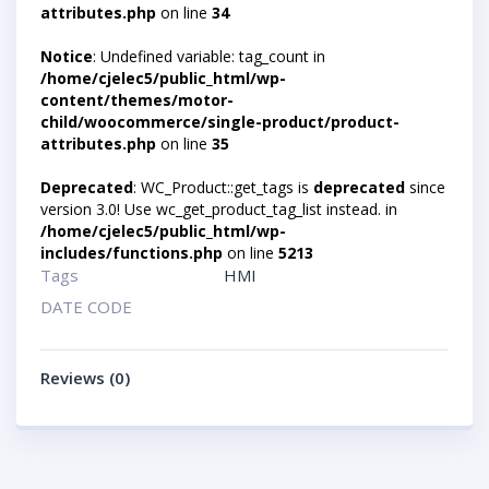
attributes.php
on line
34
Notice
: Undefined variable: tag_count in
/home/cjelec5/public_html/wp-
content/themes/motor-
child/woocommerce/single-product/product-
attributes.php
on line
35
Deprecated
: WC_Product::get_tags is
deprecated
since
version 3.0! Use wc_get_product_tag_list instead. in
/home/cjelec5/public_html/wp-
includes/functions.php
on line
5213
Tags
HMI
DATE CODE
Reviews (0)