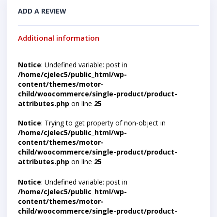
ADD A REVIEW
Additional information
Notice
: Undefined variable: post in
/home/cjelec5/public_html/wp-
content/themes/motor-
child/woocommerce/single-product/product-
attributes.php
on line
25
Notice
: Trying to get property of non-object in
/home/cjelec5/public_html/wp-
content/themes/motor-
child/woocommerce/single-product/product-
attributes.php
on line
25
Notice
: Undefined variable: post in
/home/cjelec5/public_html/wp-
content/themes/motor-
child/woocommerce/single-product/product-