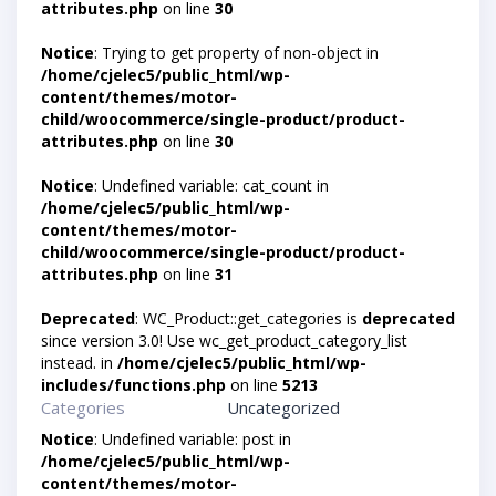
attributes.php
on line
30
Notice
: Trying to get property of non-object in
/home/cjelec5/public_html/wp-
content/themes/motor-
child/woocommerce/single-product/product-
attributes.php
on line
30
Notice
: Undefined variable: cat_count in
/home/cjelec5/public_html/wp-
content/themes/motor-
child/woocommerce/single-product/product-
attributes.php
on line
31
Deprecated
: WC_Product::get_categories is
deprecated
since version 3.0! Use wc_get_product_category_list
instead. in
/home/cjelec5/public_html/wp-
includes/functions.php
on line
5213
Categories
Uncategorized
Notice
: Undefined variable: post in
/home/cjelec5/public_html/wp-
content/themes/motor-