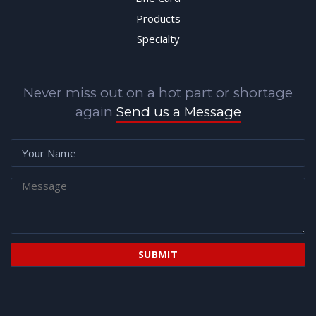
Products
Specialty
Never miss out on a hot part or shortage
again
Send us a Message