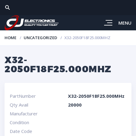
MENU
HOME
UNCATEGORIZED
X32-2050F18F25.000MHZ
X32-
2050F18F25.000MHZ
PartNumber
X32-2050F18F25.000MHz
Qty Avail
20000
Manufacturer
Condition
Date Code