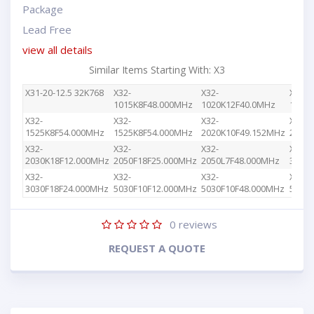
Package
Lead Free
view all details
Similar Items Starting With: X3
X31-20-12.5 32K768
X32-
X32-
X32-
1015K8F48.000MHz
1020K12F40.0MHz
1030
X32-
X32-
X32-
X32-
1525K8F54.000MHz
1525K8F54.000MHz
2020K10F49.152MHz
2020
X32-
X32-
X32-
X32-
2030K18F12.000MHz
2050F18F25.000MHz
2050L7F48.000MHz
3010
X32-
X32-
X32-
X32-
3030F18F24.000MHz
5030F10F12.000MHz
5030F10F48.000MHz
5030F
0
reviews
REQUEST A QUOTE