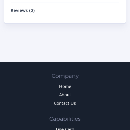
Reviews (0)
Company
Home
About
Contact Us
Capabilities
Line Card