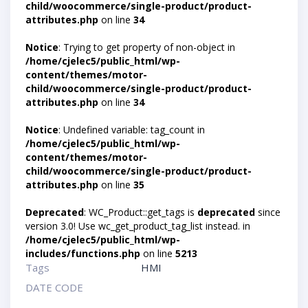
child/woocommerce/single-product/product-
attributes.php
on line
34
Notice
: Trying to get property of non-object in
/home/cjelec5/public_html/wp-
content/themes/motor-
child/woocommerce/single-product/product-
attributes.php
on line
34
Notice
: Undefined variable: tag_count in
/home/cjelec5/public_html/wp-
content/themes/motor-
child/woocommerce/single-product/product-
attributes.php
on line
35
Deprecated
: WC_Product::get_tags is
deprecated
since
version 3.0! Use wc_get_product_tag_list instead. in
/home/cjelec5/public_html/wp-
includes/functions.php
on line
5213
Tags
HMI
DATE CODE