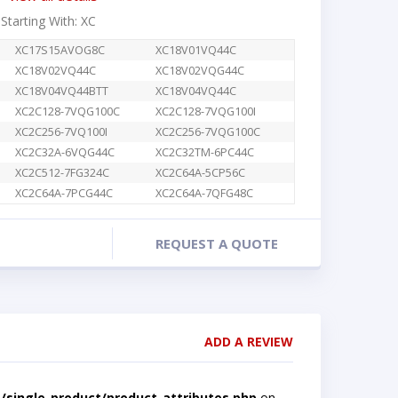
 Starting With: XC
XC17S15AVOG8C
XC18V01VQ44C
XC18V02VQ44C
XC18V02VQG44C
XC18V04VQ44BTT
XC18V04VQ44C
XC2C128-7VQG100C
XC2C128-7VQG100I
XC2C256-7VQ100I
XC2C256-7VQG100C
XC2C32A-6VQG44C
XC2C32TM-6PC44C
XC2C512-7FG324C
XC2C64A-5CP56C
XC2C64A-7PCG44C
XC2C64A-7QFG48C
REQUEST A QUOTE
ADD A REVIEW
single-product/product-attributes.php
on