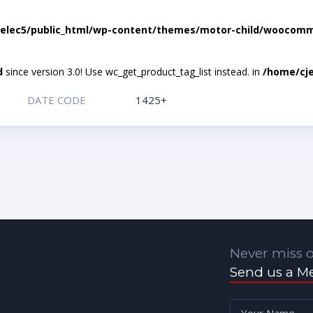
elec5/public_html/wp-content/themes/motor-child/woocomme
d
since version 3.0! Use wc_get_product_tag_list instead. in
/home/cje
DATE CODE
1425+
Never miss o
Send us a M