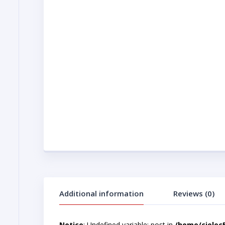
Additional information
Reviews (0)
Notice
: Undefined variable: post in
/home/cjelec