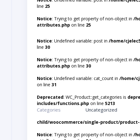
line
25
Notice
: Trying to get property of non-object in
/h
attributes.php
on line
25
Notice
: Undefined variable: post in
/home/cjelec
line
30
Notice
: Trying to get property of non-object in
/h
attributes.php
on line
30
Notice
: Undefined variable: cat_count in
/home/cj
on line
31
Deprecated
: WC_Product::get_categories is
depr
includes/functions.php
on line
5213
Categories
Uncategorized
child/woocommerce/single-product/product-
Notice
: Trying to get property of non-object in
/h