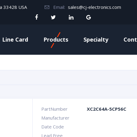
da 33428 USA
Email:
sales@cj-electronics.com
Line Card
Products
Specialty
Cont
PartNumber
XC2C64A-5CP56C
Manufacturer
Date Code
Lead Free