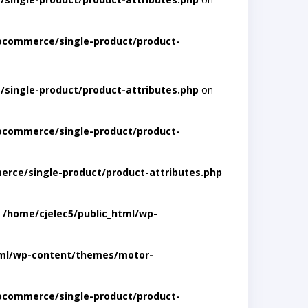
ocommerce/single-product/product-
single-product/product-attributes.php
on
ocommerce/single-product/product-
rce/single-product/product-attributes.php
n
/home/cjelec5/public_html/wp-
tml/wp-content/themes/motor-
ocommerce/single-product/product-