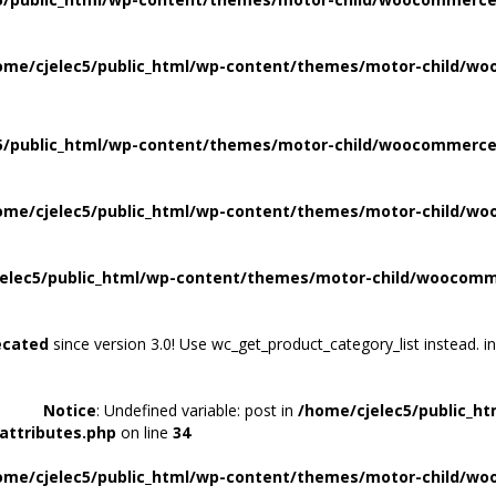
ome/cjelec5/public_html/wp-content/themes/motor-child/wo
5/public_html/wp-content/themes/motor-child/woocommerce/
ome/cjelec5/public_html/wp-content/themes/motor-child/wo
elec5/public_html/wp-content/themes/motor-child/woocomme
ecated
since version 3.0! Use wc_get_product_category_list instead. i
Notice
: Undefined variable: post in
/home/cjelec5/public_h
attributes.php
on line
34
ome/cjelec5/public_html/wp-content/themes/motor-child/wo