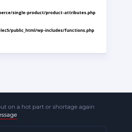
rce/single-product/product-attributes.php
lec5/public_html/wp-includes/functions.php
ut on a hot part or shortage again
essage