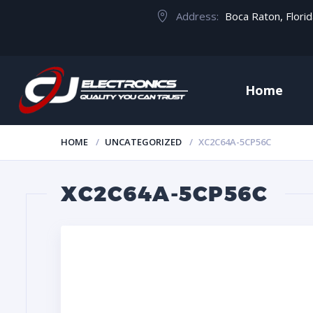
Address:
Boca Raton, Flori
Home
HOME
UNCATEGORIZED
XC2C64A-5CP56C
XC2C64A-5CP56C