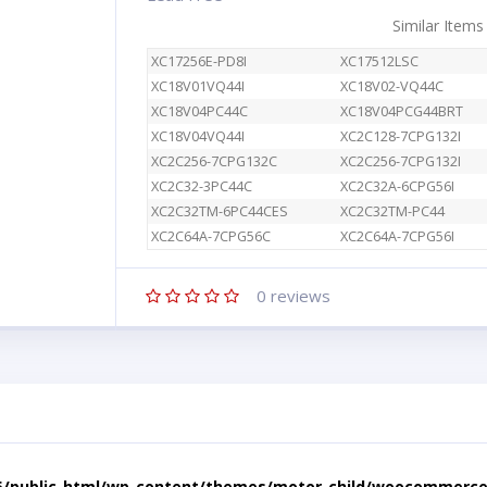
Similar Items
XC17256E-PD8I
XC17512LSC
XC18V01VQ44I
XC18V02-VQ44C
XC18V04PC44C
XC18V04PCG44BRT
XC18V04VQ44I
XC2C128-7CPG132I
XC2C256-7CPG132C
XC2C256-7CPG132I
XC2C32-3PC44C
XC2C32A-6CPG56I
XC2C32TM-6PC44CES
XC2C32TM-PC44
XC2C64A-7CPG56C
XC2C64A-7CPG56I
0
reviews
5/public_html/wp-content/themes/motor-child/woocommerce/