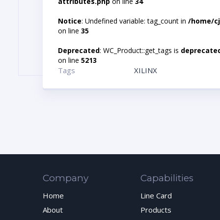
attributes.php
on line
34
Notice
: Undefined variable: tag_count in
/home/cj
on line
35
Deprecated
: WC_Product::get_tags is
deprecate
on line
5213
Tags
XILINX
Company
Capabilities
Home
Line Card
About
Products