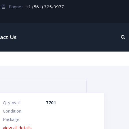
Phone :
+1 (561) 325-9977
act Us
Qty Avail
7701
Condition
Package
view all details