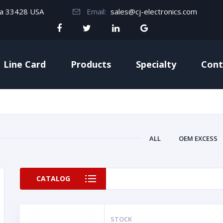
da 33428 USA
Email:
sales@cj-electronics.com
Line Card
Products
Specialty
Cont
ALL
OEM EXCESS
CATALOG
STOCK