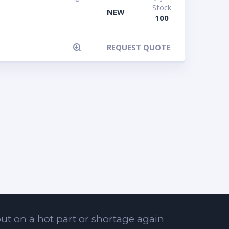
Stock
NEW
100
REQUEST QUOTE
ut on a hot part or shortage again