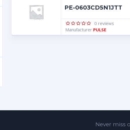
PE-0603CD5N1JTT
0
reviews
Manufacturer
PULSE
Never miss o