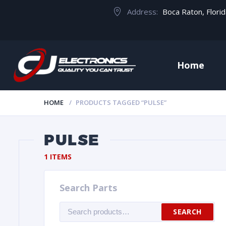
Address:
Boca Raton, Flori
Home
HOME
PRODUCTS TAGGED “PULSE”
PULSE
1 ITEMS
Search Parts
Search
SEARCH
for: