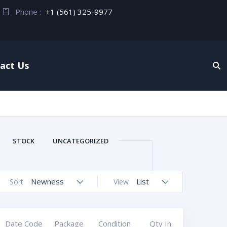
Phone :
+1 (561) 325-9977
act Us
STOCK
UNCATEGORIZED
Newness
List
Sort
View
Date Code
Package
Condition
Qty In