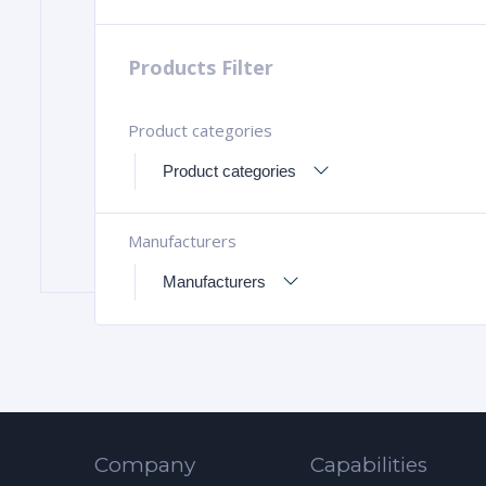
Products Filter
Product categories
Manufacturers
Company
Capabilities