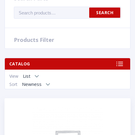
Search
SEARCH
for:
Products Filter
CATALOG
List
View
Newness
Sort