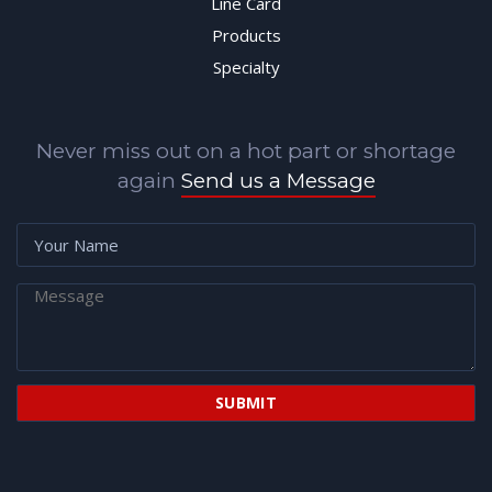
Line Card
Products
Specialty
Never miss out on a hot part or shortage
again
Send us a Message