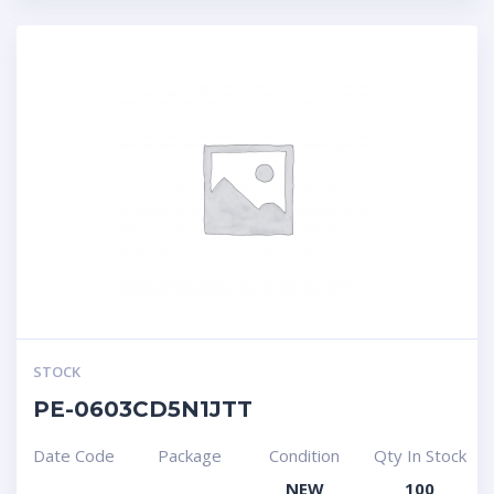
STOCK
PE-0603CD5N1JTT
Date Code
Package
Condition
Qty In Stock
NEW
100