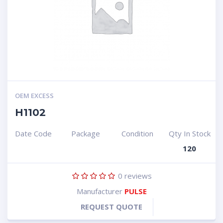
OEM EXCESS
H1102
Date Code
Package
Condition
Qty In Stock
120
0
reviews
Manufacturer
PULSE
REQUEST QUOTE