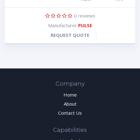
0
reviews
Manufacturer
PULSE
REQUEST QUOTE
Company
Home
About
Contact Us
Capabilities