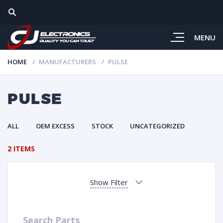
MENU
HOME
MANUFACTURERS
PULSE
PULSE
ALL
OEM EXCESS
STOCK
UNCATEGORIZED
2 ITEMS
Show Filter
Search Parts