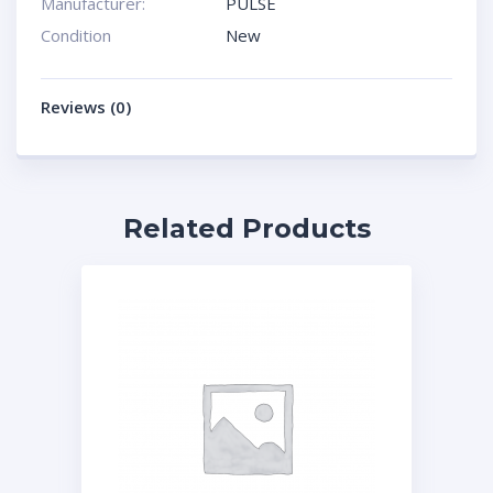
Manufacturer:
PULSE
Condition
New
Reviews (0)
Related Products