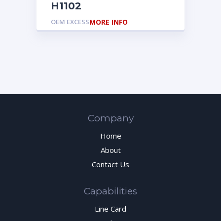
H1102
OEM EXCESS
MORE INFO
Company
Home
About
Contact Us
Capabilities
Line Card