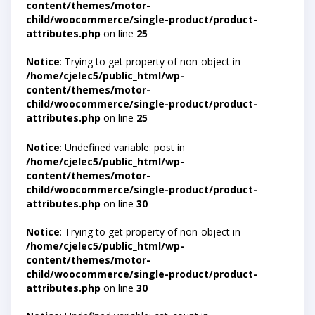
content/themes/motor-
child/woocommerce/single-product/product-
attributes.php
on line
25
Notice
: Trying to get property of non-object in
/home/cjelec5/public_html/wp-
content/themes/motor-
child/woocommerce/single-product/product-
attributes.php
on line
25
Notice
: Undefined variable: post in
/home/cjelec5/public_html/wp-
content/themes/motor-
child/woocommerce/single-product/product-
attributes.php
on line
30
Notice
: Trying to get property of non-object in
/home/cjelec5/public_html/wp-
content/themes/motor-
child/woocommerce/single-product/product-
attributes.php
on line
30