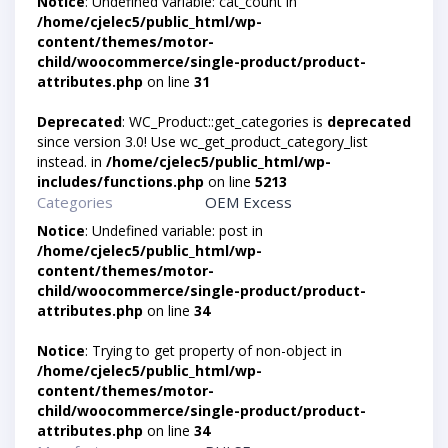
Notice
: Undefined variable: cat_count in
/home/cjelec5/public_html/wp-
content/themes/motor-
child/woocommerce/single-product/product-
attributes.php
on line
31
Deprecated
: WC_Product::get_categories is
deprecated
since version 3.0! Use wc_get_product_category_list
instead. in
/home/cjelec5/public_html/wp-
includes/functions.php
on line
5213
Categories
OEM Excess
Notice
: Undefined variable: post in
/home/cjelec5/public_html/wp-
content/themes/motor-
child/woocommerce/single-product/product-
attributes.php
on line
34
Notice
: Trying to get property of non-object in
/home/cjelec5/public_html/wp-
content/themes/motor-
child/woocommerce/single-product/product-
attributes.php
on line
34