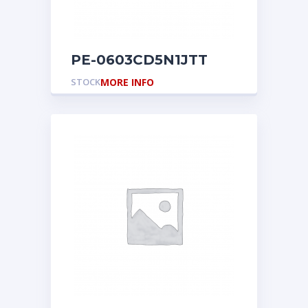
PE-0603CD5N1JTT
STOCK
MORE INFO