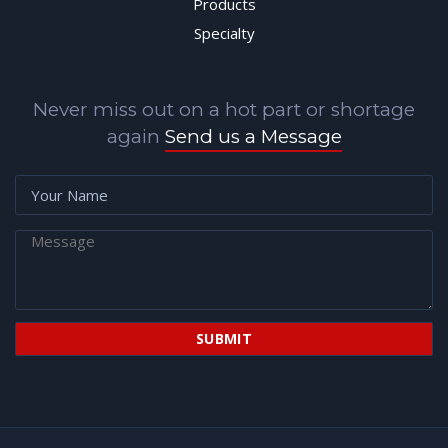
Products
Specialty
Never miss out on a hot part or shortage
again
Send us a Message