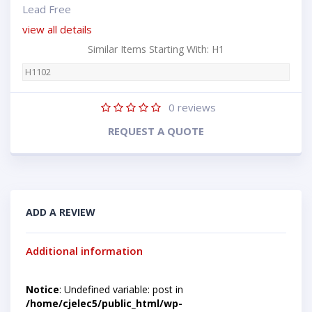
Lead Free
view all details
Similar Items Starting With: H1
H1102
0
reviews
REQUEST A QUOTE
ADD A REVIEW
Additional information
Notice
: Undefined variable: post in
/home/cjelec5/public_html/wp-