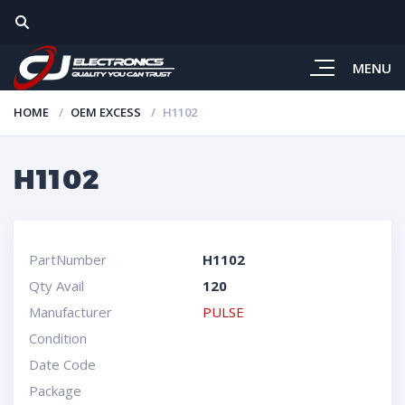
MENU
HOME
OEM EXCESS
H1102
H1102
PartNumber
H1102
Qty Avail
120
Manufacturer
PULSE
Condition
Date Code
Package