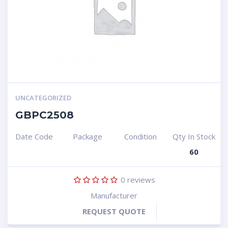
UNCATEGORIZED
GBPC2508
Date Code
Package
Condition
Qty In Stock
60
0
reviews
Manufacturer
REQUEST QUOTE