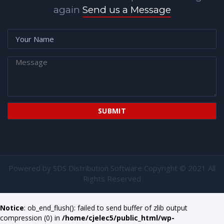
again
Send us a Message
Powered by
SDS Distribution Software
Copyright © 2021 All
Rights Reserved
Notice
: ob_end_flush(): failed to send buffer of zlib output
compression (0) in
/home/cjelec5/public_html/wp-