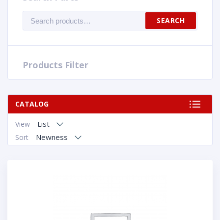
Search
SEARCH
for:
Products Filter
CATALOG
List
View
Newness
Sort