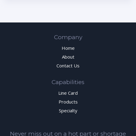
Company
Home
About
Contact Us
Capabilities
Line Card
Products
Specialty
Never miss out on a hot part or shortage