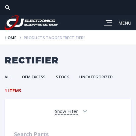
MENU
HOME
PRODUCTS TAGGED “RECTIFIER”
RECTIFIER
ALL
OEM EXCESS
STOCK
UNCATEGORIZED
1 ITEMS
Show Filter
Search Parts