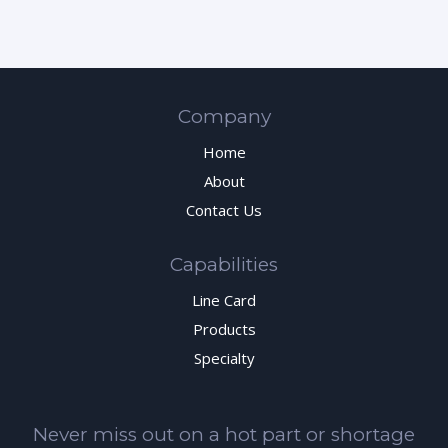
Company
Home
About
Contact Us
Capabilities
Line Card
Products
Specialty
Never miss out on a hot part or shortage