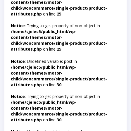
content/themes/motor-
child/woocommerce/single-product/product-
attributes.php
on line
25
Notice
: Trying to get property of non-object in
/home/cjelec5/public_html/wp-
content/themes/motor-
child/woocommerce/single-product/product-
attributes.php
on line
25
Notice
: Undefined variable: post in
/home/cjelec5/public_html/wp-
content/themes/motor-
child/woocommerce/single-product/product-
attributes.php
on line
30
Notice
: Trying to get property of non-object in
/home/cjelec5/public_html/wp-
content/themes/motor-
child/woocommerce/single-product/product-
attributes.php
on line
30