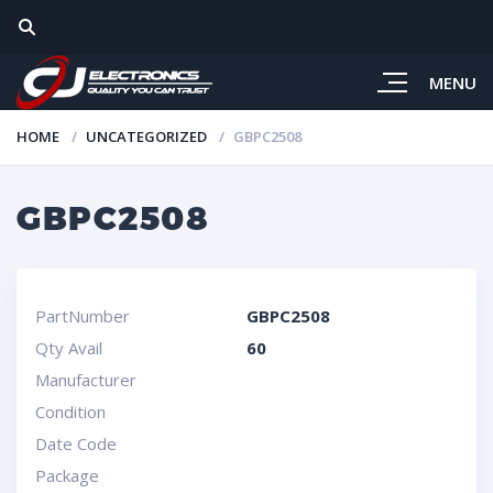
MENU
HOME
UNCATEGORIZED
GBPC2508
GBPC2508
PartNumber
GBPC2508
Qty Avail
60
Manufacturer
Condition
Date Code
Package