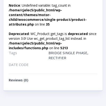
Notice
: Undefined variable: tag_count in
/home/cjelec5/public_html/wp-
content/themes/motor-
child/woocommerce/single-product/product-
attributes.php
on line
35
Deprecated
: WC_Product::get_tags is
deprecated
since
version 3.0! Use wc_get_product_tag_list instead. in
/home/cjelec5/public_html/wp-
includes/functions.php
on line
5213
Tags
BRIDGE SINGLE PHASE
,
RECTIFIER
DATE CODE
Reviews (0)