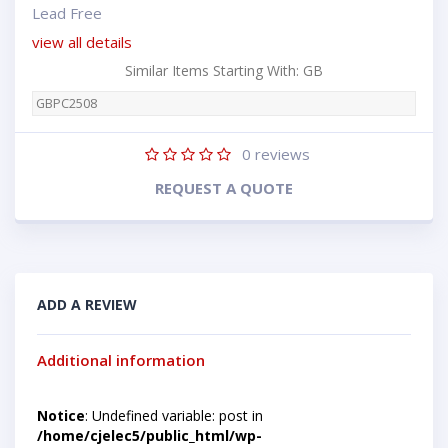
Lead Free
view all details
Similar Items Starting With: GB
GBPC2508
0
reviews
REQUEST A QUOTE
ADD A REVIEW
Additional information
Notice
: Undefined variable: post in
/home/cjelec5/public_html/wp-