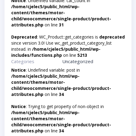
Notice
: Undefined variable: cat_count in
/home/cjelec5/public_html/wp-
content/themes/motor-
child/woocommerce/single-product/product-
attributes.php
on line
31
Deprecated
: WC_Product::get_categories is
deprecated
since version 3.0! Use wc_get_product_category_list
instead. in
/home/cjelec5/public_html/wp-
includes/functions.php
on line
5213
Categories
Uncategorized
Notice
: Undefined variable: post in
/home/cjelec5/public_html/wp-
content/themes/motor-
child/woocommerce/single-product/product-
attributes.php
on line
34
Notice
: Trying to get property of non-object in
/home/cjelec5/public_html/wp-
content/themes/motor-
child/woocommerce/single-product/product-
attributes.php
on line
34