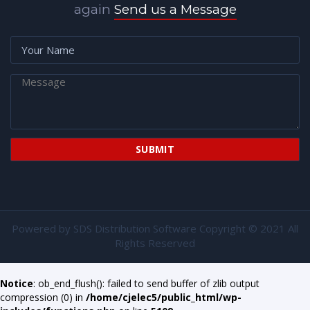
again
Send us a Message
Powered by
SDS Distribution Software
Copyright © 2021 All
Rights Reserved
Notice
: ob_end_flush(): failed to send buffer of zlib output
compression (0) in
/home/cjelec5/public_html/wp-