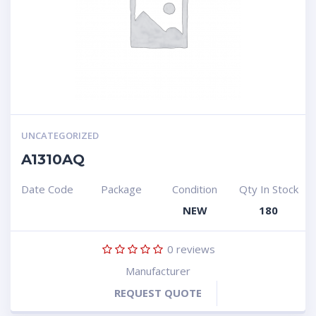
UNCATEGORIZED
A1310AQ
Date Code
Package
Condition
Qty In Stock
NEW
180
0
reviews
Manufacturer
REQUEST QUOTE