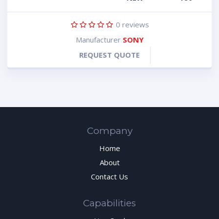
0
reviews
Manufacturer
SONY
REQUEST QUOTE
Company
Home
About
Contact Us
Capabilities