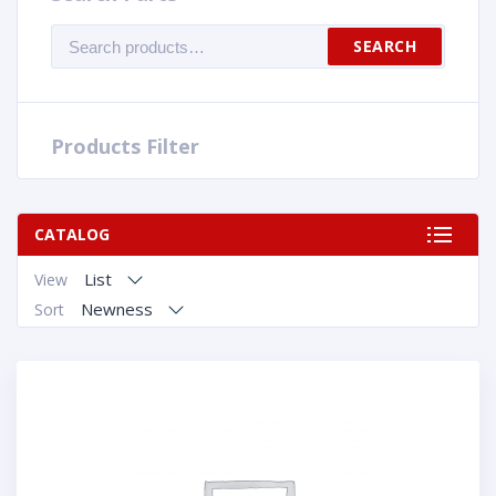
Search
SEARCH
for:
Products Filter
CATALOG
List
View
Newness
Sort