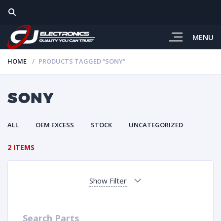
MENU
HOME
PRODUCTS TAGGED “SONY”
SONY
ALL
OEM EXCESS
STOCK
UNCATEGORIZED
2 ITEMS
Show Filter
Search Parts