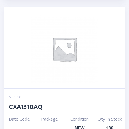
STOCK
CXA1310AQ
Date Code
Package
Condition
Qty In Stock
NEW
180