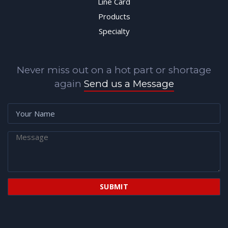
Line Card
Products
Specialty
Never miss out on a hot part or shortage
again
Send us a Message