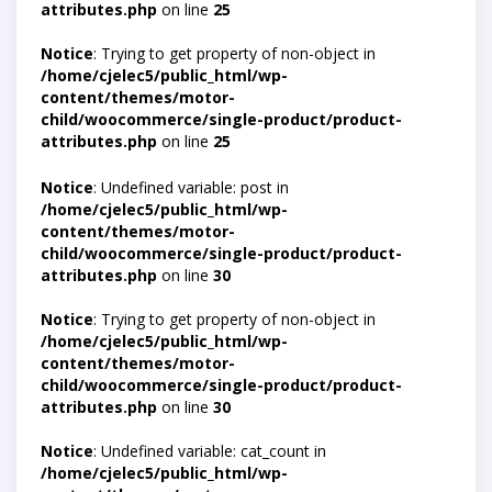
attributes.php
on line
25
Notice
: Trying to get property of non-object in
/home/cjelec5/public_html/wp-
content/themes/motor-
child/woocommerce/single-product/product-
attributes.php
on line
25
Notice
: Undefined variable: post in
/home/cjelec5/public_html/wp-
content/themes/motor-
child/woocommerce/single-product/product-
attributes.php
on line
30
Notice
: Trying to get property of non-object in
/home/cjelec5/public_html/wp-
content/themes/motor-
child/woocommerce/single-product/product-
attributes.php
on line
30
Notice
: Undefined variable: cat_count in
/home/cjelec5/public_html/wp-