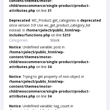
content/themes/motor-
child/woocommerce/single-product/product-
attributes.php
on line
31
Deprecated
: WC_Product::get_categories is
deprecated
since version 3.0! Use wc_get_product_category_list
instead. in
/home/cjelec5/public_html/wp-
includes/functions.php
on line
5213
Categories
Stock
Notice
: Undefined variable: post in
/home/cjelec5/public_html/wp-
content/themes/motor-
child/woocommerce/single-product/product-
attributes.php
on line
34
Notice
: Trying to get property of non-object in
/home/cjelec5/public_html/wp-
content/themes/motor-
child/woocommerce/single-product/product-
attributes.php
on line
34
Notice
: Undefined variable: tag_count in