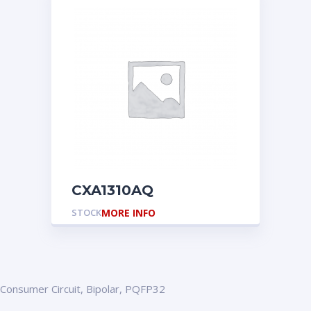
CXA1310AQ
STOCK
MORE INFO
Consumer Circuit, Bipolar, PQFP32