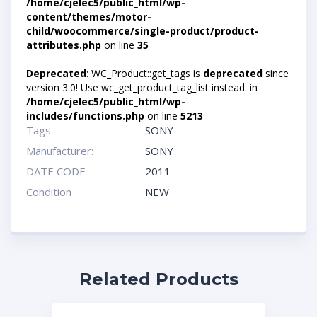
/home/cjelec5/public_html/wp-
content/themes/motor-
child/woocommerce/single-product/product-
attributes.php
on line
35
Deprecated
: WC_Product::get_tags is
deprecated
since
version 3.0! Use wc_get_product_tag_list instead. in
/home/cjelec5/public_html/wp-
includes/functions.php
on line
5213
Tags
SONY
Manufacturer:
SONY
DATE CODE
2011
Condition
NEW
Related Products