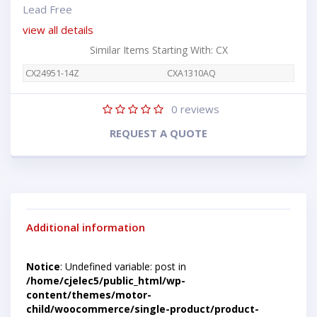
Lead Free
view all details
Similar Items Starting With: CX
CX24951-14Z
CXA1310AQ
0
reviews
REQUEST A QUOTE
Additional information
Notice
: Undefined variable: post in
/home/cjelec5/public_html/wp-
content/themes/motor-
child/woocommerce/single-product/product-