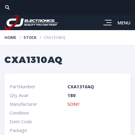
MENU
HOME
STOCK
CXA1310AQ
CXA1310AQ
PartNumber
CXA1310AQ
Qty Avail
180
Manufacturer
SONY
Condition
Date Code
Package