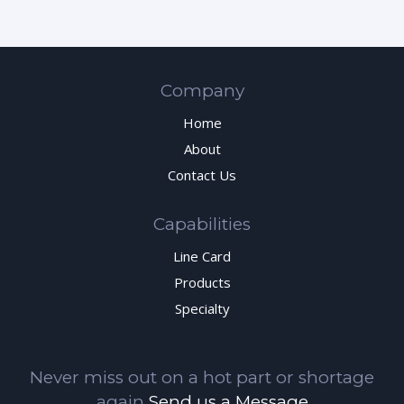
Company
Home
About
Contact Us
Capabilities
Line Card
Products
Specialty
Never miss out on a hot part or shortage
again
Send us a Message