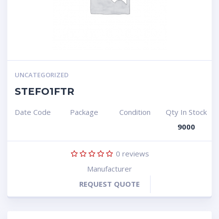
UNCATEGORIZED
STEFO1FTR
Date Code
Package
Condition
Qty In Stock
9000
0
reviews
Manufacturer
REQUEST QUOTE