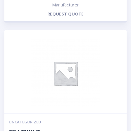
Manufacturer
REQUEST QUOTE
UNCATEGORIZED