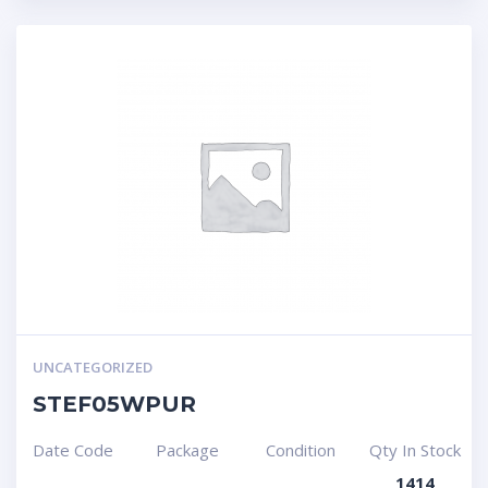
UNCATEGORIZED
STEF05WPUR
Date Code
Package
Condition
Qty In Stock
1414