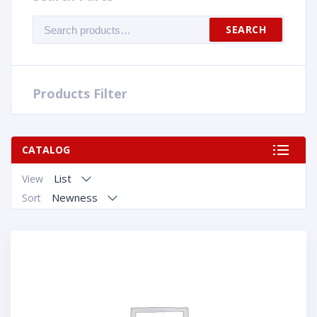
Search
SEARCH
for:
Products Filter
CATALOG
List
View
Newness
Sort