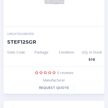
UNCATEGORIZED
STEF12SGR
Date Code
Package
Condition
Qty In Stock
510
0
reviews
Manufacturer
REQUEST QUOTE