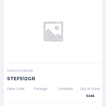
UNCATEGORIZED
STEF512GR
Date Code
Package
Condition
Qty In Stock
5446