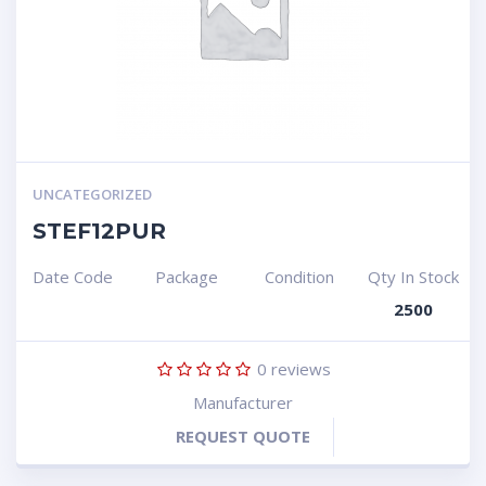
UNCATEGORIZED
STEF12PUR
Date Code
Package
Condition
Qty In Stock
2500
0
reviews
Manufacturer
REQUEST QUOTE