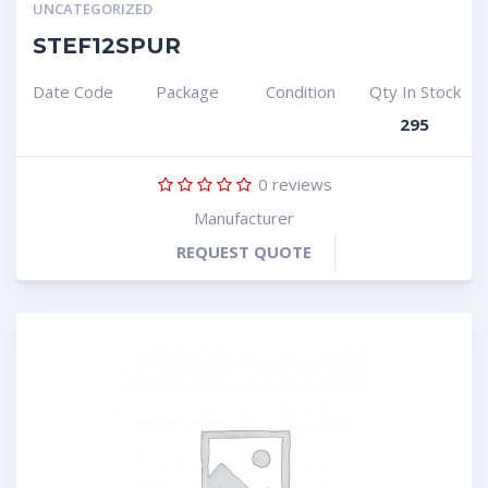
UNCATEGORIZED
STEF12SPUR
Date Code
Package
Condition
Qty In Stock
295
0
reviews
Manufacturer
REQUEST QUOTE