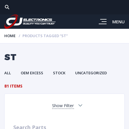
MENU
HOME
PRODUCTS TAGGED “ST”
ST
ALL
OEM EXCESS
STOCK
UNCATEGORIZED
81 ITEMS
Show Filter
Search Parts