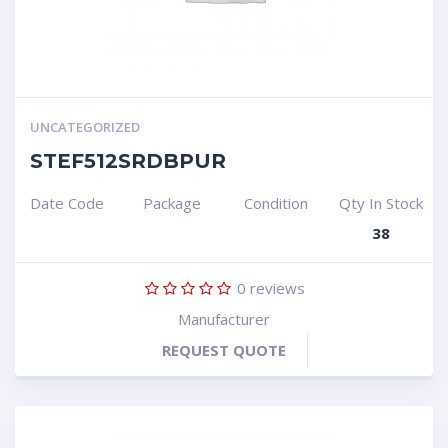
UNCATEGORIZED
STEF512SRDBPUR
Date Code
Package
Condition
Qty In Stock
38
0
reviews
Manufacturer
REQUEST QUOTE