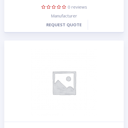
0
reviews
Manufacturer
REQUEST QUOTE