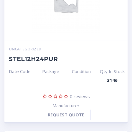
UNCATEGORIZED
STEL12H24PUR
Date Code
Package
Condition
Qty In Stock
3146
0
reviews
Manufacturer
REQUEST QUOTE