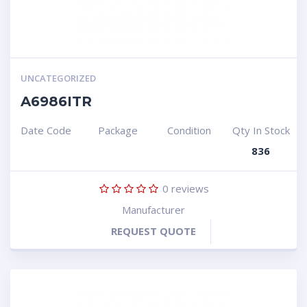
UNCATEGORIZED
A6986ITR
Date Code
Package
Condition
Qty In Stock
836
0
reviews
Manufacturer
REQUEST QUOTE