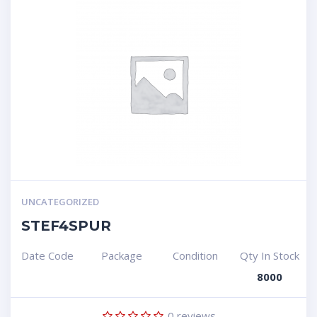
UNCATEGORIZED
STEF4SPUR
Date Code
Package
Condition
Qty In Stock
8000
0
reviews