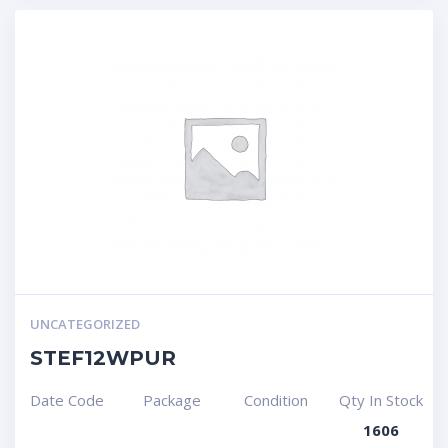
UNCATEGORIZED
STEF12WPUR
Date Code
Package
Condition
Qty In Stock
1606