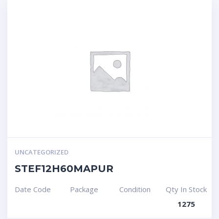
UNCATEGORIZED
STEF12H60MAPUR
Date Code
Package
Condition
Qty In Stock
1275