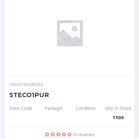
UNCATEGORIZED
STECO1PUR
Date Code
Package
Condition
Qty In Stock
1500
0
reviews