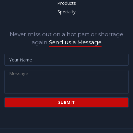
Products
Specialty
Never miss out on a hot part or shortage
again
Send us a Message