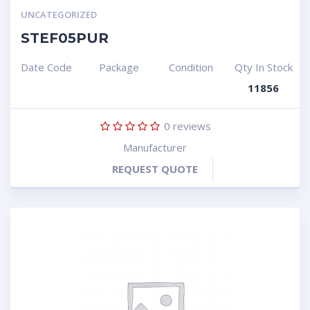
UNCATEGORIZED
STEF05PUR
Date Code
Package
Condition
Qty In Stock
11856
0
reviews
Manufacturer
REQUEST QUOTE