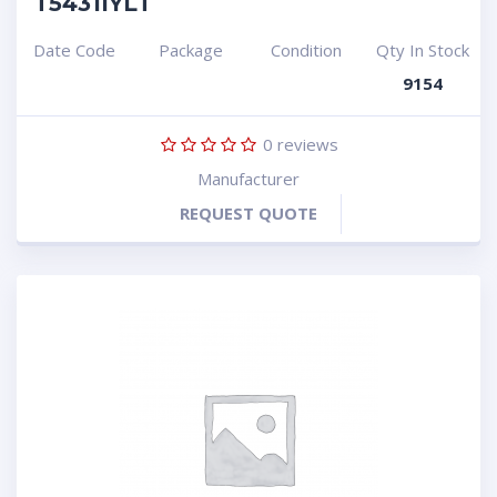
T5431IYLT
Date Code
Package
Condition
Qty In Stock
9154
0
reviews
Manufacturer
REQUEST QUOTE