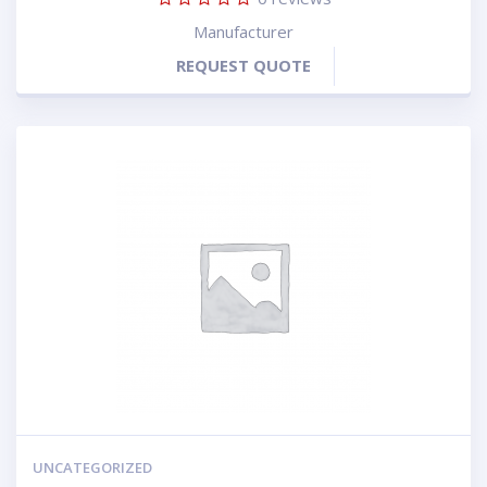
Manufacturer
REQUEST QUOTE
UNCATEGORIZED