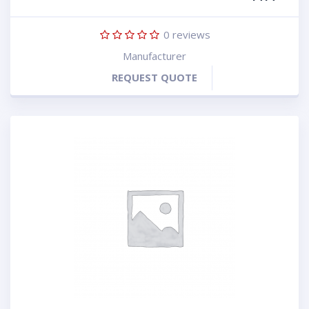
0
reviews
Manufacturer
REQUEST QUOTE