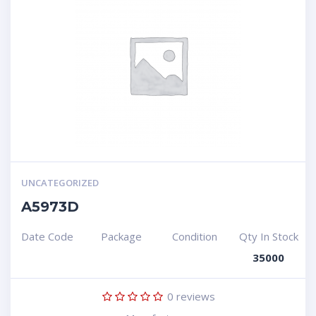
UNCATEGORIZED
A5973D
Date Code
Package
Condition
Qty In Stock
35000
0
reviews