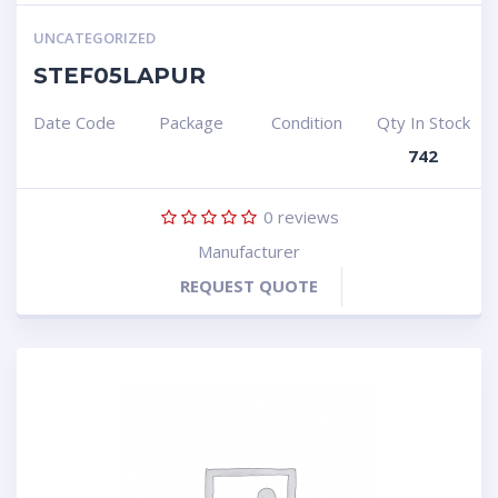
UNCATEGORIZED
STEF05LAPUR
Date Code
Package
Condition
Qty In Stock
742
0
reviews
Manufacturer
REQUEST QUOTE