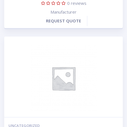
0
reviews
Manufacturer
REQUEST QUOTE
UNCATEGORIZED