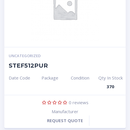
UNCATEGORIZED
STEF512PUR
Date Code
Package
Condition
Qty In Stock
370
0
reviews
Manufacturer
REQUEST QUOTE