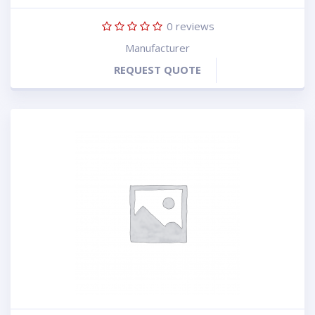
0
reviews
Manufacturer
REQUEST QUOTE