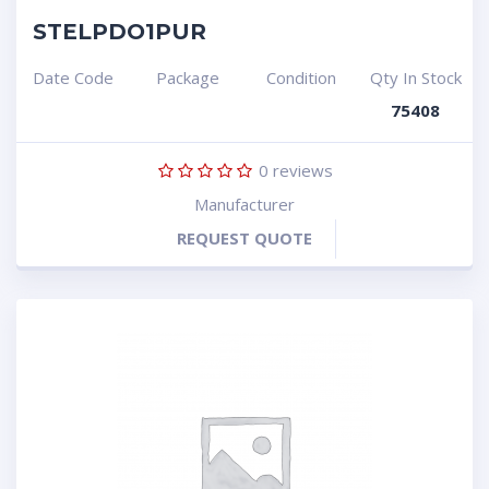
STELPDO1PUR
Date Code
Package
Condition
Qty In Stock
75408
0
reviews
Manufacturer
REQUEST QUOTE