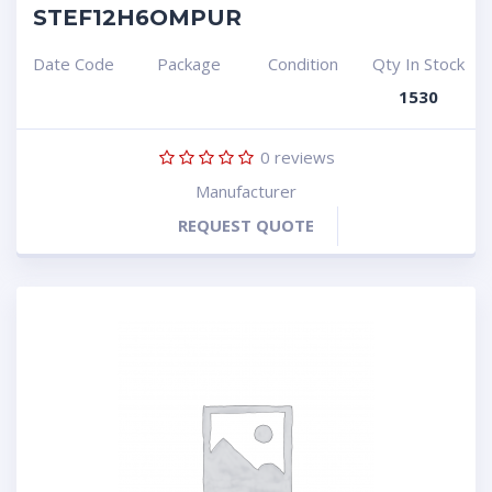
STEF12H6OMPUR
Date Code
Package
Condition
Qty In Stock
1530
0
reviews
Manufacturer
REQUEST QUOTE