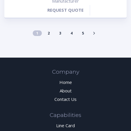
Manufacturer
REQUEST QUOTE
1
2
3
4
5
Company
Home
About
Contact Us
Capabilities
Line Card