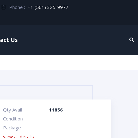
Phone :
+1 (561) 325-9977
act Us
Qty Avail
11856
Condition
Package
view all details