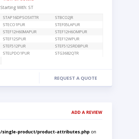
 Starting With: ST
STAP16DPSO5XTTR
STBCO2JR
STECO1PUR
STEF05LAPUR
STEF12H60MAPUR
STEF12H6OMPUR
STEF12SPUR
STEF12WPUR
STEF512PUR
STEF512SRDBPUR
STELPDO1PUR
STG3682QTR
REQUEST A QUOTE
ADD A REVIEW
single-product/product-attributes.php
on