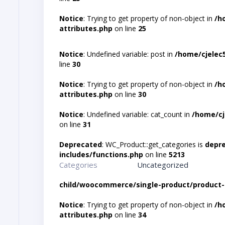
Notice
: Trying to get property of non-object in
/h
attributes.php
on line
25
Notice
: Undefined variable: post in
/home/cjelec
line
30
Notice
: Trying to get property of non-object in
/h
attributes.php
on line
30
Notice
: Undefined variable: cat_count in
/home/cj
on line
31
Deprecated
: WC_Product::get_categories is
depr
includes/functions.php
on line
5213
Categories
Uncategorized
child/woocommerce/single-product/product-
Notice
: Trying to get property of non-object in
/h
attributes.php
on line
34