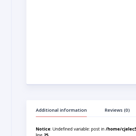
Additional information
Reviews (0)
Notice
: Undefined variable: post in
/home/cjelec
line
25