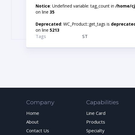
Notice
: Undefined variable: tag_count in
/home/cj
on line
35
Deprecated
: WC_Product::get_tags is
deprecate
on line
5213
Tags
ST
Company
Capabilities
Home
Line Card
About
Products
Contact Us
Specialty