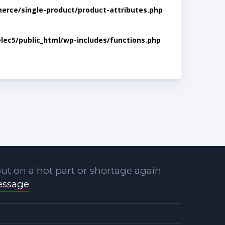
rce/single-product/product-attributes.php
lec5/public_html/wp-includes/functions.php
ut on a hot part or shortage again
essage