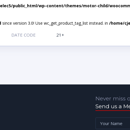
elec5/public_html/wp-content/themes/motor-child/woocomme
d
since version 3.0! Use wc_get_product_tag_list instead. in
/home/cje
DATE CODE
21+
Never miss o
Send us a M