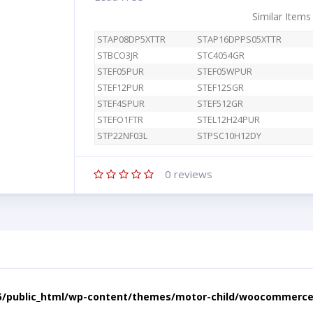
Similar Items
STAP08DP5XTTR
STAP16DPPS05XTTR
STBCO3JR
STC4054GR
STEF05PUR
STEF05WPUR
STEF12PUR
STEF12SGR
STEF4SPUR
STEF512GR
STEFO1FTR
STEL12H24PUR
STP22NF03L
STPSC10H12DY
0
reviews
5/public_html/wp-content/themes/motor-child/woocommerce/