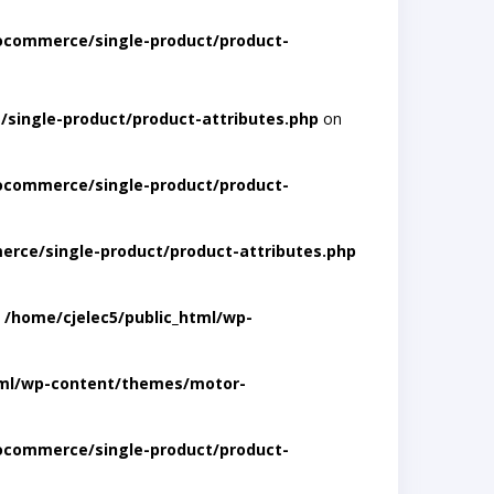
ocommerce/single-product/product-
single-product/product-attributes.php
on
ocommerce/single-product/product-
rce/single-product/product-attributes.php
n
/home/cjelec5/public_html/wp-
tml/wp-content/themes/motor-
ocommerce/single-product/product-