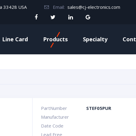
da 33428 USA
Email:
sales@cj-electronics.com
Line Card
Products
Specialty
Cont
PartNumber
STEF05PUR
Manufacturer
Date Code
Lead Free