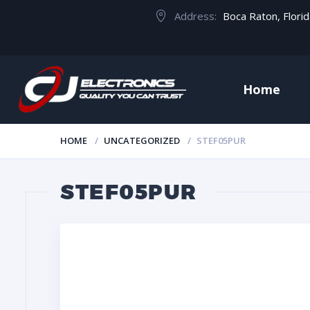
Address:
Boca Raton, Flori
Home
HOME
UNCATEGORIZED
STEF05PUR
STEF05PUR