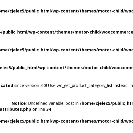
ome/cjelec5/public_html/wp-content/themes/motor-child/wo
5/public_html/wp-content/themes/motor-child/woocommerce/
ome/cjelec5/public_html/wp-content/themes/motor-child/wo
elec5/public_html/wp-content/themes/motor-child/woocomme
ecated
since version 3.0! Use wc_get_product_category_list instead. i
Notice
: Undefined variable: post in
/home/cjelec5/public_h
attributes.php
on line
34
ome/cjelec5/public_html/wp-content/themes/motor-child/wo