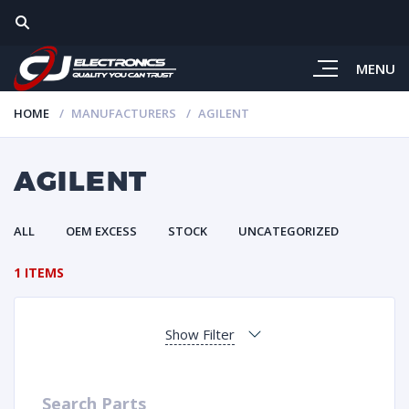
MENU
HOME
MANUFACTURERS
AGILENT
AGILENT
ALL
OEM EXCESS
STOCK
UNCATEGORIZED
1 ITEMS
Show Filter
Search Parts