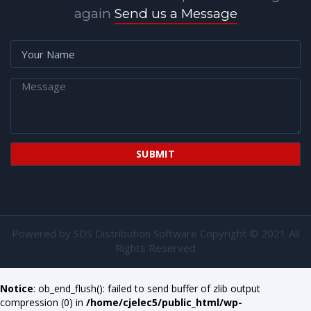
again
Send us a Message
Powered by
SDS Distribution Software
Copyright © 2021 All
Rights Reserved
Notice
: ob_end_flush(): failed to send buffer of zlib output
compression (0) in
/home/cjelec5/public_html/wp-