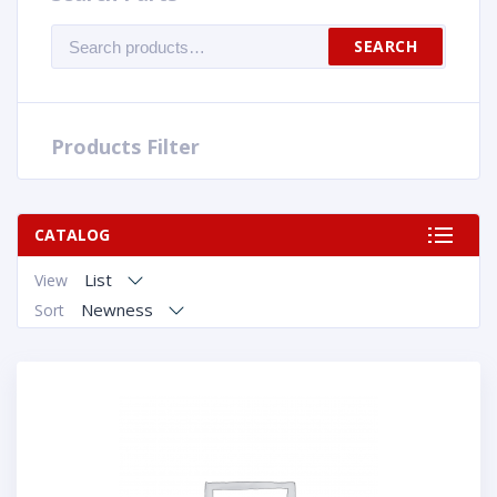
Search
SEARCH
for:
Products Filter
CATALOG
List
View
Newness
Sort