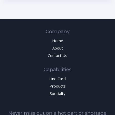
Company
Home
About
Contact Us
Capabilities
Line Card
Products
Specialty
Never miss out on a hot part or shortage