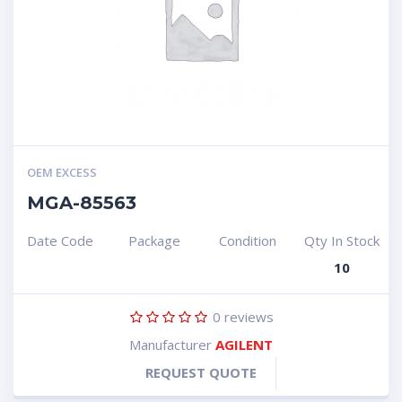
OEM EXCESS
MGA-85563
Date Code
Package
Condition
Qty In Stock
10
0
reviews
Manufacturer
AGILENT
REQUEST QUOTE