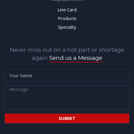
Line Card
Products
Specialty
Never miss out on a hot part or shortage
again
Send us a Message