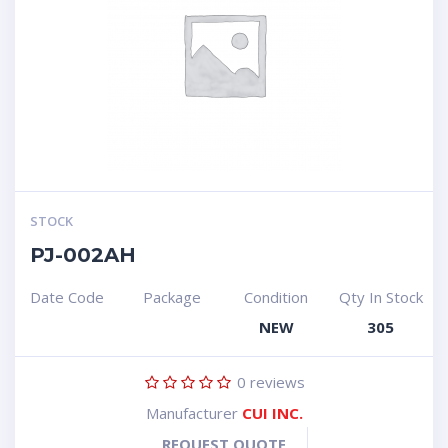
STOCK
PJ-002AH
Date Code
Package
Condition
Qty In Stock
NEW
305
0
reviews
Manufacturer
CUI INC.
REQUEST QUOTE