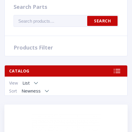
Search Parts
Search
SEARCH
for:
Products Filter
CATALOG
List
View
Newness
Sort