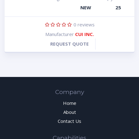
NEW
25
0
reviews
Manufacturer
CUI INC.
REQUEST QUOTE
Company
Home
About
Contact Us
Capabilities