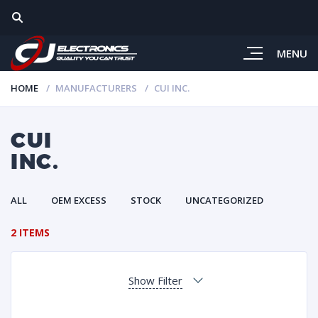
MENU
HOME
MANUFACTURERS
CUI INC.
CUI
INC.
ALL
OEM EXCESS
STOCK
UNCATEGORIZED
2 ITEMS
Show Filter