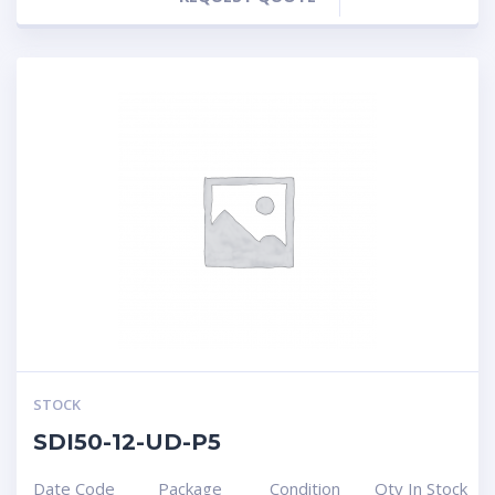
STOCK
SDI50-12-UD-P5
Date Code
Package
Condition
Qty In Stock