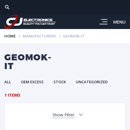
MENU
HOME
MANUFACTURERS
GEOMOK-IT
GEOMOK-
IT
ALL
OEM EXCESS
STOCK
UNCATEGORIZED
1 ITEMS
Show Filter