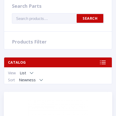
Search Parts
Search
SEARCH
for:
Products Filter
CATALOG
List
View
Newness
Sort