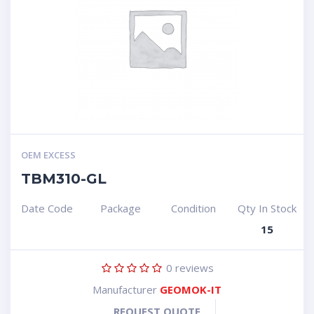
OEM EXCESS
TBM310-GL
Date Code
Package
Condition
Qty In Stock
15
0
reviews
Manufacturer
GEOMOK-IT
REQUEST QUOTE