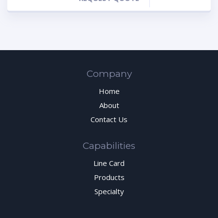
Company
Home
About
Contact Us
Capabilities
Line Card
Products
Specialty