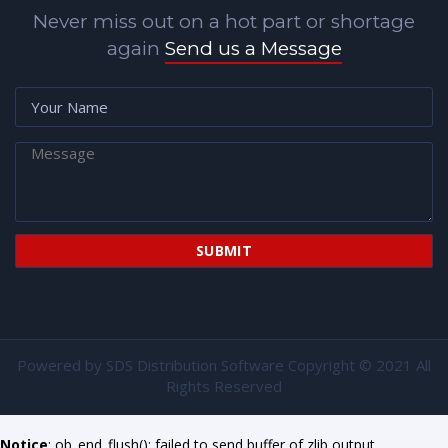
Never miss out on a hot part or shortage
again
Send us a Message
Powered by
SDS Distribution Software
Copyright © 2021 All
Rights Reserved
Notice
: ob_end_flush(): failed to send buffer of zlib output