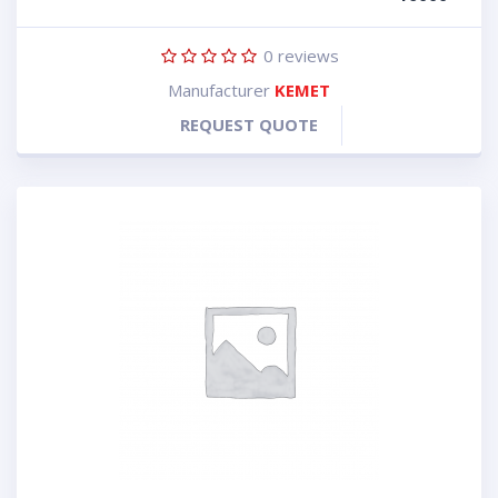
0
reviews
Manufacturer
KEMET
REQUEST QUOTE