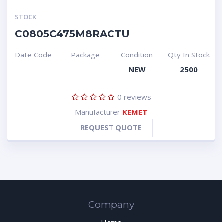
STOCK
C0805C475M8RACTU
Date Code
Package
Condition
Qty In Stock
NEW
2500
0
reviews
Manufacturer
KEMET
REQUEST QUOTE
Company