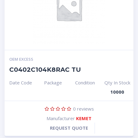
OEM EXCESS
C0402C104K8RAC TU
Date Code
Package
Condition
Qty In Stock
10000
0
reviews
Manufacturer
KEMET
REQUEST QUOTE