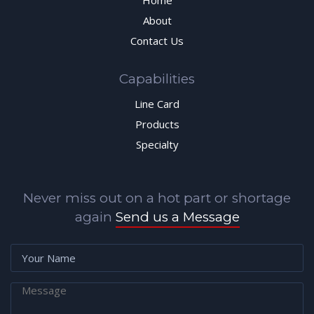
Home
About
Contact Us
Capabilities
Line Card
Products
Specialty
Never miss out on a hot part or shortage
again
Send us a Message