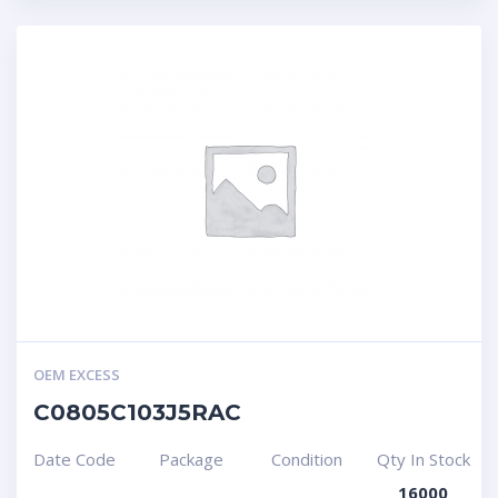
OEM EXCESS
C0805C103J5RAC
Date Code
Package
Condition
Qty In Stock
16000