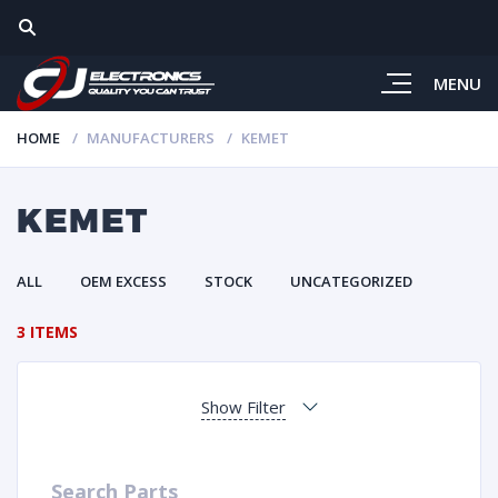
MENU
HOME
MANUFACTURERS
KEMET
KEMET
ALL
OEM EXCESS
STOCK
UNCATEGORIZED
3 ITEMS
Show Filter
Search Parts