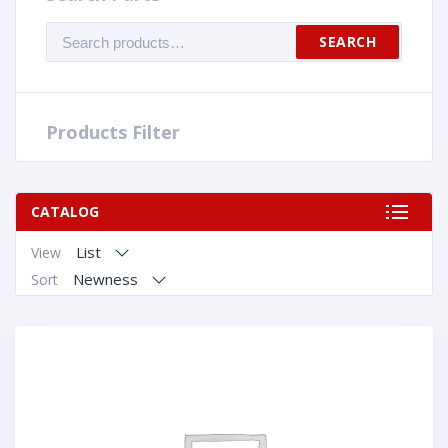
Search
SEARCH
for:
Products Filter
CATALOG
List
View
Newness
Sort