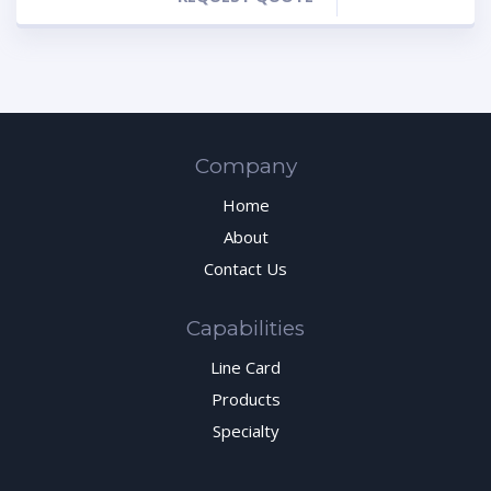
Company
Home
About
Contact Us
Capabilities
Line Card
Products
Specialty