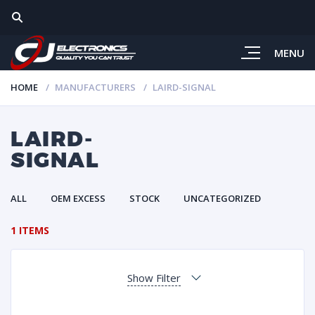
MENU
HOME
MANUFACTURERS
LAIRD-SIGNAL
LAIRD-
SIGNAL
ALL
OEM EXCESS
STOCK
UNCATEGORIZED
1 ITEMS
Show Filter