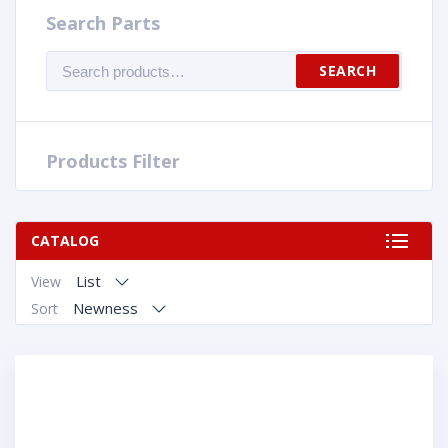
Search Parts
Search
SEARCH
for:
Products Filter
CATALOG
List
View
Newness
Sort