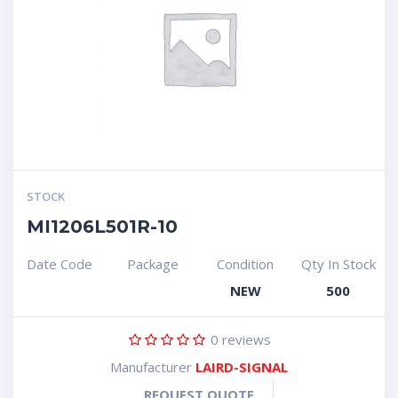
STOCK
MI1206L501R-10
Date Code
Package
Condition
Qty In Stock
NEW
500
0
reviews
Manufacturer
LAIRD-SIGNAL
REQUEST QUOTE