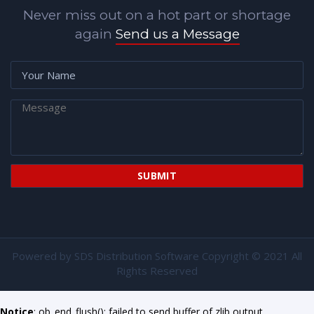
Never miss out on a hot part or shortage
again
Send us a Message
Powered by
SDS Distribution Software
Copyright © 2021 All
Rights Reserved
Notice
: ob_end_flush(): failed to send buffer of zlib output