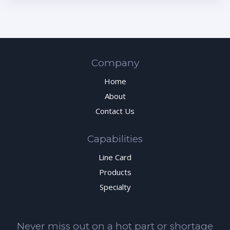
Company
Home
About
Contact Us
Capabilities
Line Card
Products
Specialty
Never miss out on a hot part or shortage