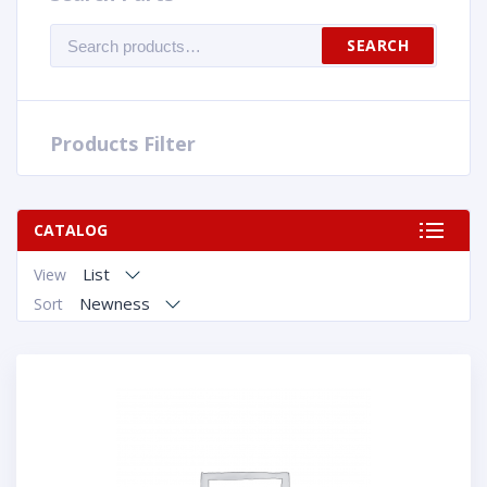
Search
SEARCH
for:
Products Filter
CATALOG
List
View
Newness
Sort