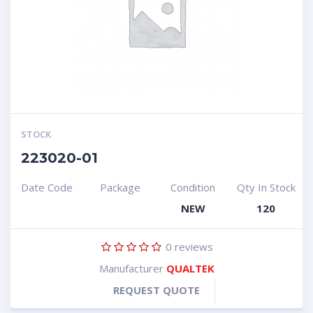
STOCK
223020-01
Date Code
Package
Condition
Qty In Stock
NEW
120
0
reviews
Manufacturer
QUALTEK
REQUEST QUOTE