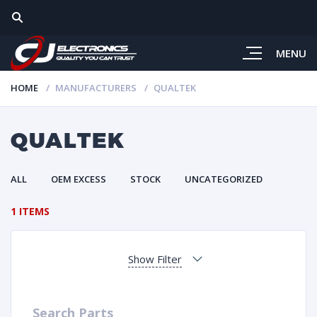
MENU
HOME
MANUFACTURERS
QUALTEK
QUALTEK
ALL
OEM EXCESS
STOCK
UNCATEGORIZED
1 ITEMS
Show Filter
Search Parts