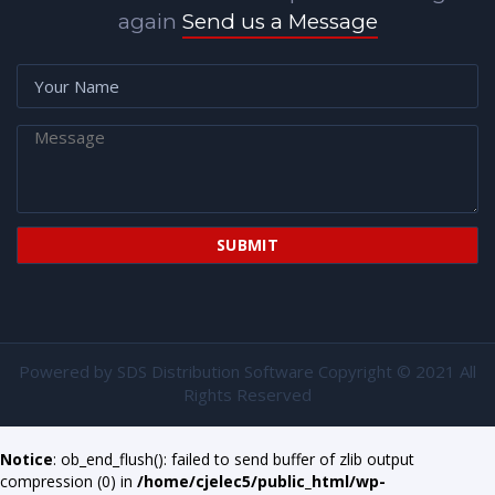
again
Send us a Message
Powered by
SDS Distribution Software
Copyright © 2021 All
Rights Reserved
Notice
: ob_end_flush(): failed to send buffer of zlib output
compression (0) in
/home/cjelec5/public_html/wp-