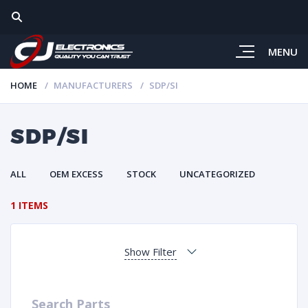
MENU
HOME
MANUFACTURERS
SDP/SI
SDP/SI
ALL
OEM EXCESS
STOCK
UNCATEGORIZED
1 ITEMS
Show Filter
Search Parts