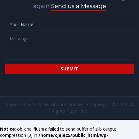
again
Send us a Message
Powered by
SDS Distribution Software
Copyright © 2021 All
Rights Reserved
Notice
: ob_end_flush(): failed to send buffer of zlib output
compression (0) in
/home/cjelec5/public_html/wp-