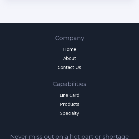
Company
Home
About
Contact Us
Capabilities
Line Card
Products
Specialty
Never miss out on a hot part or shortage