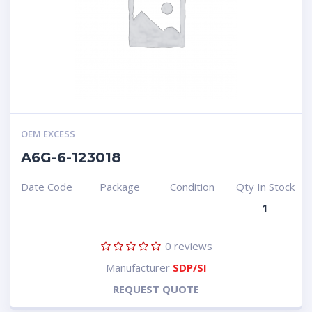
OEM EXCESS
A6G-6-123018
Date Code
Package
Condition
Qty In Stock
1
0
reviews
Manufacturer
SDP/SI
REQUEST QUOTE