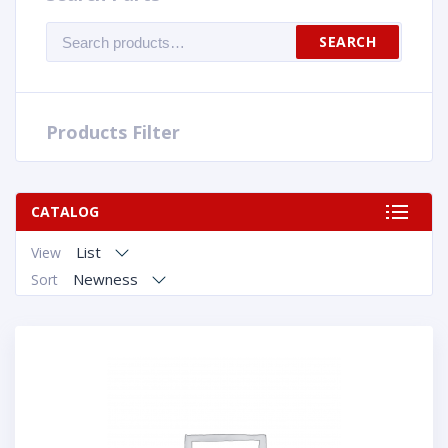
Search
SEARCH
for:
Products Filter
CATALOG
List
View
Newness
Sort