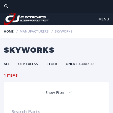
MENU
HOME
MANUFACTURERS
SKYWORKS
SKYWORKS
ALL
OEM EXCESS
STOCK
UNCATEGORIZED
1 ITEMS
Show Filter
Search Parts