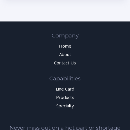
Company
Home
About
Contact Us
Capabilities
Line Card
Products
Specialty
Never miss out on a hot part or shortage