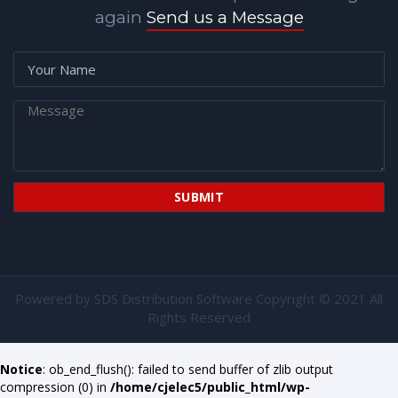
again
Send us a Message
Powered by
SDS Distribution Software
Copyright © 2021 All
Rights Reserved
Notice
: ob_end_flush(): failed to send buffer of zlib output
compression (0) in
/home/cjelec5/public_html/wp-