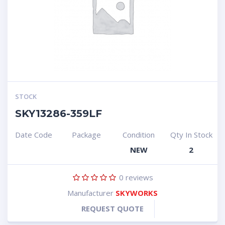
STOCK
SKY13286-359LF
Date Code
Package
Condition
Qty In Stock
NEW
2
0
reviews
Manufacturer
SKYWORKS
REQUEST QUOTE