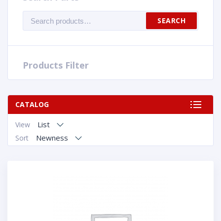
Search
SEARCH
for:
Products Filter
CATALOG
List
View
Newness
Sort