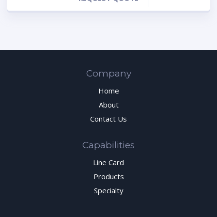
Company
Home
About
Contact Us
Capabilities
Line Card
Products
Specialty