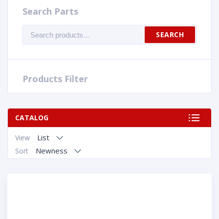
Search Parts
Search
SEARCH
for:
Products Filter
CATALOG
List
View
Newness
Sort