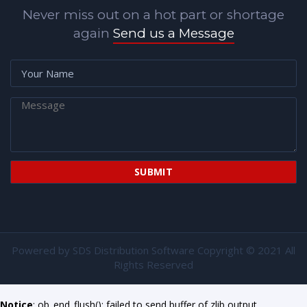
Never miss out on a hot part or shortage
again
Send us a Message
Powered by
SDS Distribution Software
Copyright © 2021 All
Rights Reserved
Notice
: ob_end_flush(): failed to send buffer of zlib output