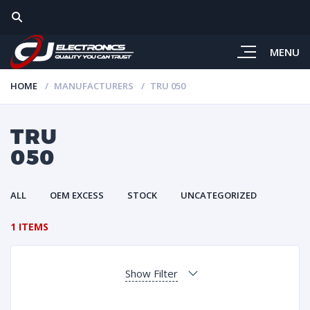
MENU
HOME
MANUFACTURERS
TRU 050
TRU
050
ALL
OEM EXCESS
STOCK
UNCATEGORIZED
1 ITEMS
Show Filter