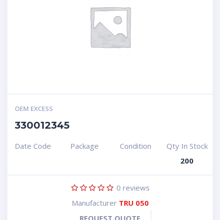
OEM EXCESS
330012345
Date Code
Package
Condition
Qty In Stock
200
0
reviews
Manufacturer
TRU 050
REQUEST QUOTE