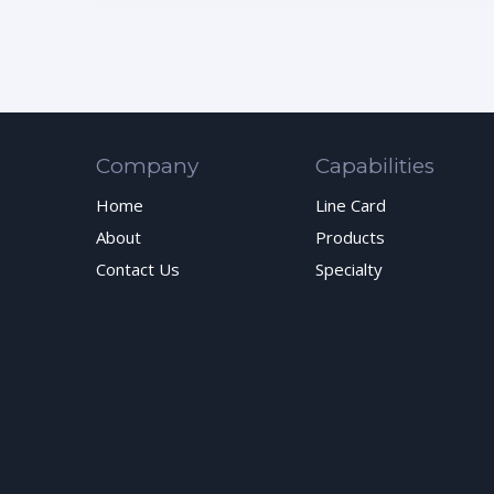
Company
Capabilities
Home
Line Card
About
Products
Contact Us
Specialty