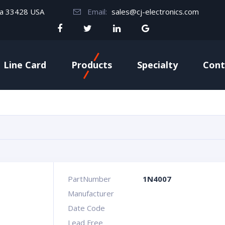
da 33428 USA
Email:
sales@cj-electronics.com
Line Card
Products
Specialty
Cont
PartNumber
1N4007
Manufacturer
Date Code
Lead Free