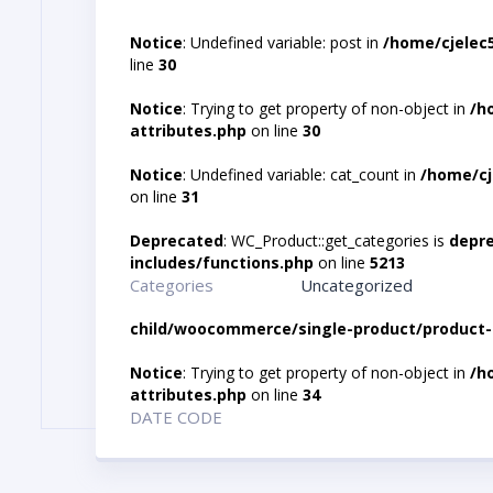
Notice
: Undefined variable: post in
/home/cjelec
line
30
Notice
: Trying to get property of non-object in
/h
attributes.php
on line
30
Notice
: Undefined variable: cat_count in
/home/cj
on line
31
Deprecated
: WC_Product::get_categories is
depr
includes/functions.php
on line
5213
Categories
Uncategorized
child/woocommerce/single-product/product-
Notice
: Trying to get property of non-object in
/h
attributes.php
on line
34
DATE CODE