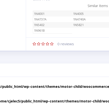
Similar Items
1N4001
1N4005
1N4737A
1N4740A
1N5402
1N5821
1N961B
0
reviews
5/public_html/wp-content/themes/motor-child/woocommerce/
ome/cjelec5/public_html/wp-content/themes/motor-child/wo