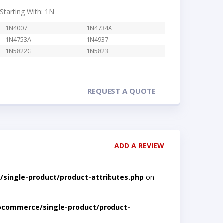
 Starting With: 1N
1N4007
1N4734A
1N4753A
1N4937
1N5822G
1N5823
REQUEST A QUOTE
ADD A REVIEW
single-product/product-attributes.php
on
ocommerce/single-product/product-