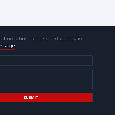
ut on a hot part or shortage again
essage