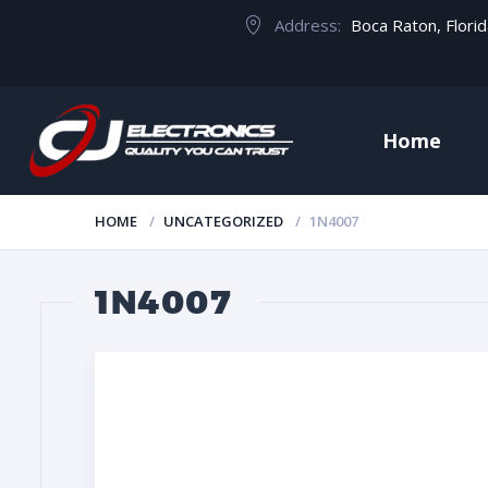
Address:
Boca Raton, Flori
Home
HOME
UNCATEGORIZED
1N4007
1N4007