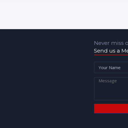
Never miss o
Send us a M