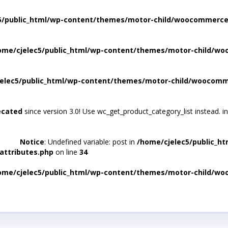
5/public_html/wp-content/themes/motor-child/woocommerce/
ome/cjelec5/public_html/wp-content/themes/motor-child/wo
elec5/public_html/wp-content/themes/motor-child/woocomme
ecated
since version 3.0! Use wc_get_product_category_list instead. i
Notice
: Undefined variable: post in
/home/cjelec5/public_h
attributes.php
on line
34
ome/cjelec5/public_html/wp-content/themes/motor-child/wo