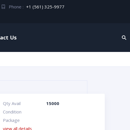
Phone :
+1 (561) 325-9977
act Us
Qty Avail
15000
Condition
Package
view all details