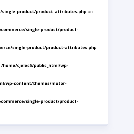
single-product/product-attributes.php
on
ocommerce/single-product/product-
rce/single-product/product-attributes.php
n
/home/cjelec5/public_html/wp-
tml/wp-content/themes/motor-
ocommerce/single-product/product-