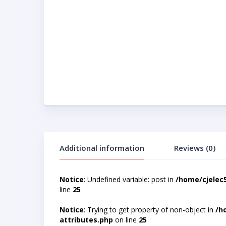
Additional information
Reviews (0)
Notice
: Undefined variable: post in
/home/cjelec
line
25
Notice
: Trying to get property of non-object in
/h
attributes.php
on line
25