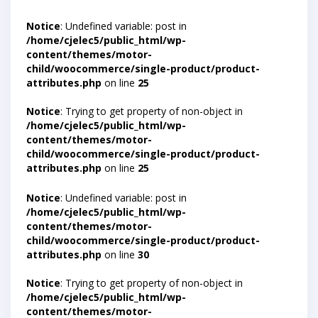
Notice
: Undefined variable: post in
/home/cjelec5/public_html/wp-
content/themes/motor-
child/woocommerce/single-product/product-
attributes.php
on line
25
Notice
: Trying to get property of non-object in
/home/cjelec5/public_html/wp-
content/themes/motor-
child/woocommerce/single-product/product-
attributes.php
on line
25
Notice
: Undefined variable: post in
/home/cjelec5/public_html/wp-
content/themes/motor-
child/woocommerce/single-product/product-
attributes.php
on line
30
Notice
: Trying to get property of non-object in
/home/cjelec5/public_html/wp-
content/themes/motor-