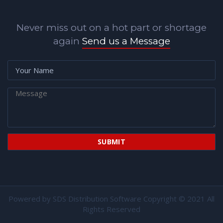
Never miss out on a hot part or shortage
again
Send us a Message
Powered by
SDS Distribution Software
Copyright © 2021 All
Rights Reserved