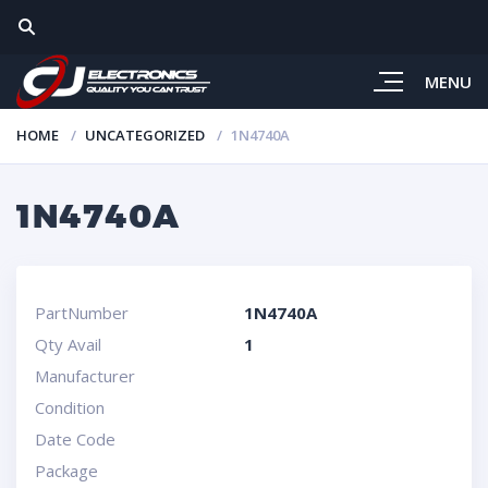
MENU
HOME
UNCATEGORIZED
1N4740A
1N4740A
PartNumber
1N4740A
Qty Avail
1
Manufacturer
Condition
Date Code
Package