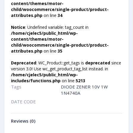
content/themes/motor-
child/woocommerce/single-product/product-
attributes.php
on line
34
Notice
: Undefined variable: tag_count in
/home/cjelec5/public_html/wp-
content/themes/motor-
child/woocommerce/single-product/product-
attributes.php
on line
35
Deprecated
: WC_Product::get_tags is
deprecated
since
version 3.0! Use wc_get_product_tag_list instead. in
/home/cjelec5/public_html/wp-
includes/functions.php
on line
5213
Tags
DIODE ZENER 10V 1W
1N4740A
DATE CODE
Reviews (0)