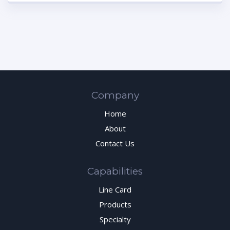
Company
Home
About
Contact Us
Capabilities
Line Card
Products
Specialty