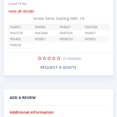
Lead Free
view all details
Similar Items Starting With: 1N
1N4001
1N4005
1N4007
1N4734A
1N4737A
1N4740A
1N4753A
1N4937
1N5402
1N5821
1N5822G
1N5823
1N961B
0
reviews
REQUEST A QUOTE
ADD A REVIEW
Additional information