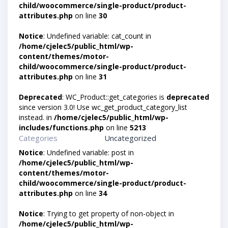
child/woocommerce/single-product/product-
attributes.php
on line
30
Notice
: Undefined variable: cat_count in
/home/cjelec5/public_html/wp-
content/themes/motor-
child/woocommerce/single-product/product-
attributes.php
on line
31
Deprecated
: WC_Product::get_categories is
deprecated
since version 3.0! Use wc_get_product_category_list
instead. in
/home/cjelec5/public_html/wp-
includes/functions.php
on line
5213
Categories
Uncategorized
Notice
: Undefined variable: post in
/home/cjelec5/public_html/wp-
content/themes/motor-
child/woocommerce/single-product/product-
attributes.php
on line
34
Notice
: Trying to get property of non-object in
/home/cjelec5/public_html/wp-