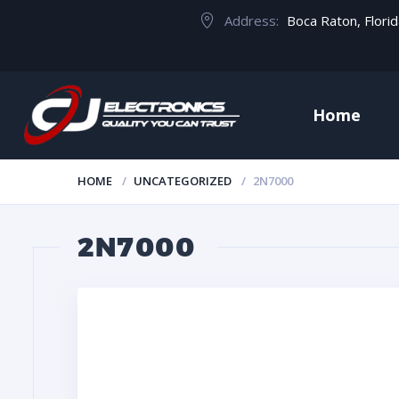
Address:
Boca Raton, Flori
Home
HOME
UNCATEGORIZED
2N7000
2N7000