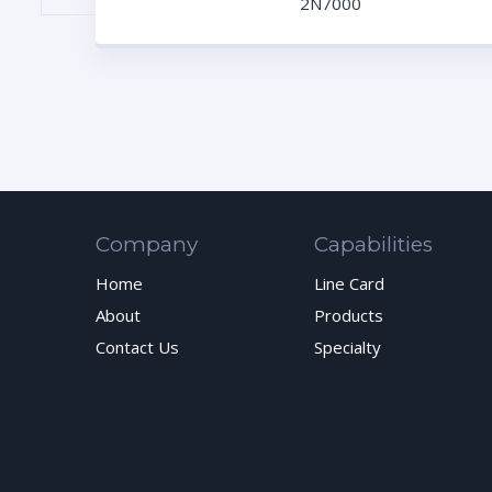
2N7000
Company
Capabilities
Home
Line Card
About
Products
Contact Us
Specialty