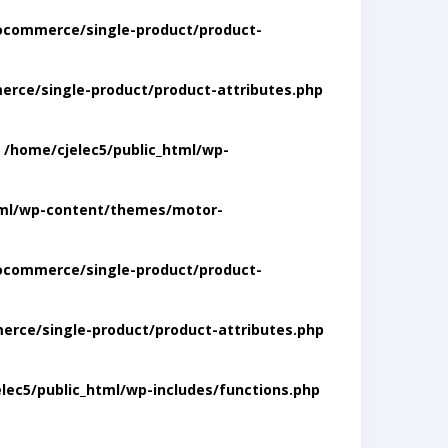
ocommerce/single-product/product-
rce/single-product/product-attributes.php
n
/home/cjelec5/public_html/wp-
tml/wp-content/themes/motor-
ocommerce/single-product/product-
rce/single-product/product-attributes.php
lec5/public_html/wp-includes/functions.php