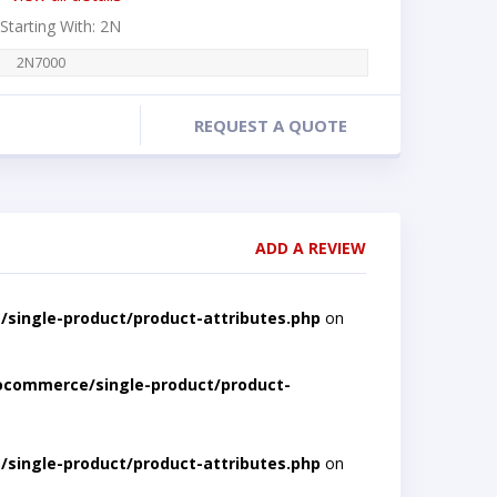
 Starting With: 2N
2N7000
REQUEST A QUOTE
ADD A REVIEW
single-product/product-attributes.php
on
ocommerce/single-product/product-
single-product/product-attributes.php
on