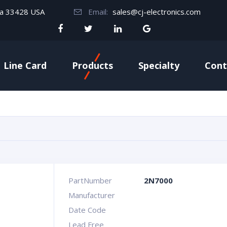
da 33428 USA
Email:
sales@cj-electronics.com
Line Card
Products
Specialty
Cont
PartNumber
2N7000
Manufacturer
Date Code
Lead Free