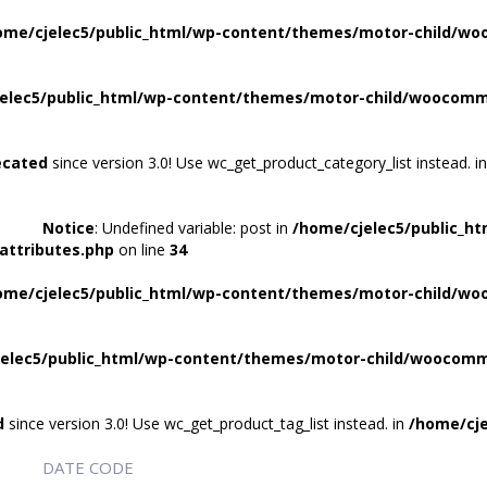
ome/cjelec5/public_html/wp-content/themes/motor-child/wo
elec5/public_html/wp-content/themes/motor-child/woocomme
ecated
since version 3.0! Use wc_get_product_category_list instead. i
Notice
: Undefined variable: post in
/home/cjelec5/public_h
attributes.php
on line
34
ome/cjelec5/public_html/wp-content/themes/motor-child/wo
elec5/public_html/wp-content/themes/motor-child/woocomme
d
since version 3.0! Use wc_get_product_tag_list instead. in
/home/cje
DATE CODE