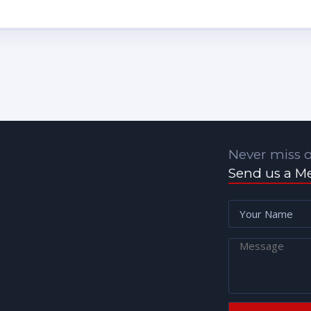
Never miss o
Send us a M