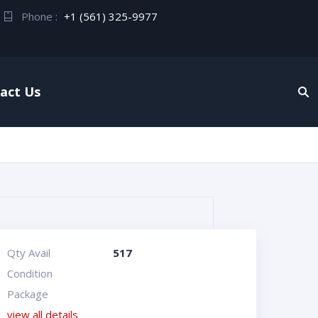
Phone :
+1 (561) 325-9977
act Us
Qty Avail
517
Condition
Package
view all details