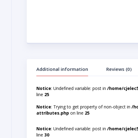
Additional information
Reviews (0)
Notice
: Undefined variable: post in
/home/cjelec
line
25
Notice
: Trying to get property of non-object in
/h
attributes.php
on line
25
Notice
: Undefined variable: post in
/home/cjelec
line
30