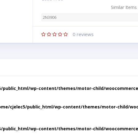
Similar Items
2N3906
0
reviews
5/public_html/wp-content/themes/motor-child/woocommerce/
ome/cjelec5/public_html/wp-content/themes/motor-child/wo
5/public_html/wp-content/themes/motor-child/woocommerce/