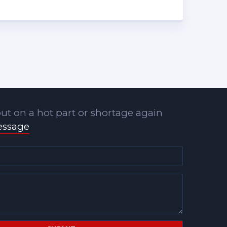
ut on a hot part or shortage again
essage