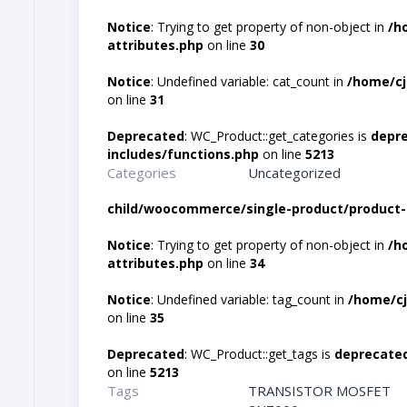
Notice
: Trying to get property of non-object in
/h
attributes.php
on line
30
Notice
: Undefined variable: cat_count in
/home/cj
on line
31
Deprecated
: WC_Product::get_categories is
depr
includes/functions.php
on line
5213
Categories
Uncategorized
child/woocommerce/single-product/product-
Notice
: Trying to get property of non-object in
/h
attributes.php
on line
34
Notice
: Undefined variable: tag_count in
/home/cj
on line
35
Deprecated
: WC_Product::get_tags is
deprecate
on line
5213
Tags
TRANSISTOR MOSFET