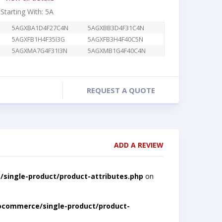
 Starting With: 5A
5AGXBA1D4F27C4N
5AGXBB3D4F31C4N
5AGXFB1H4F35I3G
5AGXFB3H4F40C5N
5AGXMA7G4F31I3N
5AGXMB1G4F40C4N
REQUEST A QUOTE
ADD A REVIEW
single-product/product-attributes.php
on
ocommerce/single-product/product-