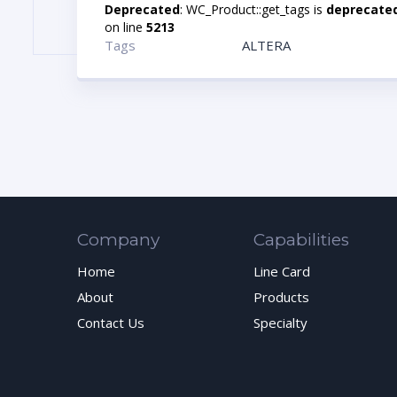
Deprecated
: WC_Product::get_tags is
deprecate
on line
5213
Tags
ALTERA
Company
Capabilities
Home
Line Card
About
Products
Contact Us
Specialty