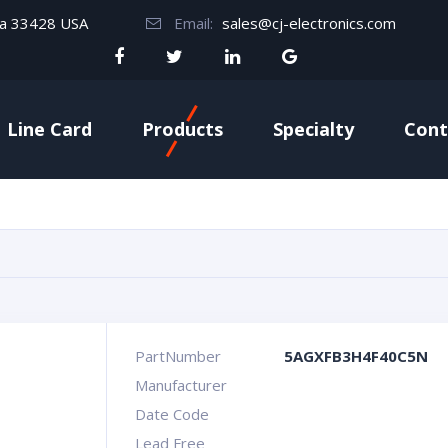
da 33428 USA
Email:
sales@cj-electronics.com
Line Card
Products
Specialty
Cont
PartNumber
5AGXFB3H4F40C5N
Manufacturer
Date Code
Lead Free