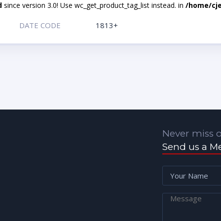
d
since version 3.0! Use wc_get_product_tag_list instead. in
/home/cje
DATE CODE
1813+
Never miss o
Send us a M