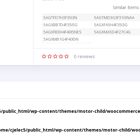
Similar Items
5AGTFD7H3F35I3N
5AGTMD3G3F31I3NAA
5AGXBB7D4F35I5G
5AGXFA5H4F35I3G
5AGXFB3H4F40I5NES
5AGXMA5D4F27C4G
5AGXMB1G4F40I5N
0
reviews
5/public_html/wp-content/themes/motor-child/woocommerce/
ome/cjelec5/public_html/wp-content/themes/motor-child/wo