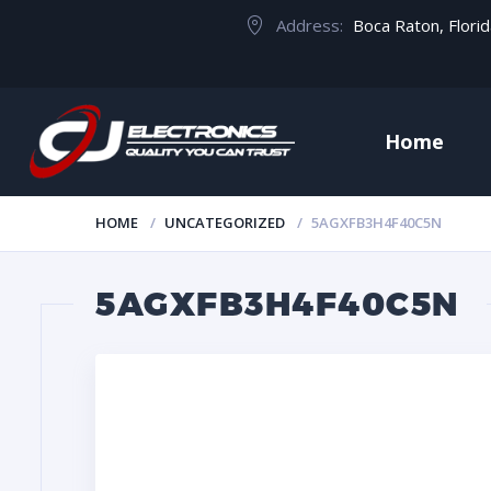
Address:
Boca Raton, Flori
Home
HOME
UNCATEGORIZED
5AGXFB3H4F40C5N
5AGXFB3H4F40C5N