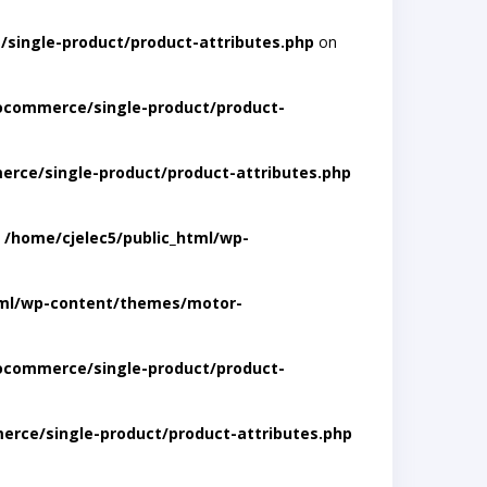
single-product/product-attributes.php
on
ocommerce/single-product/product-
rce/single-product/product-attributes.php
n
/home/cjelec5/public_html/wp-
tml/wp-content/themes/motor-
ocommerce/single-product/product-
rce/single-product/product-attributes.php