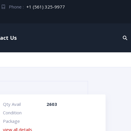
Phone :
+1 (561) 325-9977
act Us
Qty Avail
2603
Condition
Package
view all details