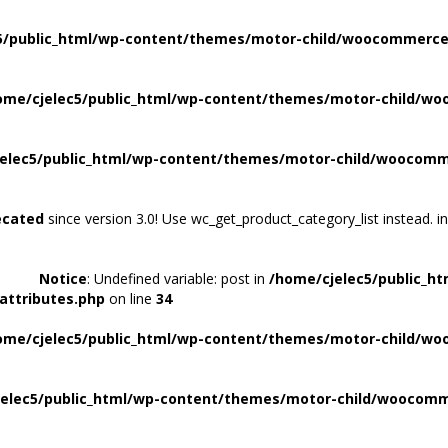
5/public_html/wp-content/themes/motor-child/woocommerce/
ome/cjelec5/public_html/wp-content/themes/motor-child/wo
elec5/public_html/wp-content/themes/motor-child/woocomme
ecated
since version 3.0! Use wc_get_product_category_list instead. i
Notice
: Undefined variable: post in
/home/cjelec5/public_h
attributes.php
on line
34
ome/cjelec5/public_html/wp-content/themes/motor-child/wo
elec5/public_html/wp-content/themes/motor-child/woocomme