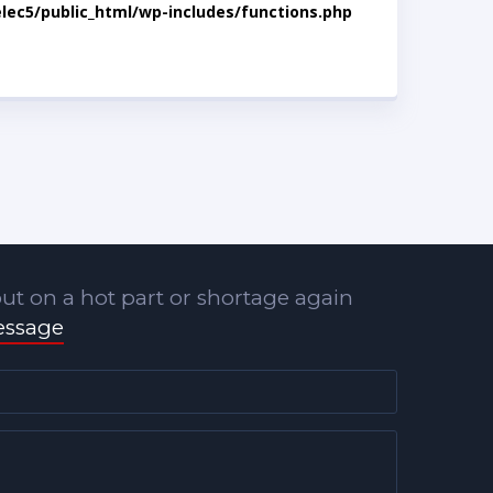
lec5/public_html/wp-includes/functions.php
ut on a hot part or shortage again
essage