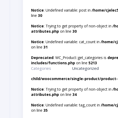
Notice
: Undefined variable: post in
/home/cjelec
line
30
Notice
: Trying to get property of non-object in
/h
attributes.php
on line
30
Notice
: Undefined variable: cat_count in
/home/cj
on line
31
Deprecated
: WC_Product::get_categories is
depr
includes/functions.php
on line
5213
Categories
Uncategorized
child/woocommerce/single-product/product-
Notice
: Trying to get property of non-object in
/h
attributes.php
on line
34
Notice
: Undefined variable: tag_count in
/home/cj
on line
35