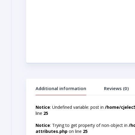
Additional information
Reviews (0)
Notice
: Undefined variable: post in
/home/cjelec
line
25
Notice
: Trying to get property of non-object in
/h
attributes.php
on line
25