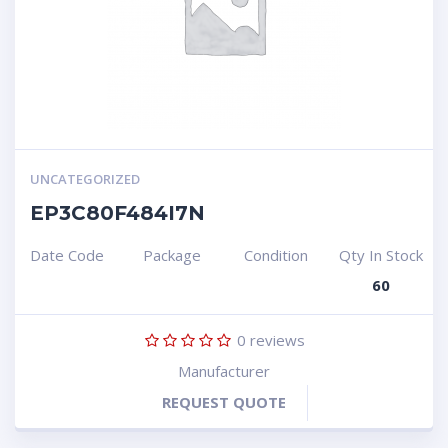
UNCATEGORIZED
EP3C80F484I7N
Date Code
Package
Condition
Qty In Stock
60
0
reviews
Manufacturer
REQUEST QUOTE