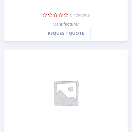
0
reviews
Manufacturer
REQUEST QUOTE