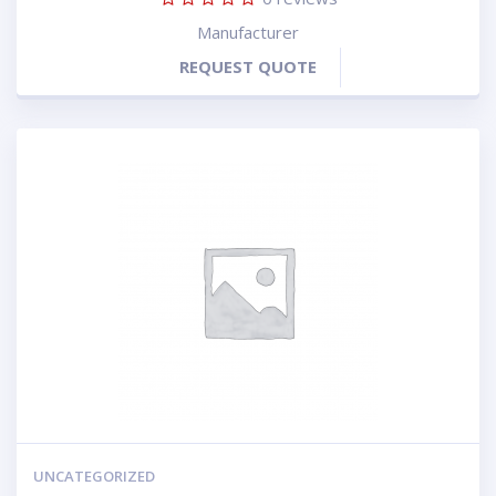
Manufacturer
REQUEST QUOTE
UNCATEGORIZED