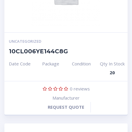
UNCATEGORIZED
10CL006YE144C8G
Date Code
Package
Condition
Qty In Stock
20
0
reviews
Manufacturer
REQUEST QUOTE