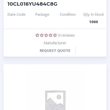
10CL016YU484C8G
Date Code
Package
Condition
Qty In Stock
1000
0
reviews
Manufacturer
REQUEST QUOTE