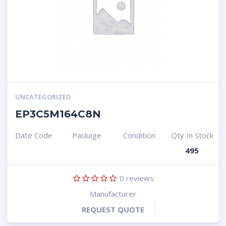
UNCATEGORIZED
EP3C5M164C8N
Date Code
Package
Condition
Qty In Stock
495
0
reviews
Manufacturer
REQUEST QUOTE