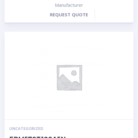
Manufacturer
REQUEST QUOTE
UNCATEGORIZED