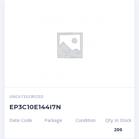
UNCATEGORIZED
EP3C10E144I7N
Date Code
Package
Condition
Qty In Stock
200