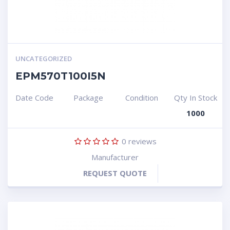
UNCATEGORIZED
EPM570T100I5N
Date Code
Package
Condition
Qty In Stock
1000
0
reviews
Manufacturer
REQUEST QUOTE