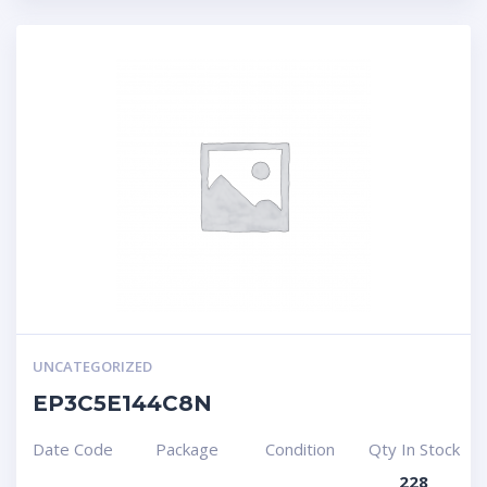
UNCATEGORIZED
EP3C5E144C8N
Date Code
Package
Condition
Qty In Stock
228