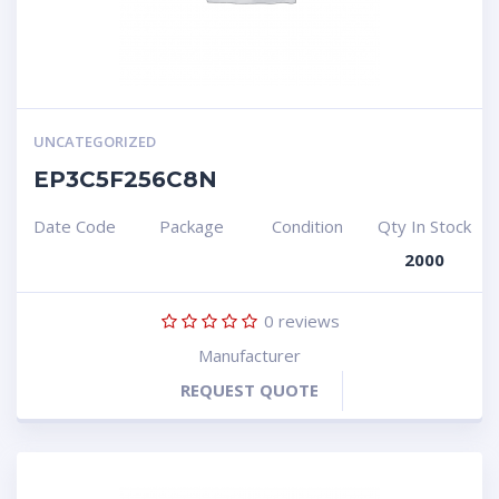
UNCATEGORIZED
EP3C5F256C8N
Date Code
Package
Condition
Qty In Stock
2000
0
reviews
Manufacturer
REQUEST QUOTE