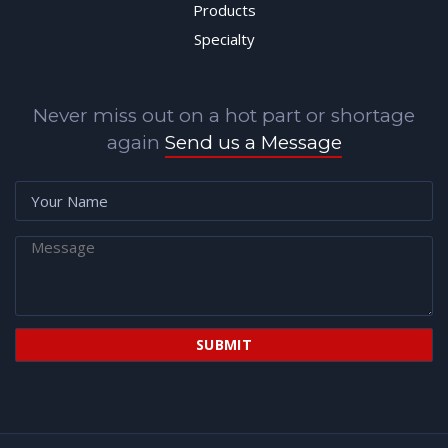
Products
Specialty
Never miss out on a hot part or shortage
again
Send us a Message