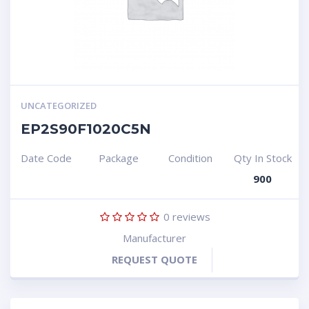
UNCATEGORIZED
EP2S90F1020C5N
Date Code
Package
Condition
Qty In Stock
900
0
reviews
Manufacturer
REQUEST QUOTE