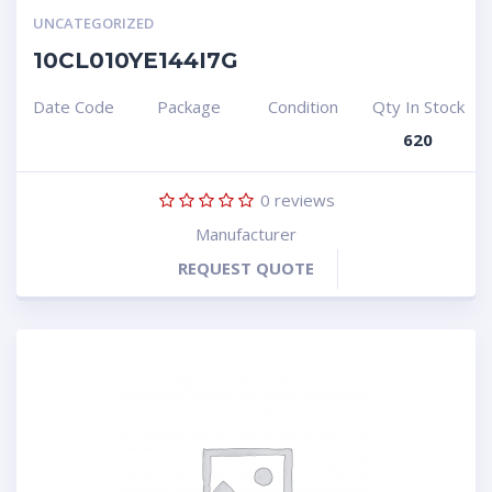
UNCATEGORIZED
10CL010YE144I7G
Date Code
Package
Condition
Qty In Stock
620
0
reviews
Manufacturer
REQUEST QUOTE