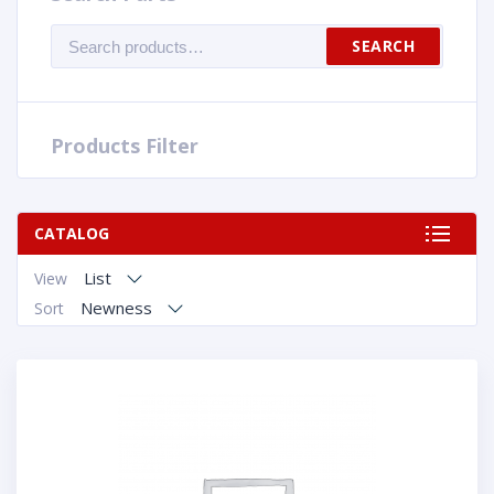
Search
SEARCH
for:
Products Filter
CATALOG
List
View
Newness
Sort