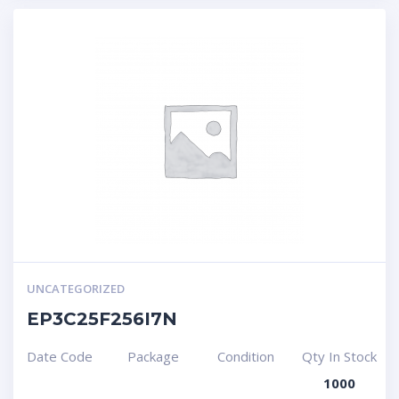
UNCATEGORIZED
EP3C25F256I7N
Date Code
Package
Condition
Qty In Stock
1000