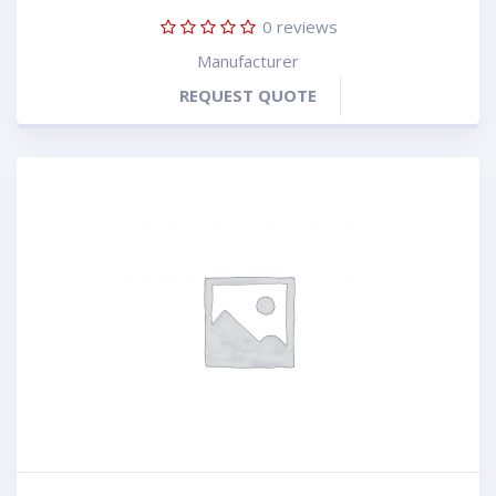
0
reviews
Manufacturer
REQUEST QUOTE