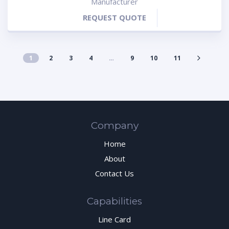
Manufacturer
REQUEST QUOTE
1
2
3
4
…
9
10
11
Company
Home
About
Contact Us
Capabilities
Line Card