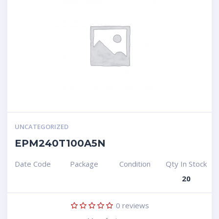
UNCATEGORIZED
EPM240T100A5N
Date Code
Package
Condition
Qty In Stock
20
0
reviews