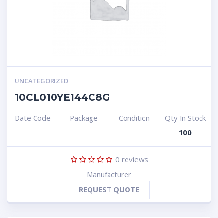
UNCATEGORIZED
10CL010YE144C8G
Date Code
Package
Condition
Qty In Stock
100
0
reviews
Manufacturer
REQUEST QUOTE