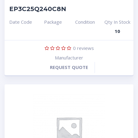
EP3C25Q240C8N
Date Code
Package
Condition
Qty In Stock
10
0
reviews
Manufacturer
REQUEST QUOTE