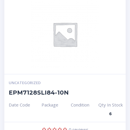
UNCATEGORIZED
EPM7128SLI84-10N
Date Code
Package
Condition
Qty In Stock
6
0
reviews