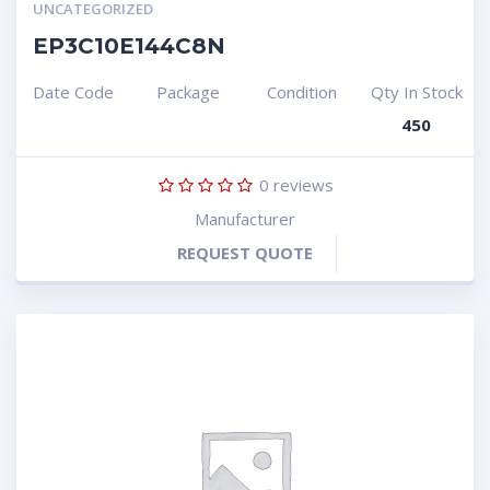
UNCATEGORIZED
EP3C10E144C8N
Date Code
Package
Condition
Qty In Stock
450
0
reviews
Manufacturer
REQUEST QUOTE