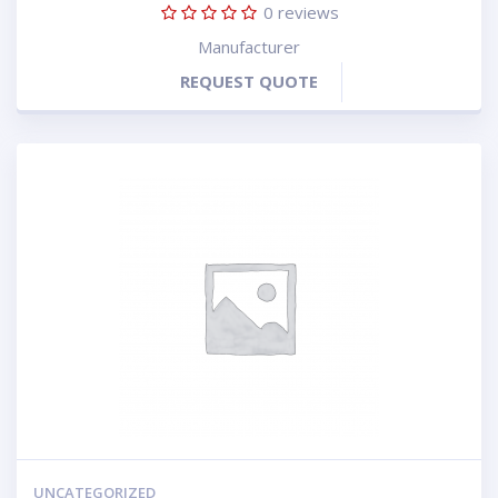
0
reviews
Manufacturer
REQUEST QUOTE
UNCATEGORIZED