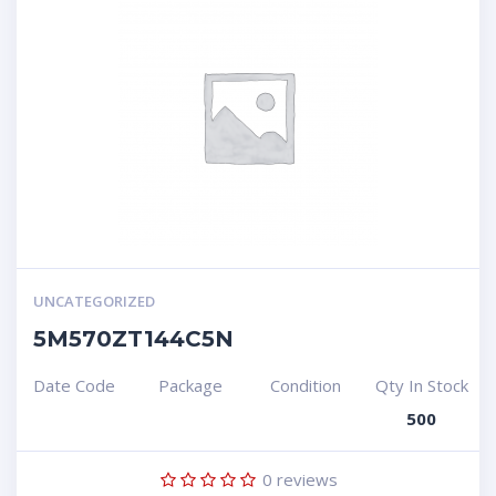
UNCATEGORIZED
5M570ZT144C5N
Date Code
Package
Condition
Qty In Stock
500
0
reviews