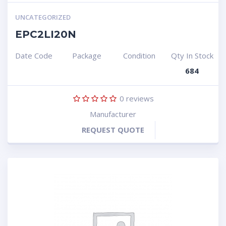
UNCATEGORIZED
EPC2LI20N
Date Code
Package
Condition
Qty In Stock
684
0
reviews
Manufacturer
REQUEST QUOTE