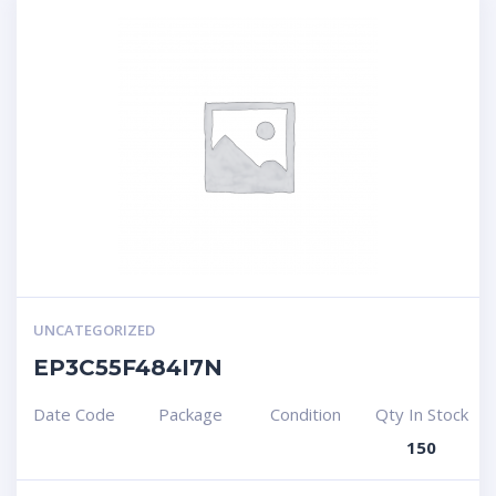
UNCATEGORIZED
EP3C55F484I7N
Date Code
Package
Condition
Qty In Stock
150