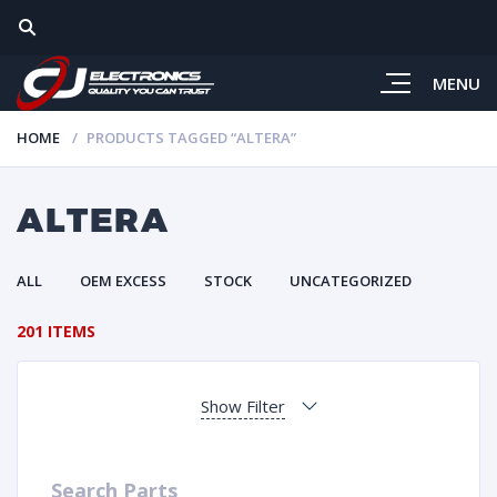
MENU
HOME
PRODUCTS TAGGED “ALTERA”
ALTERA
ALL
OEM EXCESS
STOCK
UNCATEGORIZED
201 ITEMS
Show Filter
Search Parts