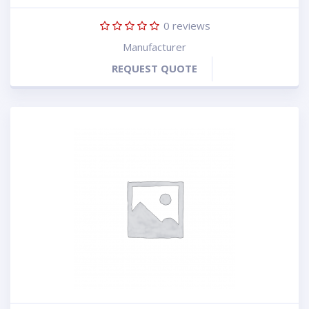
0
reviews
Manufacturer
REQUEST QUOTE