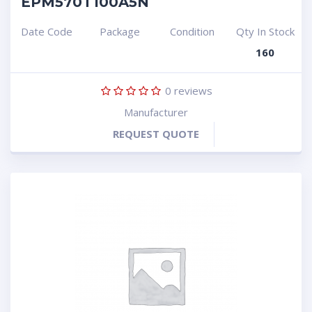
EPM570T100A5N
Date Code
Package
Condition
Qty In Stock
160
0
reviews
Manufacturer
REQUEST QUOTE