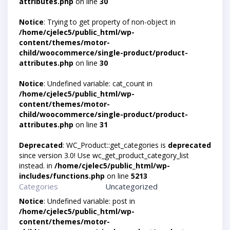
attributes.php
on line
30
Notice
: Trying to get property of non-object in
/home/cjelec5/public_html/wp-
content/themes/motor-
child/woocommerce/single-product/product-
attributes.php
on line
30
Notice
: Undefined variable: cat_count in
/home/cjelec5/public_html/wp-
content/themes/motor-
child/woocommerce/single-product/product-
attributes.php
on line
31
Deprecated
: WC_Product::get_categories is
deprecated
since version 3.0! Use wc_get_product_category_list
instead. in
/home/cjelec5/public_html/wp-
includes/functions.php
on line
5213
Categories
Uncategorized
Notice
: Undefined variable: post in
/home/cjelec5/public_html/wp-
content/themes/motor-