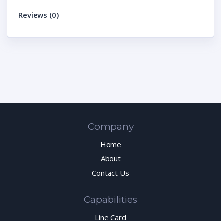
Reviews (0)
Company
Home
About
Contact Us
Capabilities
Line Card