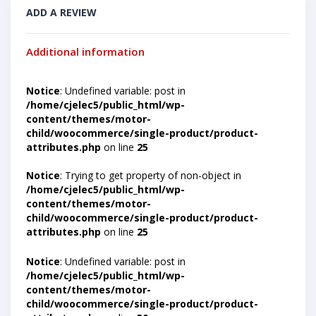
ADD A REVIEW
Additional information
Notice
: Undefined variable: post in
/home/cjelec5/public_html/wp-
content/themes/motor-
child/woocommerce/single-product/product-
attributes.php
on line
25
Notice
: Trying to get property of non-object in
/home/cjelec5/public_html/wp-
content/themes/motor-
child/woocommerce/single-product/product-
attributes.php
on line
25
Notice
: Undefined variable: post in
/home/cjelec5/public_html/wp-
content/themes/motor-
child/woocommerce/single-product/product-