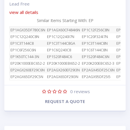
Lead Free
view all details
Similar Items Starting With: EP
EP1AGX35DF780C6N
EP1AGX60CF484I6N
EP1C12F256C8N
EP1C12
EP1C12Q240C8N
EP1C12Q240I7N
EP1C20F324I7N
EP1C3T
EP1C3T144C8
EP1C3T144C8GA
EP1C3T144C8N
EP1C4F
EP1C6F256C6N
EP1C6Q240C8
EP1C6T144C8N
EP1K10
EP1K50TC144-3N
EP1S20F484C6
EP1S20F484C6N
EP1S25
EP20K1000EBC652-2
EP20K1000EBI652-2
EP20K200EBC652-3
EP2AGX
EP2AGX260EF29C6N
EP2AGX260EF29I3N
EP2AGX45DF25C6N
EP2AGX
EP2AGX65DF29C5N
EP2AGX65DF29I3N
EP2AGX95DF25I5
EP2AGX
0
reviews
REQUEST A QUOTE