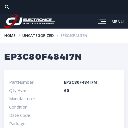
MENU
HOME
UNCATEGORIZED
EP3C80F484I7N
EP3C80F484I7N
PartNumber
EP3C80F484I7N
Qty Avail
60
Manufacturer
Condition
Date Code
Package