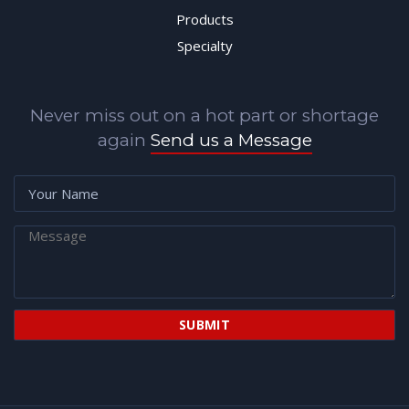
Products
Specialty
Never miss out on a hot part or shortage
again
Send us a Message