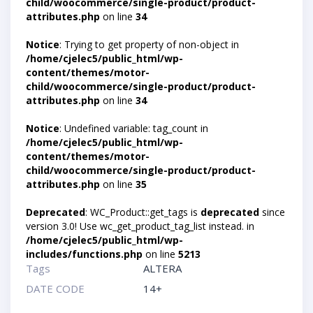
child/woocommerce/single-product/product-
attributes.php
on line
34
Notice
: Trying to get property of non-object in
/home/cjelec5/public_html/wp-
content/themes/motor-
child/woocommerce/single-product/product-
attributes.php
on line
34
Notice
: Undefined variable: tag_count in
/home/cjelec5/public_html/wp-
content/themes/motor-
child/woocommerce/single-product/product-
attributes.php
on line
35
Deprecated
: WC_Product::get_tags is
deprecated
since
version 3.0! Use wc_get_product_tag_list instead. in
/home/cjelec5/public_html/wp-
includes/functions.php
on line
5213
Tags
ALTERA
DATE CODE
14+