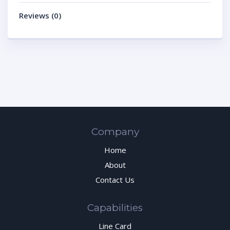
Reviews (0)
Company
Home
About
Contact Us
Capabilities
Line Card