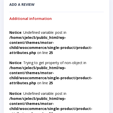
ADD A REVIEW
Additional information
Notice
: Undefined variable: post in
/home/cjelec5/public_html/wp-
content/themes/motor-
child/woocommerce/single-product/product-
attributes.php
on line
25
Notice
: Trying to get property of non-object in
/home/cjelec5/public_html/wp-
content/themes/motor-
child/woocommerce/single-product/product-
attributes.php
on line
25
Notice
: Undefined variable: post in
/home/cjelec5/public_html/wp-
content/themes/motor-
child/woocommerce/single-product/product-