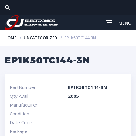
MENU
HOME
UNCATEGORIZED
EP1K50TC144-3N
EP1K50TC144-3N
PartNumber
EP1K50TC144-3N
Qty Avail
2005
Manufacturer
Condition
Date Code
Package