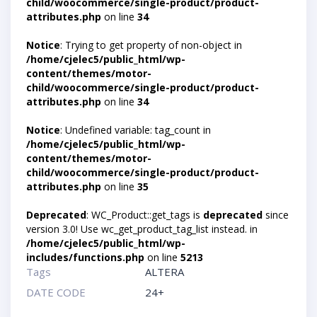
child/woocommerce/single-product/product-
attributes.php
on line
34
Notice
: Trying to get property of non-object in
/home/cjelec5/public_html/wp-
content/themes/motor-
child/woocommerce/single-product/product-
attributes.php
on line
34
Notice
: Undefined variable: tag_count in
/home/cjelec5/public_html/wp-
content/themes/motor-
child/woocommerce/single-product/product-
attributes.php
on line
35
Deprecated
: WC_Product::get_tags is
deprecated
since
version 3.0! Use wc_get_product_tag_list instead. in
/home/cjelec5/public_html/wp-
includes/functions.php
on line
5213
Tags
ALTERA
DATE CODE
24+