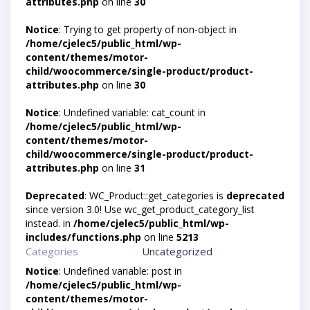
attributes.php
on line
30
Notice
: Trying to get property of non-object in
/home/cjelec5/public_html/wp-
content/themes/motor-
child/woocommerce/single-product/product-
attributes.php
on line
30
Notice
: Undefined variable: cat_count in
/home/cjelec5/public_html/wp-
content/themes/motor-
child/woocommerce/single-product/product-
attributes.php
on line
31
Deprecated
: WC_Product::get_categories is
deprecated
since version 3.0! Use wc_get_product_category_list
instead. in
/home/cjelec5/public_html/wp-
includes/functions.php
on line
5213
Categories
Uncategorized
Notice
: Undefined variable: post in
/home/cjelec5/public_html/wp-
content/themes/motor-