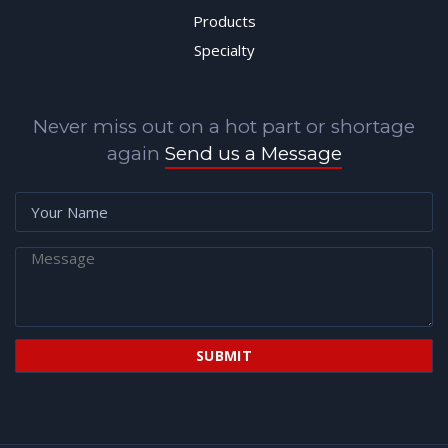
Products
Specialty
Never miss out on a hot part or shortage
again
Send us a Message