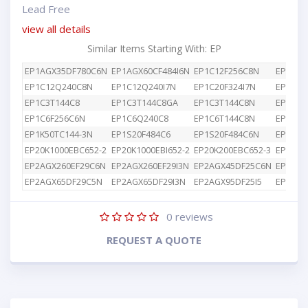
Lead Free
view all details
Similar Items Starting With: EP
EP1AGX35DF780C6N
EP1AGX60CF484I6N
EP1C12F256C8N
EP1C12
EP1C12Q240C8N
EP1C12Q240I7N
EP1C20F324I7N
EP1C3T
EP1C3T144C8
EP1C3T144C8GA
EP1C3T144C8N
EP1C4F
EP1C6F256C6N
EP1C6Q240C8
EP1C6T144C8N
EP1K10
EP1K50TC144-3N
EP1S20F484C6
EP1S20F484C6N
EP1S25
EP20K1000EBC652-2
EP20K1000EBI652-2
EP20K200EBC652-3
EP2AGX
EP2AGX260EF29C6N
EP2AGX260EF29I3N
EP2AGX45DF25C6N
EP2AGX
EP2AGX65DF29C5N
EP2AGX65DF29I3N
EP2AGX95DF25I5
EP2AGX
0
reviews
REQUEST A QUOTE