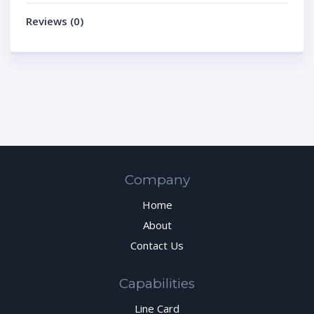
Reviews (0)
Company
Home
About
Contact Us
Capabilities
Line Card