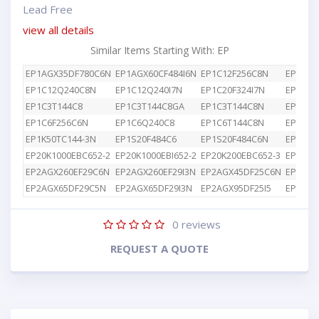
Lead Free
view all details
Similar Items Starting With: EP
EP1AGX35DF780C6N
EP1AGX60CF484I6N
EP1C12F256C8N
EP1C12
EP1C12Q240C8N
EP1C12Q240I7N
EP1C20F324I7N
EP1C3T
EP1C3T144C8
EP1C3T144C8GA
EP1C3T144C8N
EP1C4F
EP1C6F256C6N
EP1C6Q240C8
EP1C6T144C8N
EP1K10
EP1K50TC144-3N
EP1S20F484C6
EP1S20F484C6N
EP1S25
EP20K1000EBC652-2
EP20K1000EBI652-2
EP20K200EBC652-3
EP2AGX
EP2AGX260EF29C6N
EP2AGX260EF29I3N
EP2AGX45DF25C6N
EP2AGX
EP2AGX65DF29C5N
EP2AGX65DF29I3N
EP2AGX95DF25I5
EP2AGX
0
reviews
REQUEST A QUOTE