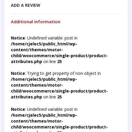
ADD A REVIEW
Additional information
Notice
: Undefined variable: post in
/home/cjelec5/public_html/wp-
content/themes/motor-
child/woocommerce/single-product/product-
attributes.php
on line
25
Notice
: Trying to get property of non-object in
/home/cjelec5/public_html/wp-
content/themes/motor-
child/woocommerce/single-product/product-
attributes.php
on line
25
Notice
: Undefined variable: post in
/home/cjelec5/public_html/wp-
content/themes/motor-
child/woocommerce/single-product/product-