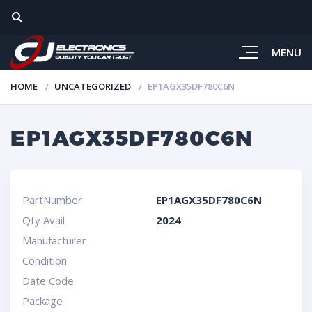
MENU
HOME
UNCATEGORIZED
EP1AGX35DF780C6N
EP1AGX35DF780C6N
PartNumber
EP1AGX35DF780C6N
Qty Avail
2024
Manufacturer
Condition
Date Code
Package