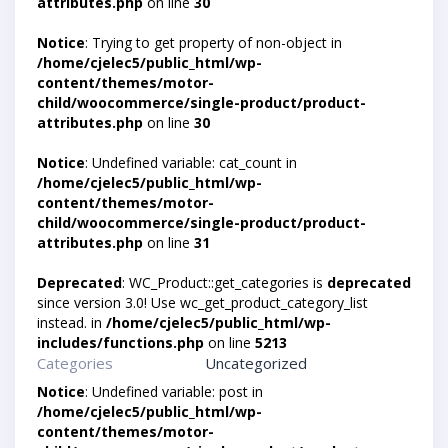
attributes.php
on line
30
Notice
: Trying to get property of non-object in
/home/cjelec5/public_html/wp-
content/themes/motor-
child/woocommerce/single-product/product-
attributes.php
on line
30
Notice
: Undefined variable: cat_count in
/home/cjelec5/public_html/wp-
content/themes/motor-
child/woocommerce/single-product/product-
attributes.php
on line
31
Deprecated
: WC_Product::get_categories is
deprecated
since version 3.0! Use wc_get_product_category_list
instead. in
/home/cjelec5/public_html/wp-
includes/functions.php
on line
5213
Categories
Uncategorized
Notice
: Undefined variable: post in
/home/cjelec5/public_html/wp-
content/themes/motor-