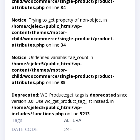
child/woocommerce/single-product/product-
attributes.php
on line
34
Notice
: Trying to get property of non-object in
/home/cjelec5/public_html/wp-
content/themes/motor-
child/woocommerce/single-product/product-
attributes.php
on line
34
Notice
: Undefined variable: tag_count in
/home/cjelec5/public_html/wp-
content/themes/motor-
child/woocommerce/single-product/product-
attributes.php
on line
35
Deprecated
: WC_Product::get_tags is
deprecated
since
version 3.0! Use wc_get_product_tag_list instead. in
/home/cjelec5/public_html/wp-
includes/functions.php
on line
5213
Tags
ALTERA
DATE CODE
24+