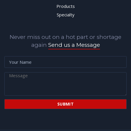
Products
Specialty
Never miss out on a hot part or shortage
again
Send us a Message