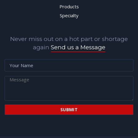
Products
Specialty
Never miss out on a hot part or shortage
again
Send us a Message