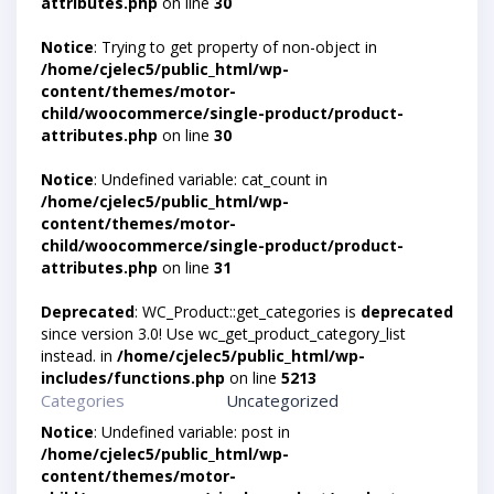
attributes.php
on line
30
Notice
: Trying to get property of non-object in
/home/cjelec5/public_html/wp-
content/themes/motor-
child/woocommerce/single-product/product-
attributes.php
on line
30
Notice
: Undefined variable: cat_count in
/home/cjelec5/public_html/wp-
content/themes/motor-
child/woocommerce/single-product/product-
attributes.php
on line
31
Deprecated
: WC_Product::get_categories is
deprecated
since version 3.0! Use wc_get_product_category_list
instead. in
/home/cjelec5/public_html/wp-
includes/functions.php
on line
5213
Categories
Uncategorized
Notice
: Undefined variable: post in
/home/cjelec5/public_html/wp-
content/themes/motor-