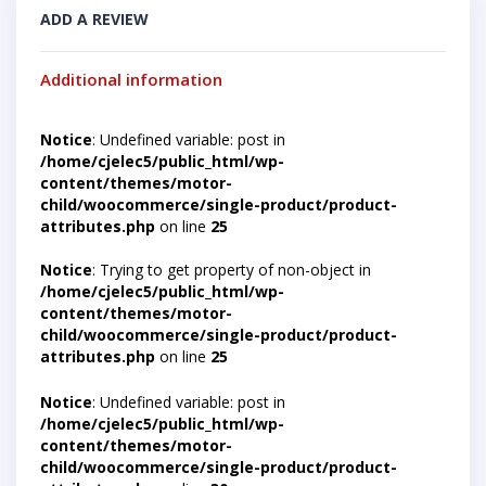
ADD A REVIEW
Additional information
Notice
: Undefined variable: post in
/home/cjelec5/public_html/wp-
content/themes/motor-
child/woocommerce/single-product/product-
attributes.php
on line
25
Notice
: Trying to get property of non-object in
/home/cjelec5/public_html/wp-
content/themes/motor-
child/woocommerce/single-product/product-
attributes.php
on line
25
Notice
: Undefined variable: post in
/home/cjelec5/public_html/wp-
content/themes/motor-
child/woocommerce/single-product/product-