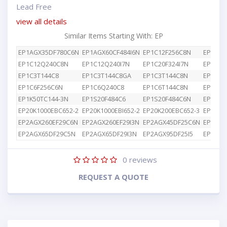
Lead Free
view all details
Similar Items Starting With: EP
EP1AGX35DF780C6N
EP1AGX60CF484I6N
EP1C12F256C8N
EP1C12
EP1C12Q240C8N
EP1C12Q240I7N
EP1C20F324I7N
EP1C3T
EP1C3T144C8
EP1C3T144C8GA
EP1C3T144C8N
EP1C4F
EP1C6F256C6N
EP1C6Q240C8
EP1C6T144C8N
EP1K10
EP1K50TC144-3N
EP1S20F484C6
EP1S20F484C6N
EP1S25
EP20K1000EBC652-2
EP20K1000EBI652-2
EP20K200EBC652-3
EP2AGX
EP2AGX260EF29C6N
EP2AGX260EF29I3N
EP2AGX45DF25C6N
EP2AGX
EP2AGX65DF29C5N
EP2AGX65DF29I3N
EP2AGX95DF25I5
EP2AGX
0
reviews
REQUEST A QUOTE