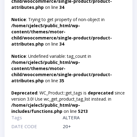
child/woocommerce/single-product/product-
attributes.php
on line
34
Notice
: Trying to get property of non-object in
/home/cjelec5/public_html/wp-
content/themes/motor-
child/woocommerce/single-product/product-
attributes.php
on line
34
Notice
: Undefined variable: tag_count in
/home/cjelec5/public_html/wp-
content/themes/motor-
child/woocommerce/single-product/product-
attributes.php
on line
35
Deprecated
: WC_Product::get_tags is
deprecated
since
version 3.0! Use wc_get_product_tag_list instead. in
/home/cjelec5/public_html/wp-
includes/functions.php
on line
5213
Tags
ALTERA
DATE CODE
20+