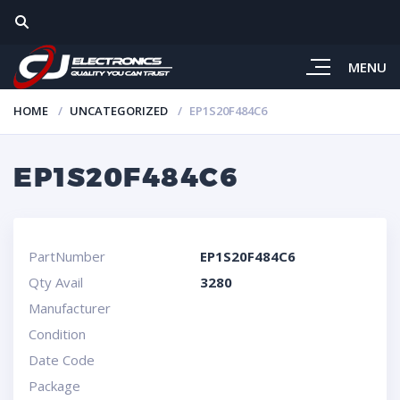
MENU
HOME
UNCATEGORIZED
EP1S20F484C6
EP1S20F484C6
PartNumber
EP1S20F484C6
Qty Avail
3280
Manufacturer
Condition
Date Code
Package