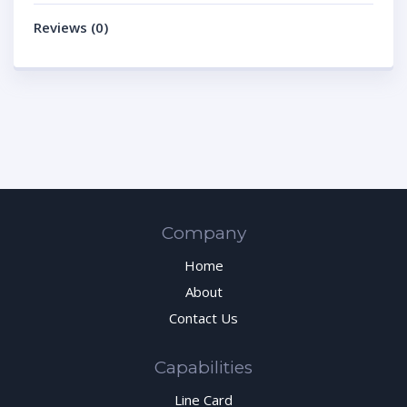
Reviews (0)
Company
Home
About
Contact Us
Capabilities
Line Card