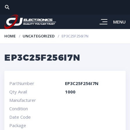
MENU
HOME
UNCATEGORIZED
EP3C25F256I7N
EP3C25F256I7N
PartNumber
EP3C25F256I7N
Qty Avail
1000
Manufacturer
Condition
Date Code
Package