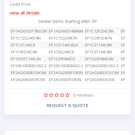
Lead Free
view all details
Similar Items Starting With: EP
EP1AGX35DF780C6N
EP1AGX60CF484I6N
EP1C12F256C8N
EP1C12
EP1C12Q240C8N
EP1C12Q240I7N
EP1C20F324I7N
EP1C3T
EP1C3T144C8
EP1C3T144C8GA
EP1C3T144C8N
EP1C4F
EP1C6F256C6N
EP1C6Q240C8
EP1C6T144C8N
EP1K10
EP1K50TC144-3N
EP1S20F484C6
EP1S20F484C6N
EP1S25
EP20K1000EBC652-2
EP20K1000EBI652-2
EP20K200EBC652-3
EP2AGX
EP2AGX260EF29C6N
EP2AGX260EF29I3N
EP2AGX45DF25C6N
EP2AGX
EP2AGX65DF29C5N
EP2AGX65DF29I3N
EP2AGX95DF25I5
EP2AGX
0
reviews
REQUEST A QUOTE