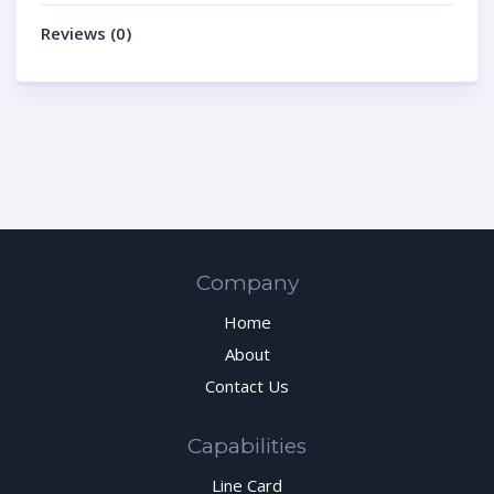
Reviews (0)
Company
Home
About
Contact Us
Capabilities
Line Card