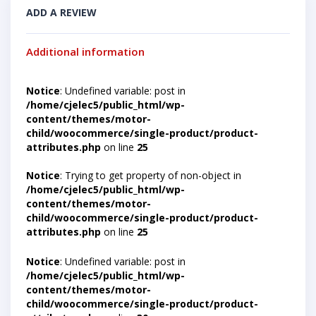
ADD A REVIEW
Additional information
Notice
: Undefined variable: post in
/home/cjelec5/public_html/wp-
content/themes/motor-
child/woocommerce/single-product/product-
attributes.php
on line
25
Notice
: Trying to get property of non-object in
/home/cjelec5/public_html/wp-
content/themes/motor-
child/woocommerce/single-product/product-
attributes.php
on line
25
Notice
: Undefined variable: post in
/home/cjelec5/public_html/wp-
content/themes/motor-
child/woocommerce/single-product/product-