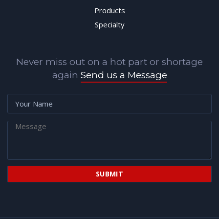
Products
Specialty
Never miss out on a hot part or shortage
again
Send us a Message