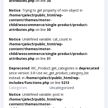
attributes.php
on line
30
Notice
: Trying to get property of non-object in
/home/cjelec5/public_html/wp-
content/themes/motor-
child/woocommerce/single-product/product-
attributes.php
on line
30
Notice
: Undefined variable: cat_count in
/home/cjelec5/public_html/wp-
content/themes/motor-
child/woocommerce/single-product/product-
attributes.php
on line
31
Deprecated
: WC_Product::get_categories is
deprecated
since version 3.0! Use wc_get_product_category_list
instead. in
/home/cjelec5/public_html/wp-
includes/functions.php
on line
5213
Categories
Uncategorized
Notice
: Undefined variable: post in
/home/cjelec5/public_html/wp-
content/themes/motor-