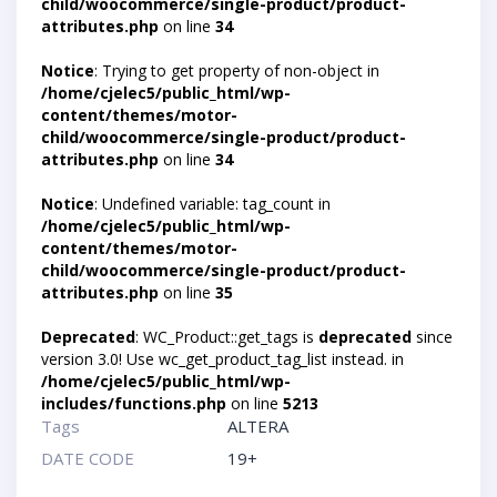
child/woocommerce/single-product/product-
attributes.php
on line
34
Notice
: Trying to get property of non-object in
/home/cjelec5/public_html/wp-
content/themes/motor-
child/woocommerce/single-product/product-
attributes.php
on line
34
Notice
: Undefined variable: tag_count in
/home/cjelec5/public_html/wp-
content/themes/motor-
child/woocommerce/single-product/product-
attributes.php
on line
35
Deprecated
: WC_Product::get_tags is
deprecated
since
version 3.0! Use wc_get_product_tag_list instead. in
/home/cjelec5/public_html/wp-
includes/functions.php
on line
5213
Tags
ALTERA
DATE CODE
19+