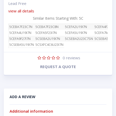
Lead Free
view all details
Similar Items Starting With: 5C
5CEBA7F23C7N
5CEBA7F23C8N
5CEFA2U19I7N
5CEFA4F23I7N
5CEFA4U19I7N
5CEFA5F23I7N
5CEFA5U19I7N
5CEFA7M15I7
5CEFA9F27I7N
5CSEBA2U19I7N
5CSEBA2U23C7SN
5CSEBA5U19
5CSEBA5U19I7N
5CSXFC4C6U23I7N
0
reviews
REQUEST A QUOTE
ADD A REVIEW
Additional information