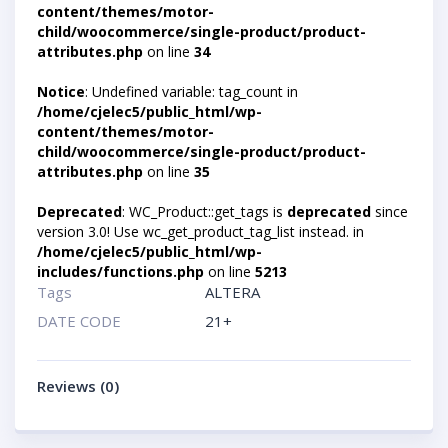
content/themes/motor-
child/woocommerce/single-product/product-
attributes.php
on line
34
Notice
: Undefined variable: tag_count in
/home/cjelec5/public_html/wp-
content/themes/motor-
child/woocommerce/single-product/product-
attributes.php
on line
35
Deprecated
: WC_Product::get_tags is
deprecated
since
version 3.0! Use wc_get_product_tag_list instead. in
/home/cjelec5/public_html/wp-
includes/functions.php
on line
5213
Tags
ALTERA
DATE CODE
21+
Reviews (0)