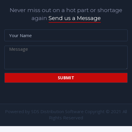
Never miss out on a hot part or shortage
again
Send us a Message
Powered by
SDS Distribution Software
Copyright © 2021 All
Rights Reserved