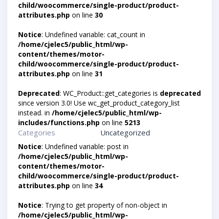
child/woocommerce/single-product/product-
attributes.php
on line
30
Notice
: Undefined variable: cat_count in
/home/cjelec5/public_html/wp-
content/themes/motor-
child/woocommerce/single-product/product-
attributes.php
on line
31
Deprecated
: WC_Product::get_categories is
deprecated
since version 3.0! Use wc_get_product_category_list
instead. in
/home/cjelec5/public_html/wp-
includes/functions.php
on line
5213
Categories
Uncategorized
Notice
: Undefined variable: post in
/home/cjelec5/public_html/wp-
content/themes/motor-
child/woocommerce/single-product/product-
attributes.php
on line
34
Notice
: Trying to get property of non-object in
/home/cjelec5/public_html/wp-