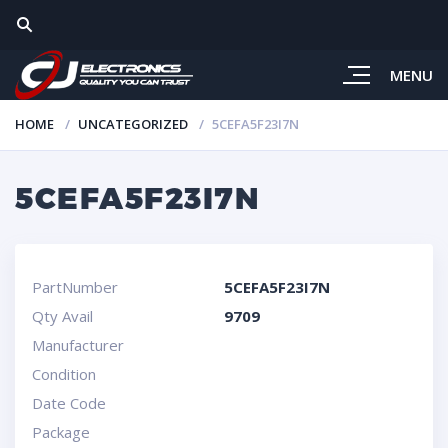
MENU
HOME
UNCATEGORIZED
5CEFA5F23I7N
5CEFA5F23I7N
PartNumber
5CEFA5F23I7N
Qty Avail
9709
Manufacturer
Condition
Date Code
Package