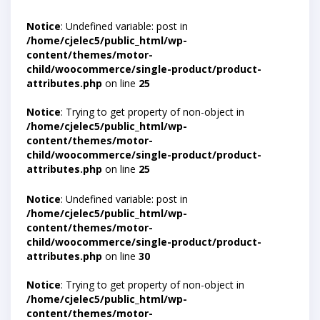
Notice
: Undefined variable: post in
/home/cjelec5/public_html/wp-
content/themes/motor-
child/woocommerce/single-product/product-
attributes.php
on line
25
Notice
: Trying to get property of non-object in
/home/cjelec5/public_html/wp-
content/themes/motor-
child/woocommerce/single-product/product-
attributes.php
on line
25
Notice
: Undefined variable: post in
/home/cjelec5/public_html/wp-
content/themes/motor-
child/woocommerce/single-product/product-
attributes.php
on line
30
Notice
: Trying to get property of non-object in
/home/cjelec5/public_html/wp-
content/themes/motor-