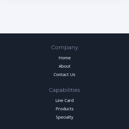
Company
Home
About
Contact Us
Capabilities
Line Card
Products
Specialty