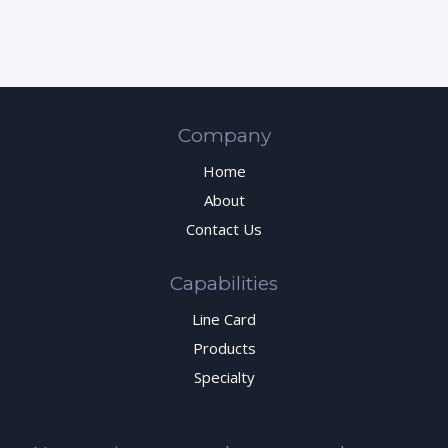
Company
Home
About
Contact Us
Capabilities
Line Card
Products
Specialty