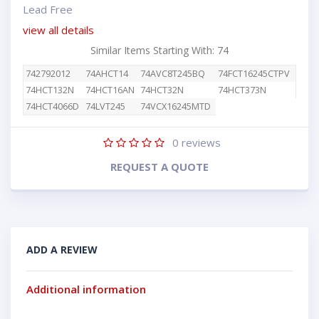
Lead Free
view all details
Similar Items Starting With: 74
742792012
74AHCT14
74AVC8T245BQ
74FCT16245CTPV
74HCT132N
74HCT16AN
74HCT32N
74HCT373N
74HCT4066D
74LVT245
74VCX16245MTD
0
reviews
REQUEST A QUOTE
ADD A REVIEW
Additional information