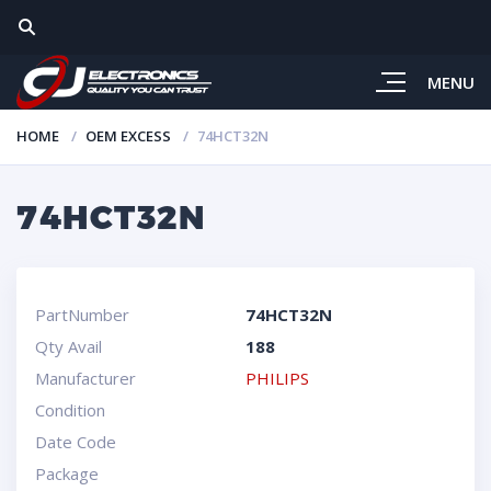
MENU
HOME
OEM EXCESS
74HCT32N
74HCT32N
PartNumber
74HCT32N
Qty Avail
188
Manufacturer
PHILIPS
Condition
Date Code
Package