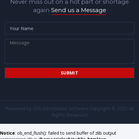
Never miss out on a hot part or shortage
again
Send us a Message
Powered by
SDS Distribution Software
Copyright © 2021 All
Rights Reserved
Notice
: ob_end_flush(): failed to send buffer of zlib output