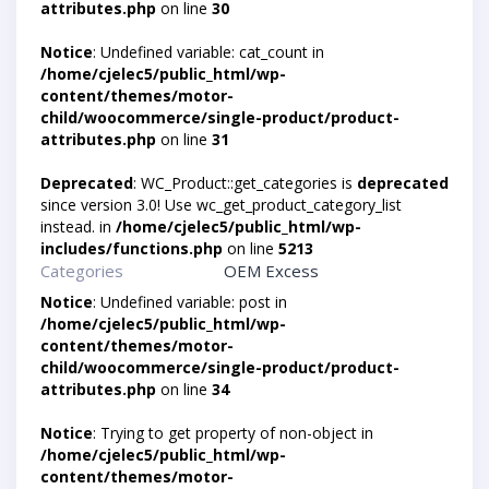
attributes.php
on line
30
Notice
: Undefined variable: cat_count in
/home/cjelec5/public_html/wp-
content/themes/motor-
child/woocommerce/single-product/product-
attributes.php
on line
31
Deprecated
: WC_Product::get_categories is
deprecated
since version 3.0! Use wc_get_product_category_list
instead. in
/home/cjelec5/public_html/wp-
includes/functions.php
on line
5213
Categories
OEM Excess
Notice
: Undefined variable: post in
/home/cjelec5/public_html/wp-
content/themes/motor-
child/woocommerce/single-product/product-
attributes.php
on line
34
Notice
: Trying to get property of non-object in
/home/cjelec5/public_html/wp-
content/themes/motor-