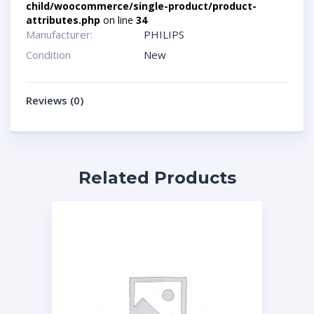
child/woocommerce/single-product/product-
attributes.php
on line
34
Manufacturer:
PHILIPS
Condition
New
Reviews (0)
Related Products