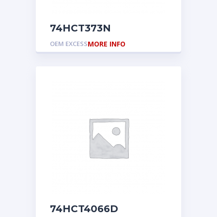
74HCT373N
OEM EXCESS
MORE INFO
74HCT4066D