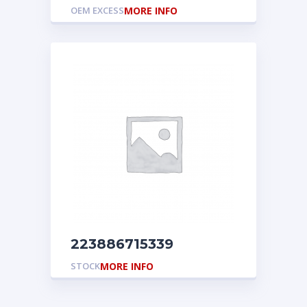
OEM EXCESS
MORE INFO
223886715339
STOCK
MORE INFO