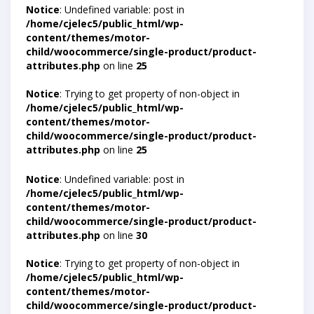
Notice
: Undefined variable: post in
/home/cjelec5/public_html/wp-
content/themes/motor-
child/woocommerce/single-product/product-
attributes.php
on line
25
Notice
: Trying to get property of non-object in
/home/cjelec5/public_html/wp-
content/themes/motor-
child/woocommerce/single-product/product-
attributes.php
on line
25
Notice
: Undefined variable: post in
/home/cjelec5/public_html/wp-
content/themes/motor-
child/woocommerce/single-product/product-
attributes.php
on line
30
Notice
: Trying to get property of non-object in
/home/cjelec5/public_html/wp-
content/themes/motor-
child/woocommerce/single-product/product-