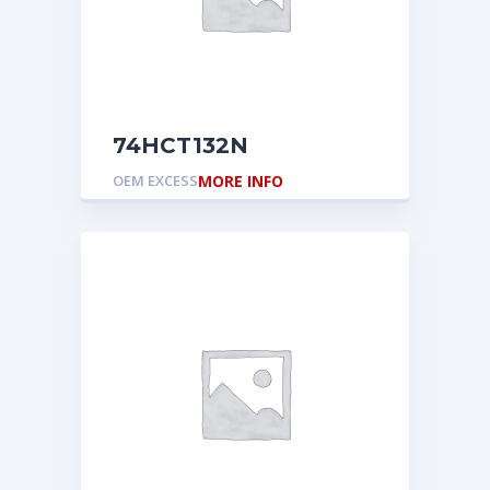
74HCT132N
OEM EXCESS
MORE INFO