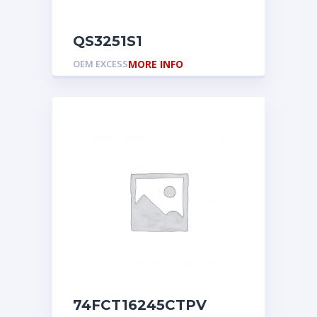
QS3251S1
OEM EXCESS
MORE INFO
74FCT16245CTPV