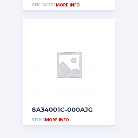
OEM EXCESS
MORE INFO
8A34001C-000AJG
STOCK
MORE INFO