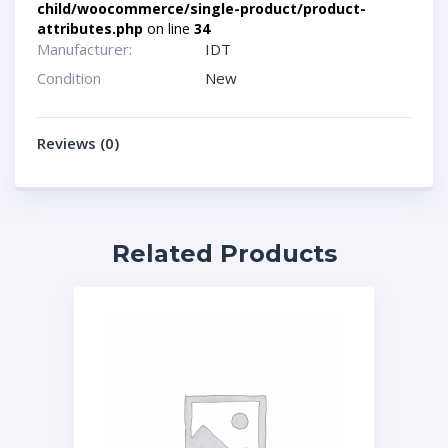
child/woocommerce/single-product/product-
attributes.php
on line
34
Manufacturer:
IDT
Condition
New
Reviews (0)
Related Products