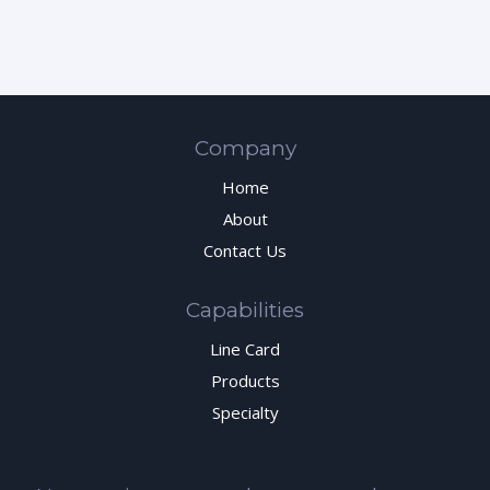
Company
Home
About
Contact Us
Capabilities
Line Card
Products
Specialty