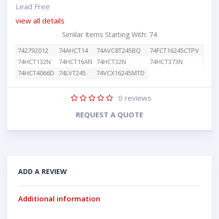
Lead Free
view all details
Similar Items Starting With: 74
742792012
74AHCT14
74AVC8T245BQ
74FCT16245CTPV
74HCT132N
74HCT16AN
74HCT32N
74HCT373N
74HCT4066D
74LVT245
74VCX16245MTD
0
reviews
REQUEST A QUOTE
ADD A REVIEW
Additional information