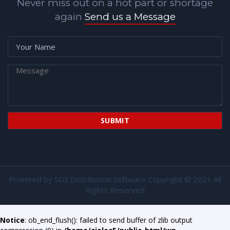
Never miss out on a hot part or shortage
again
Send us a Message
Powered by
SDS Distribution Software
Copyright © 2021 All
Rights Reserved
Notice
: ob_end_flush(): failed to send buffer of zlib output