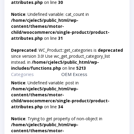
attributes.php
on line
30
Notice
: Undefined variable: cat_count in
/home/cjelec5/public_html/wp-
content/themes/motor-
child/woocommerce/single-product/product-
attributes.php
on line
31
Deprecated
: WC_Product::get_categories is
deprecated
since version 3.0! Use wc_get_product_category_list
instead. in
/home/cjelec5/public_html/wp-
includes/functions.php
on line
5213
Categories
OEM Excess
Notice
: Undefined variable: post in
/home/cjelec5/public_html/wp-
content/themes/motor-
child/woocommerce/single-product/product-
attributes.php
on line
34
Notice
: Trying to get property of non-object in
/home/cjelec5/public_html/wp-
content/themes/motor-