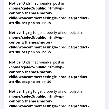
Notice
: Undefined variable: post in
/home/cjelec5/public_html/wp-
content/themes/motor-
child/woocommerce/single-product/product-
attributes.php
on line
25
Notice
: Trying to get property of non-object in
/home/cjelec5/public_html/wp-
content/themes/motor-
child/woocommerce/single-product/product-
attributes.php
on line
25
Notice
: Undefined variable: post in
/home/cjelec5/public_html/wp-
content/themes/motor-
child/woocommerce/single-product/product-
attributes.php
on line
30
Notice
: Trying to get property of non-object in
/home/cjelec5/public_html/wp-
content/themes/motor-
child/woocommerce/single-product/product-