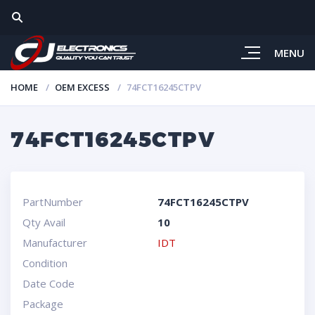
MENU
HOME
OEM EXCESS
74FCT16245CTPV
74FCT16245CTPV
PartNumber
74FCT16245CTPV
Qty Avail
10
Manufacturer
IDT
Condition
Date Code
Package