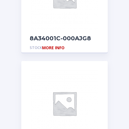
8A34001C-000AJG8
STOCK
MORE INFO