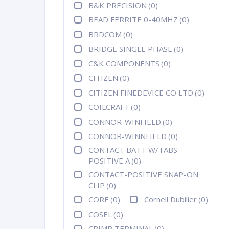
B&K PRECISION
(0)
BEAD FERRITE 0-40MHZ
(0)
BRDCOM
(0)
BRIDGE SINGLE PHASE
(0)
C&K COMPONENTS
(0)
CITIZEN
(0)
CITIZEN FINEDEVICE CO LTD
(0)
COILCRAFT
(0)
CONNOR-WINFIELD
(0)
CONNOR-WINNFIELD
(0)
CONTACT BATT W/TABS
POSITIVE A
(0)
CONTACT-POSITIVE SNAP-ON
CLIP
(0)
CORE
(0)
Cornell Dubilier
(0)
COSEL
(0)
CRIMP TERMINAL
(0)