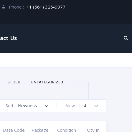
Phone :
+1 (561) 325-9977
act Us
STOCK
UNCATEGORIZED
Newness
List
Sort
View
Date Code
Package
Condition
Qty In