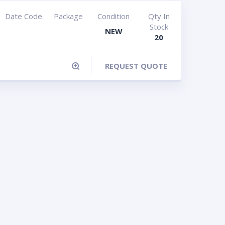
Date Code
Package
Condition
Qty In
Stock
NEW
20
REQUEST QUOTE