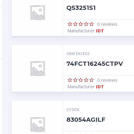
QS3251S1
0
reviews
Manufacturer
IDT
OEM EXCESS
74FCT16245CTPV
0
reviews
Manufacturer
IDT
STOCK
83054AGILF