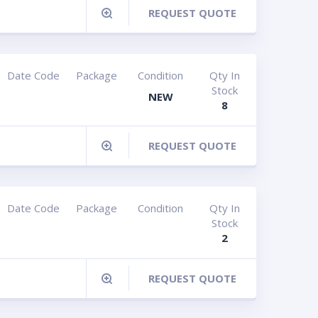
REQUEST QUOTE
Date Code
Package
Condition
Qty In
Stock
NEW
8
REQUEST QUOTE
Date Code
Package
Condition
Qty In
Stock
2
REQUEST QUOTE