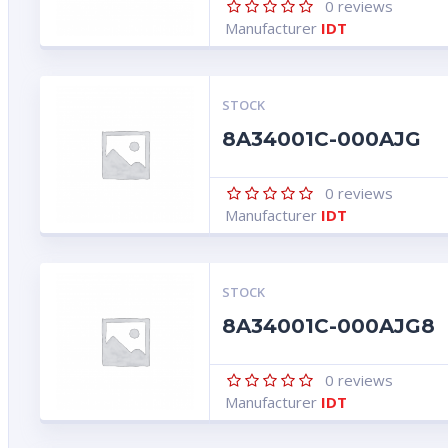
0
reviews
Manufacturer
IDT
STOCK
8A34001C-000AJG
0
reviews
Manufacturer
IDT
STOCK
8A34001C-000AJG8
0
reviews
Manufacturer
IDT