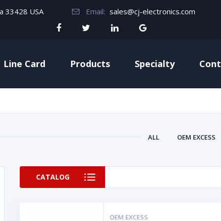
da 33428 USA
Email:
sales@cj-electronics.com
Line Card
Products
Specialty
Cont
ALL
OEM EXCESS
CATALOG
OEM EXCESS