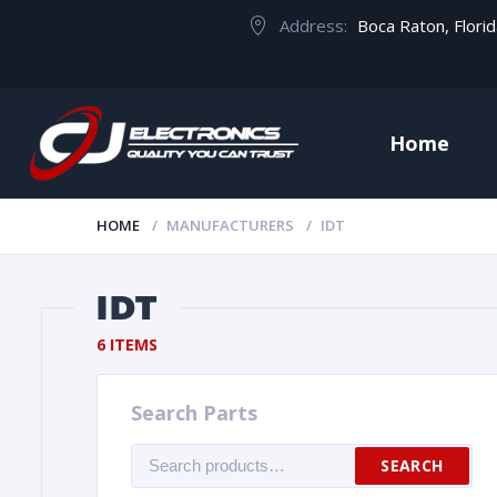
Address:
Boca Raton, Flori
Home
HOME
MANUFACTURERS
IDT
IDT
6 ITEMS
Search Parts
Search
SEARCH
for: