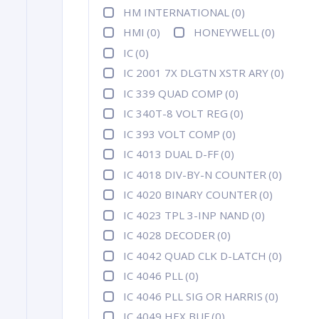
HM INTERNATIONAL
(0)
HMI
(0)
HONEYWELL
(0)
IC
(0)
IC 2001 7X DLGTN XSTR ARY
(0)
IC 339 QUAD COMP
(0)
IC 340T-8 VOLT REG
(0)
IC 393 VOLT COMP
(0)
IC 4013 DUAL D-FF
(0)
IC 4018 DIV-BY-N COUNTER
(0)
IC 4020 BINARY COUNTER
(0)
IC 4023 TPL 3-INP NAND
(0)
IC 4028 DECODER
(0)
IC 4042 QUAD CLK D-LATCH
(0)
IC 4046 PLL
(0)
IC 4046 PLL SIG OR HARRIS
(0)
IC 4049 HEX BUF
(0)