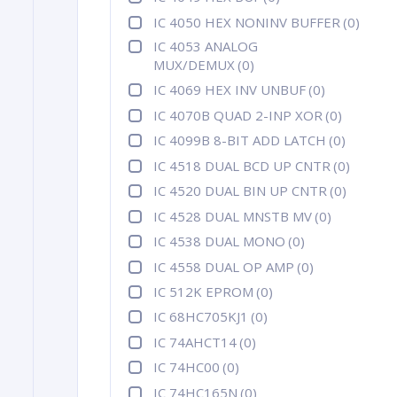
IC 4050 HEX NONINV BUFFER
(0)
IC 4053 ANALOG
MUX/DEMUX
(0)
IC 4069 HEX INV UNBUF
(0)
IC 4070B QUAD 2-INP XOR
(0)
IC 4099B 8-BIT ADD LATCH
(0)
IC 4518 DUAL BCD UP CNTR
(0)
IC 4520 DUAL BIN UP CNTR
(0)
IC 4528 DUAL MNSTB MV
(0)
IC 4538 DUAL MONO
(0)
IC 4558 DUAL OP AMP
(0)
IC 512K EPROM
(0)
IC 68HC705KJ1
(0)
IC 74AHCT14
(0)
IC 74HC00
(0)
IC 74HC165N
(0)