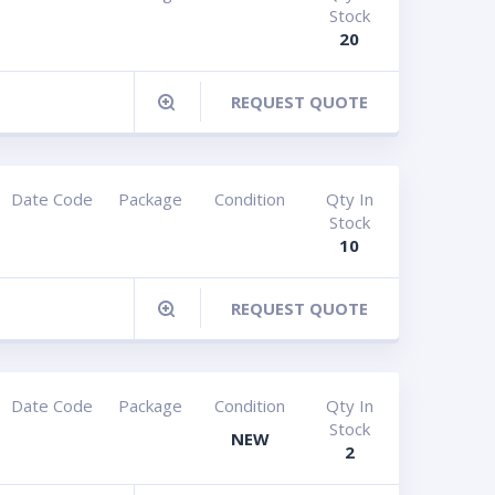
Stock
20
REQUEST QUOTE
Date Code
Package
Condition
Qty In
Stock
10
REQUEST QUOTE
Date Code
Package
Condition
Qty In
Stock
NEW
2