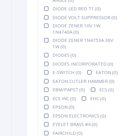
DIODE LED RED T1
(0)
DIODE VOLT SUPPRESSOR
(0)
DIODE ZENER 10V 1W
1N4740A
(0)
DIODE ZENER 1N4753A 36V
1W
(0)
DIODES
(0)
DIODES INCORPORATED
(0)
E-SWITCH
(0)
EATON
(0)
EATON CUTLER HAMMER
(0)
EBM/PAPST
(0)
ECS
(0)
ECS INC
(0)
EHC
(0)
EPSON
(0)
EPSON ELECTRONICS
(0)
EYELET BRASS #4
(0)
FAIRCHILD
(0)