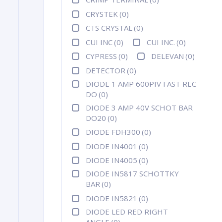
CRYSTEK
(0)
CTS CRYSTAL
(0)
CUI INC
(0)
CUI INC.
(0)
CYPRESS
(0)
DELEVAN
(0)
DETECTOR
(0)
DIODE 1 AMP 600PIV FAST REC
DO
(0)
DIODE 3 AMP 40V SCHOT BAR
DO20
(0)
DIODE FDH300
(0)
DIODE IN4001
(0)
DIODE IN4005
(0)
DIODE IN5817 SCHOTTKY
BAR
(0)
DIODE IN5821
(0)
DIODE LED RED RIGHT
ANGLE
(0)