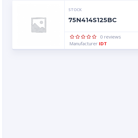
STOCK
75N414S125BC
0
reviews
Manufacturer
IDT