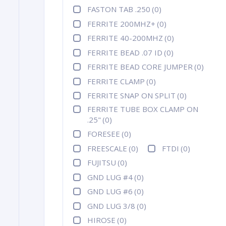
FASTON TAB .250
(0)
FERRITE 200MHZ+
(0)
FERRITE 40-200MHZ
(0)
FERRITE BEAD .07 ID
(0)
FERRITE BEAD CORE JUMPER
(0)
FERRITE CLAMP
(0)
FERRITE SNAP ON SPLIT
(0)
FERRITE TUBE BOX CLAMP ON
.25"
(0)
FORESEE
(0)
FREESCALE
(0)
FTDI
(0)
FUJITSU
(0)
GND LUG #4
(0)
GND LUG #6
(0)
GND LUG 3/8
(0)
HIROSE
(0)