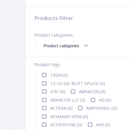
Products Filter
Product categories
Product tags
10GA
(0)
12-10 GA. BUTT SPLICE
(0)
3/8"
(0)
ABRACON
(0)
ABRACON LLC
(0)
AD
(0)
ALTERA
(0)
AMPHENOL
(0)
ASSMANN WSW
(0)
ASTRODYNE
(0)
AVX
(0)